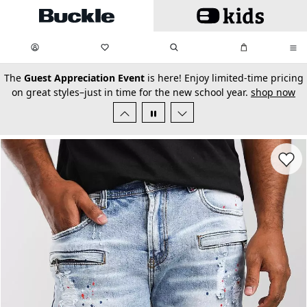
Skip to main content
My Favorites:
items
Search
My Bag:
items
0
0
secondary-featured-text
The
Guest Appreciation Event
is here! Enjoy limited-time pricing
on great styles–just in time for the new school year.
shop now
Favorit