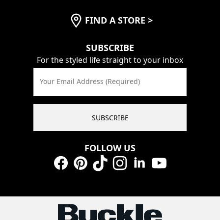
FIND A STORE
>
SUBSCRIBE
For the styled life straight to your inbox
Your Email Address (Required)
SUBSCRIBE
FOLLOW US
Facebook
Pinterest
TikTok
Instagram
LinkedIn
YouTube