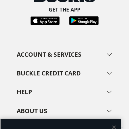
GET THE APP
ACCOUNT & SERVICES
BUCKLE CREDIT CARD
HELP
ABOUT US