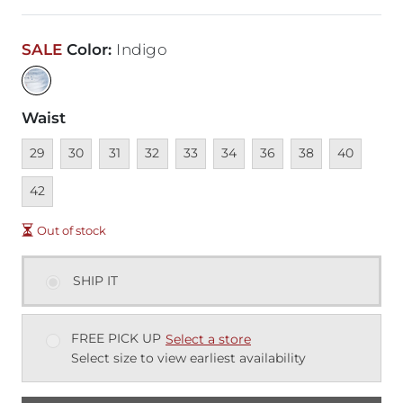
SALE
Color
:
Indigo
Waist
Unavailable
Unavailable
Unavailable
Unavailable
Unavailable
Unavailable
Unavailable
Unavailable
Unavailable
Unava
29
30
31
32
33
34
36
38
40
42
Out of stock
SHIP IT
FREE PICK UP
Select a store
Select size to view earliest availability