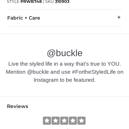
STYLE
PRWB748
|
SKU
310903
Fabric + Care
99% Cotton, 1% Spandex.
Hand wash cold inside out with like colors. Do not bleach. Lin
@buckle
This quality denim is hand-finished for a unique look. It will
Imported
Live the styled life in a way that’s true to YOU.
Mention @buckle and use #FortheStyledLife on
Instagram to be featured.
Reviews