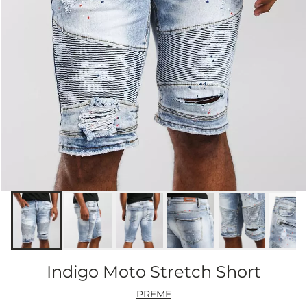
Indigo Moto Stretch Short
PREME