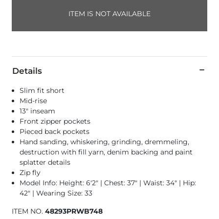
ITEM IS NOT AVAILABLE
Details
Slim fit short
Mid-rise
13" inseam
Front zipper pockets
Pieced back pockets
Hand sanding, whiskering, grinding, dremmeling,
destruction with fill yarn, denim backing and paint
splatter details
Zip fly
Model Info: Height: 6'2" | Chest: 37" | Waist: 34" | Hip:
42" | Wearing Size: 33
ITEM NO.
48293PRWB748