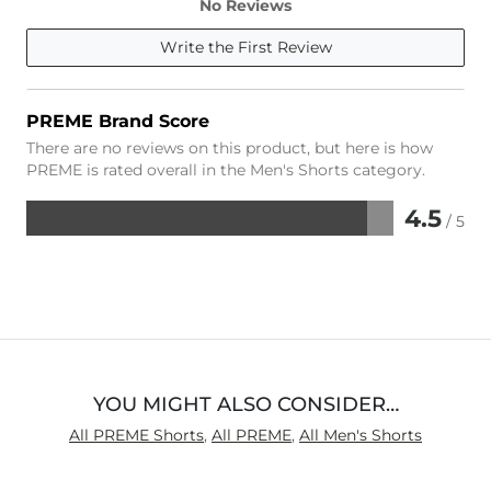
No Reviews
Write the First Review
PREME Brand Score
There are no reviews on this product, but here is how
PREME is rated overall in the Men's Shorts category.
4.5
/ 5
Rated
4.5
out
of
5
YOU MIGHT ALSO CONSIDER…
All PREME Shorts
,
All PREME
,
All Men's Shorts