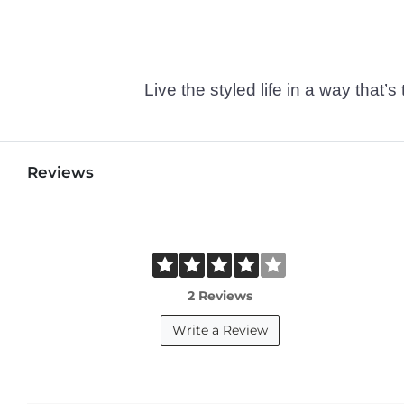
Live the styled life in a way tha
Reviews
2 Reviews
Write a Review