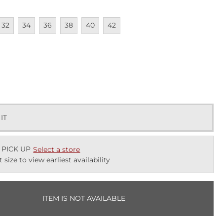
lable
navailable
Unavailable
Unavailable
Unavailable
Unavailable
Unavailable
32
34
36
38
40
42
lable
k
 IT
 PICK UP
Select a store
t size to view earliest availability
ITEM IS NOT AVAILABLE