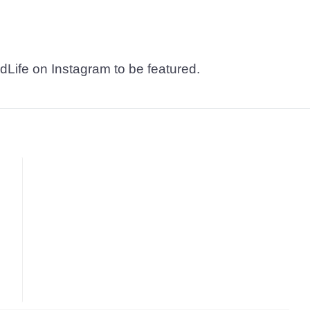
dLife on Instagram to be featured.