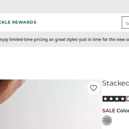
CKLE REWARDS
S
njoy limited-time pricing on great styles–just in time for the new s
Stacked
Favorite product -
St
Rated 4 out o
SALE
Colo