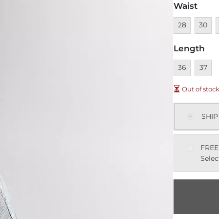
Waist
Unavailable
Unavai
U
28
30
Length
Unavailable
Unavai
36
37
Out of stoc
SHIP
FREE
Selec