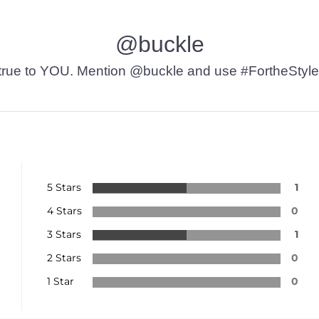
@buckle
t’s true to YOU. Mention @buckle and use #FortheStyle
5 Stars
1
4 Stars
0
3 Stars
1
2 Stars
0
1 Star
0