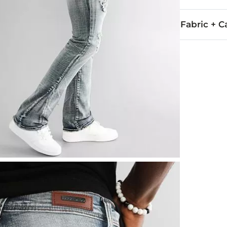
Fabric + C
99% Cotton, 
Hand wash col
This quality 
Imported