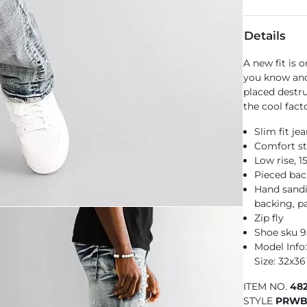
Details
A new fit is 
you know and
placed destru
the cool fact
Slim fit je
Comfort st
Low rise, 
Pieced bac
Hand sandin
backing, pa
Zip fly
Shoe sku 
Model Info:
Size: 32x36
ITEM NO.
48
STYLE
PRWB