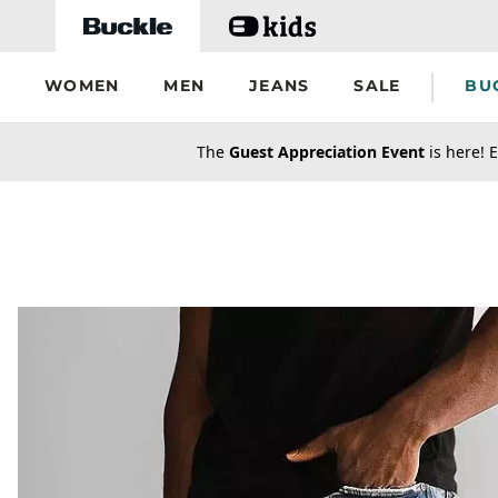
Skip to main content
WOMEN
MEN
JEANS
SALE
BU
secondary-featured-text
The
Guest Appreciation Event
is here! E