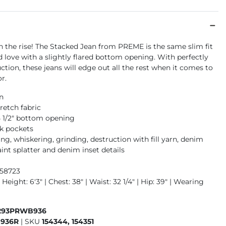
on the rise! The Stacked Jean from PREME is the same slim fit
 love with a slightly flared bottom opening. With perfectly
ction, these jeans will edge out all the rest when it comes to
or.
an
retch fabric
15 1/2" bottom opening
k pockets
g, whiskering, grinding, destruction with fill yarn, denim
int splatter and denim inset details
958723
 Height: 6'3" | Chest: 38" | Waist: 32 1/4" | Hip: 39" | Wearing
293PRWB936
936R
|
SKU
154344, 154351