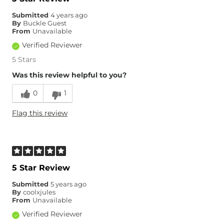
Submitted
4 years ago
By
Buckle Guest
From
Unavailable
Verified Reviewer
5 Stars
Was this review helpful to you?
0
1
Flag this review
5 Star Review
Submitted
5 years ago
By
coolxjules
From
Unavailable
Verified Reviewer