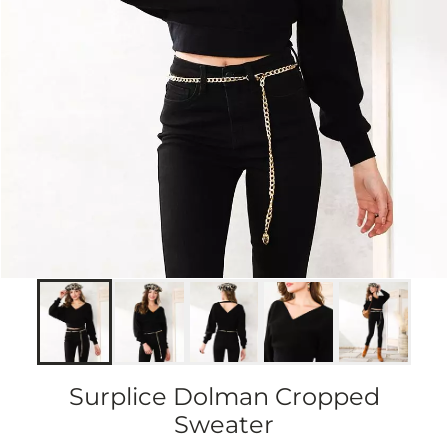
Surplice Dolman Cropped
Sweater