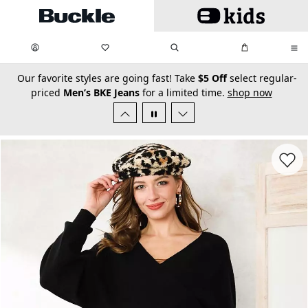
Skip to main content
My Favorites:
items
Search
My Bag:
items
0
0
secondary-featured-text
Our favorite styles are going fast! Take
$5 Off
select regular-
priced
Men’s BKE Jeans
for a limited time.
shop now
Favorit