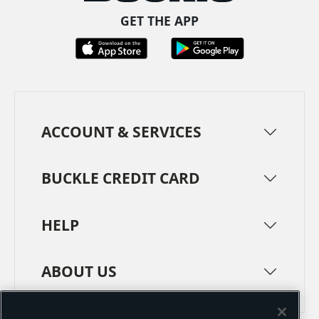
GET THE APP
ACCOUNT & SERVICES
BUCKLE CREDIT CARD
HELP
ABOUT US