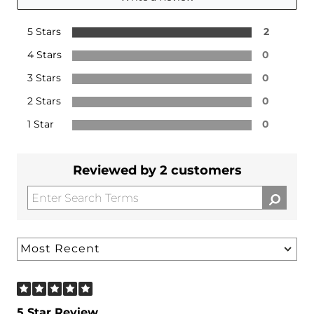
5 Stars
2
4 Stars
0
3 Stars
0
2 Stars
0
1 Star
0
Reviewed by 2 customers
5 Star Review