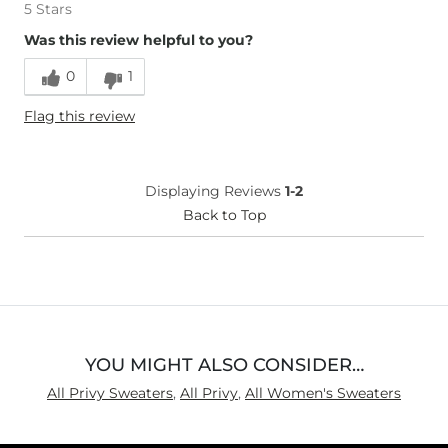
5 Stars
Was this review helpful to you?
0
1
Flag this review
Displaying Reviews
1-2
Back to Top
YOU MIGHT ALSO CONSIDER…
All Privy Sweaters
,
All Privy
,
All Women's Sweaters