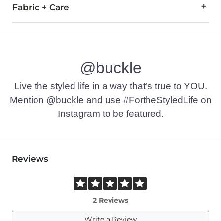
Fabric + Care
60% Viscose, 40% Nylon.
Hand wash cold. Do not bleach. Hang or line dry.
@buckle
Imported
Live the styled life in a way that’s true to YOU.
Mention @buckle and use #FortheStyledLife on
Instagram to be featured.
Reviews
2 Reviews
Write a Review