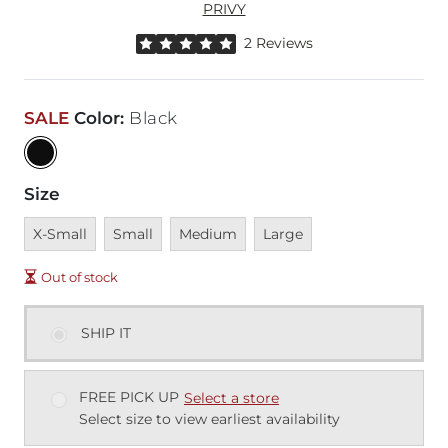
PRIVY
Rated 5 out of 5 stars by 2 reviewers
2 Reviews
SALE
Color
:
Black
Size
Unavailable
Unavailable
Unavailable
Unavailable
X-Small
Small
Medium
Large
Out of stock
SHIP IT
FREE PICK UP
Select a store
Select size to view earliest availability