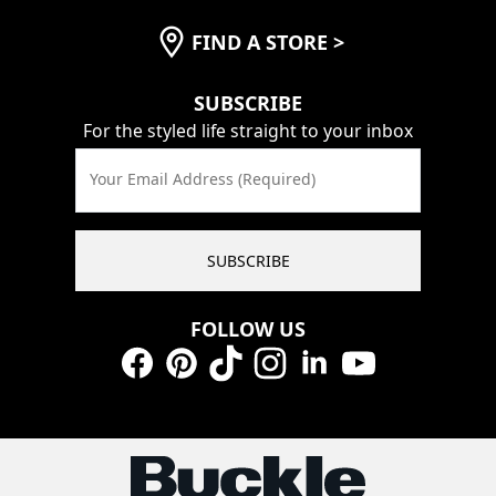
FIND A STORE
>
SUBSCRIBE
For the styled life straight to your inbox
Your Email Address (Required)
SUBSCRIBE
FOLLOW US
Facebook
Pinterest
TikTok
Instagram
LinkedIn
YouTube