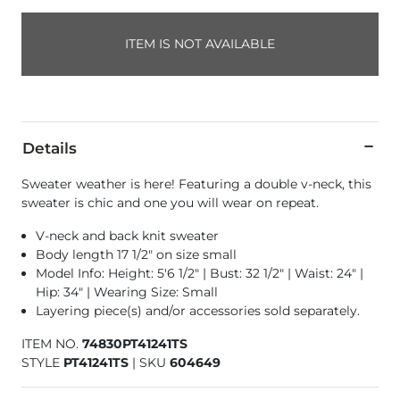
ITEM IS NOT AVAILABLE
Details
Sweater weather is here! Featuring a double v-neck, this
sweater is chic and one you will wear on repeat.
V-neck and back knit sweater
Body length 17 1/2" on size small
Model Info: Height: 5'6 1/2" | Bust: 32 1/2" | Waist: 24" |
Hip: 34" | Wearing Size: Small
Layering piece(s) and/or accessories sold separately.
ITEM NO.
74830PT41241TS
STYLE
PT41241TS
|
SKU
604649