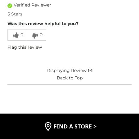
Verified Reviewer
5 Stars
Was this review helpful to you?
0
0
Flag this review
Displaying Review
1-1
Back to Top
FIND A STORE
>