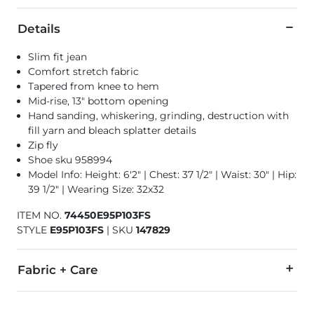
Details
Slim fit jean
Comfort stretch fabric
Tapered from knee to hem
Mid-rise, 13" bottom opening
Hand sanding, whiskering, grinding, destruction with
fill yarn and bleach splatter details
Zip fly
Shoe sku 958994
Model Info: Height: 6'2" | Chest: 37 1/2" | Waist: 30" | Hip:
39 1/2" | Wearing Size: 32x32
ITEM NO.
74450E95P103FS
STYLE
E95P103FS
|
SKU
147829
Fabric + Care
98% Cotton, 2% Elastane.