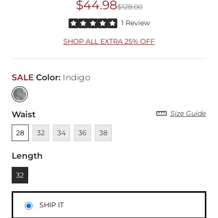
$44.98
$128.00
Original Price
$12
Rated 5 out of 5 stars by 1 reviewer
1 Review
SHOP ALL EXTRA 25% OFF
SALE
Color
:
Indigo
Size Guide
Waist
Unselected
Unavailable
Unavailable
Unavailable
Unavailable
28
32
34
36
38
Length
Currently selected
32
SHIP IT