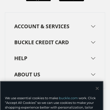
ACCOUNT & SERVICES
BUCKLE CREDIT CARD
HELP
ABOUT US
TERMS
PRIVACY POLICY
We use essential cookies to make
buckle.com
work. Click
TRANSPARENCY IN SUPPLY CHAINS
ACCESSIBILITY
“Accept All Cookies” so we can use cookies to make your
shopping experience better with personalization, tailor