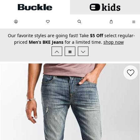
Skip to main content
My Favorites:
items
Search
My Bag:
items
0
0
secondary-featured-text
Our favorite styles are going fast! Take
$5 Off
select regular-
priced
Men’s BKE Jeans
for a limited time.
shop now
Favorit