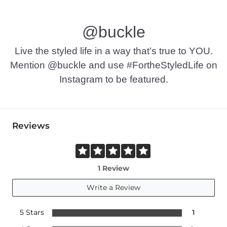
@buckle
Live the styled life in a way that’s true to YOU.
Mention @buckle and use #FortheStyledLife on
Instagram to be featured.
Reviews
1 Review
Write a Review
5 Stars
1