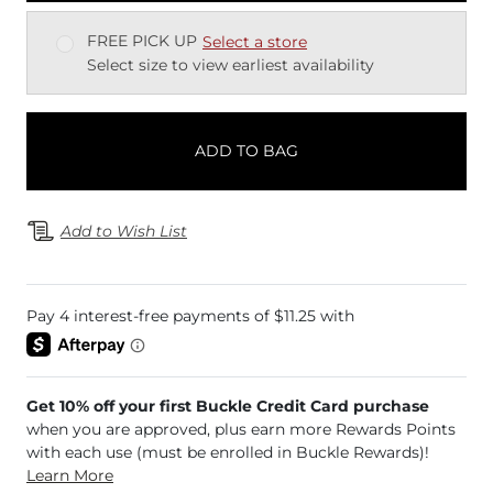
FREE PICK UP
Select a store
Select size to view earliest availability
ADD TO BAG
Add to Wish List
Get 10% off your first Buckle Credit Card purchase
when you are approved, plus earn more Rewards Points
with each use (must be enrolled in Buckle Rewards)!
Learn More