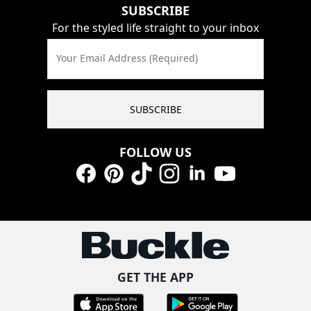
SUBSCRIBE
For the styled life straight to your inbox
Your Email Address (Required)
SUBSCRIBE
FOLLOW US
Facebook
Pinterest
TikTok
Instagram
LinkedIn
YouTube
GET THE APP