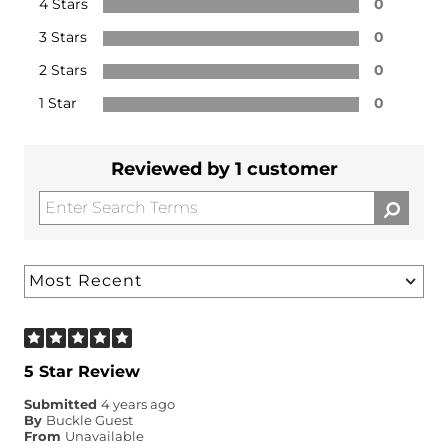
4 Stars
0
3 Stars
0
2 Stars
0
1 Star
0
Reviewed by 1 customer
5 Star Review
Submitted
4 years ago
By
Buckle Guest
From
Unavailable