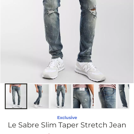
Exclusive
Le Sabre Slim Taper Stretch Jean