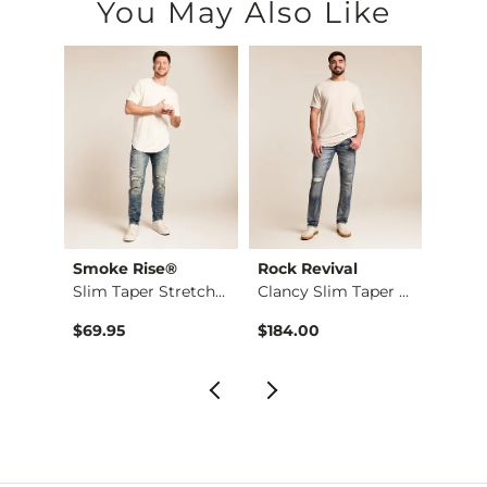
You May Also Like
Smoke Rise®
Rock Revival
Ariat
Slim Taper Stretch …
Clancy Slim Taper S…
$69.95
$184.00
$49.9