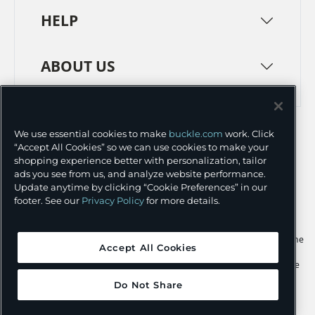
HELP
ABOUT US
TERMS
PRIVACY POLICY
We use essential cookies to make
buckle.com
work. Click
TRANSPARENCY IN SUPPLY CHAINS
ACCESSIBILITY
“Accept All Cookies” so we can use cookies to make your
shopping experience better with personalization, tailor
COOKIE PREFERENCES
ads you see from us, and analyze website performance.
Update anytime by clicking “Cookie Preferences” in our
©
2026 BUCKLE INC.
footer. See our
Privacy Policy
for more details.
Apple and the Apple logo are trademarks of Apple Inc., registered in the
Accept All Cookies
U.S. and other countries. App Store is a service mark of Apple Inc.,
registered in the U.S. and other countries. Google Play and the Google
Play logo are trademarks of Google LLC.
Do Not Share