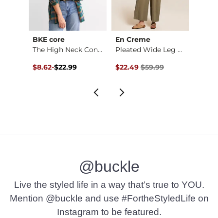
BKE core
En Creme
Mono
d Shi…
The High Neck Conto…
Pleated Wide Leg Ju…
$44.99 , Sale Price
Original Price $22.99 , Sale Price
to
Original Price $59.99 , Sale Pr
Origin
9
$8.62
-
$22.99
$22.49
$59.99
$16.8
$22.99
@buckle
Live the styled life in a way that’s true to YOU.
Mention @buckle and use #FortheStyledLife on
Instagram to be featured.