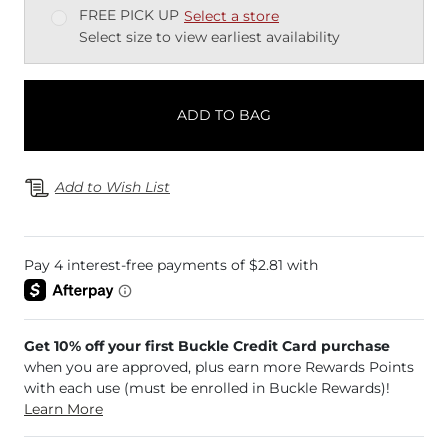
FREE PICK UP
Select a store
Select size to view earliest availability
ADD TO BAG
Add to Wish List
Get 10% off your first Buckle Credit Card purchase
when you are approved, plus earn more Rewards Points
with each use (must be enrolled in Buckle Rewards)!
Learn More