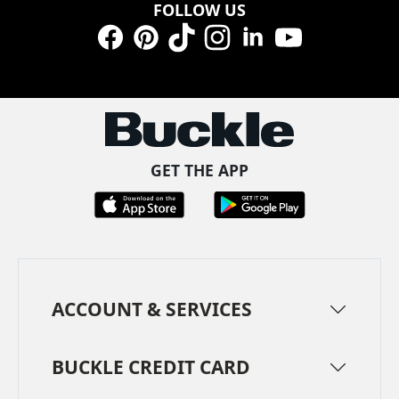
FOLLOW US
Facebook
Pinterest
TikTok
Instagram
LinkedIn
YouTube
GET THE APP
ACCOUNT & SERVICES
BUCKLE CREDIT CARD