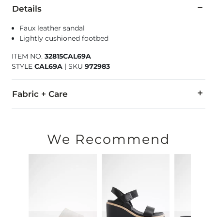
Details
Faux leather sandal
Lightly cushioned footbed
ITEM NO.
32815CAL69A
STYLE
CAL69A
|
SKU
972983
Fabric + Care
All man made materials.
Imported
We Recommend