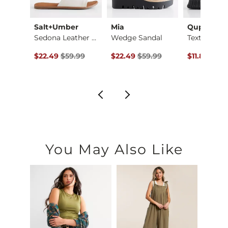
Salt+Umber
Mia
Qupid
Kiana Strappy Sandal
Sedona Leather Slid…
Wedge Sandal
Textured Sl
ce $24.99 , Sale Price
Original Price $59.99 , Sale Price
Original Price $59.99 , Sale Pric
Original Pr
99
$22.49
$59.99
$22.49
$59.99
$11.80
$20.
You May Also Like