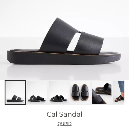
Cal Sandal
QUPID