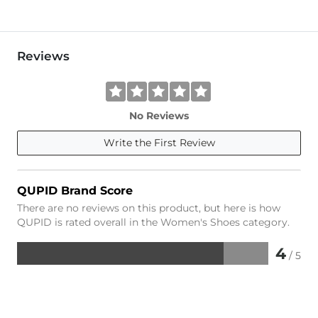
Reviews
No Reviews
Write the First Review
QUPID Brand Score
There are no reviews on this product, but here is how
QUPID is rated overall in the Women's Shoes category.
4
/ 5
Rated
4
out
of