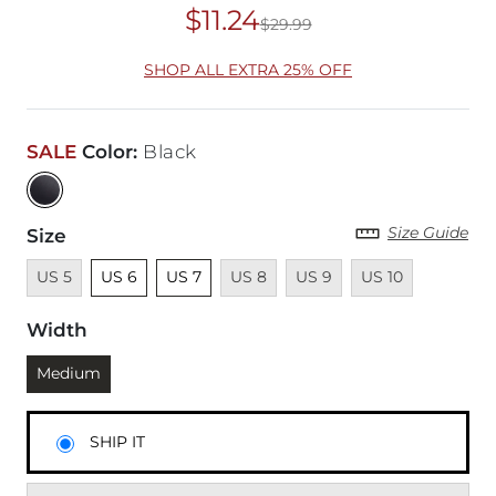
$11.24
$29.99
Original Price
$29
SHOP ALL EXTRA 25% OFF
SALE
Color
:
Black
Size Guide
Size
Unavailable
Unselected
Unselected
Unavailable
Unavailable
Unavailable
US 5
US 6
US 7
US 8
US 9
US 10
Width
Currently selected
Medium
SHIP IT