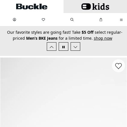
Skip to main content
My Favorites:
items
Search
My Bag:
items
0
0
secondary-featured-text
Our favorite styles are going fast! Take
$5 Off
select regular-
priced
Men’s BKE Jeans
for a limited time.
shop now
Favorit