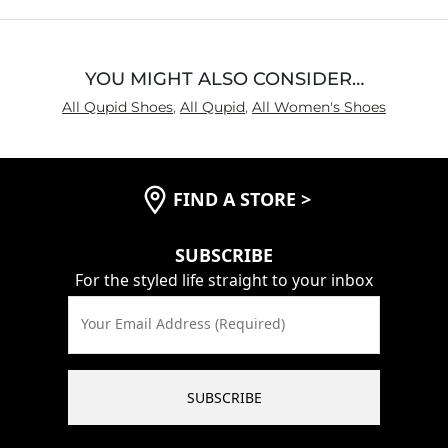
5
YOU MIGHT ALSO CONSIDER…
All Qupid Shoes
,
All Qupid
,
All Women's Shoes
FIND A STORE
>
SUBSCRIBE
For the styled life straight to your inbox
Your Email Address (Required)
SUBSCRIBE