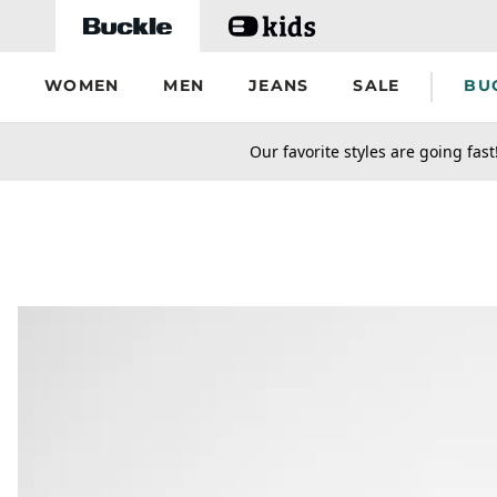
Skip to main content
WOMEN
MEN
JEANS
SALE
BU
secondary-featured-text
Our favorite styles are going fast