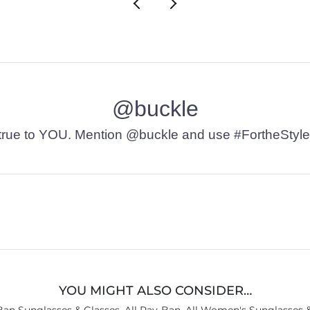
@buckle
t’s true to YOU. Mention @buckle and use #FortheStyle
YOU MIGHT ALSO CONSIDER…
Ban Sunglasses & Glasses
,
All Ray-Ban
,
All Women's Sunglasses &