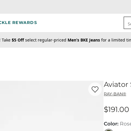
CKLE REWARDS
S
! Take
$5 Off
select regular-priced
Men’s BKE Jeans
for a limited t
Aviator
Favorite product -
Av
RAY-BAN®
$191.00
Price
Color
:
Ros