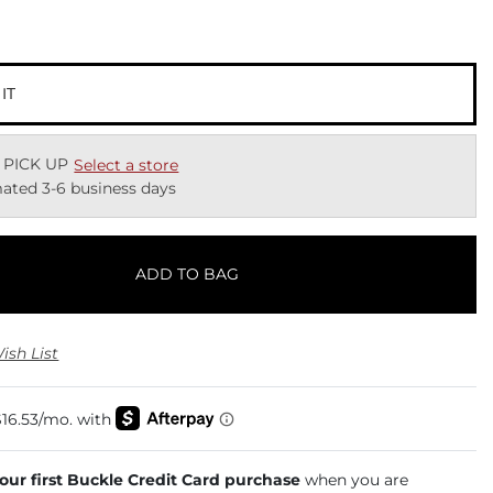
 IT
 PICK UP
Select a store
ated 3-6 business days
ADD TO BAG
ish List
your first Buckle Credit Card purchase
when you are