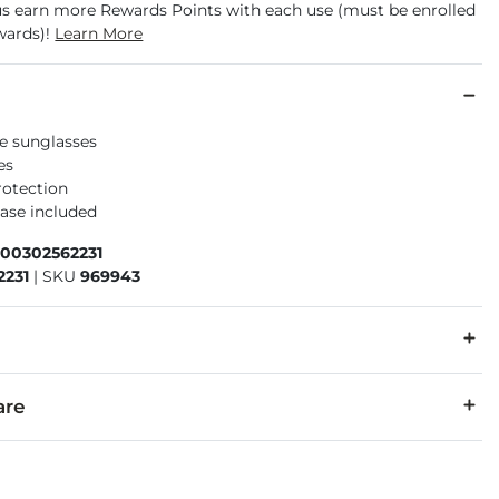
us earn more Rewards Points with each use (must be enrolled
wards)!
Learn More
e sunglasses
es
rotection
case included
600302562231
2231
|
SKU
969943
:
The eyewear products in this store can expose you to the chemi
are