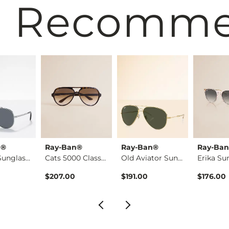
 Recomm
n®
Ray-Ban®
Ray-Ban®
Ray-Ba
Aviator Sunglasses
Cats 5000 Classic S…
Old Aviator Sunglas…
Erika Su
$207.00
$191.00
$176.00