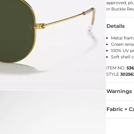
approved, pl
in Buckle Re
Details
Metal fram
Green lens
100% UV p
Soft shell 
ITEM NO.
53
STYLE
30256
Warnings
WARNING
Fabric + C
Imported