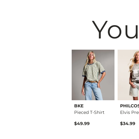
You
BKE
BKE
PHILCO
Raw Edge Basic T-Sh…
Floral Boxy T-Shirt
Pieced T-Shirt
$34.99
$49.99
$34.99