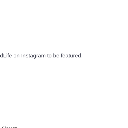
dLife on Instagram to be featured.
 Glasses