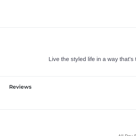
Live the styled life in a way tha
Reviews
All Ray-