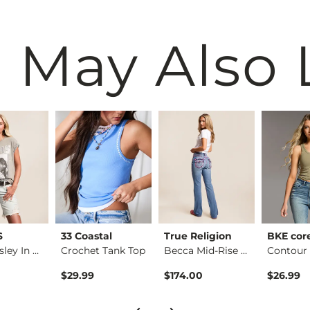
 May Also 
S
33 Coastal
True Religion
BKE cor
Elvis Presley In Co…
Crochet Tank Top
Becca Mid-Rise Boot…
$29.99
$174.00
$26.99