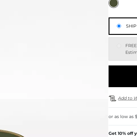
SHIP
FREE
Estim
Add to W
Get 10% off 