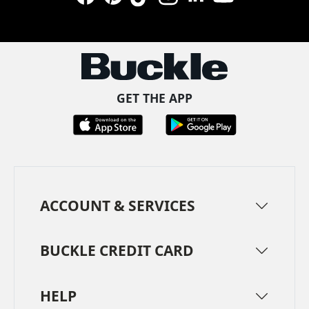
Facebook
Pinterest
TikTok
Instagram
LinkedIn
YouTube
GET THE APP
ACCOUNT & SERVICES
BUCKLE CREDIT CARD
HELP