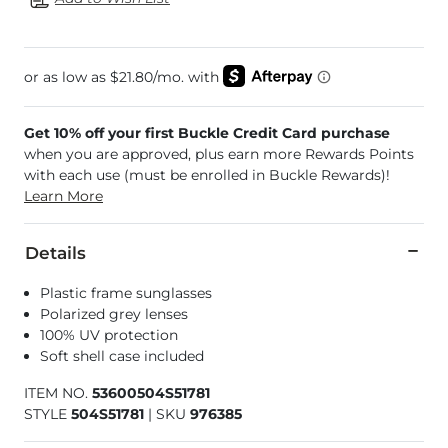
Get 10% off your first Buckle Credit Card purchase
when you are approved, plus earn more Rewards Points
with each use (must be enrolled in Buckle Rewards)!
Learn More
Details
Plastic frame sunglasses
Polarized grey lenses
100% UV protection
Soft shell case included
ITEM NO.
53600504S51781
STYLE
504S51781
|
SKU
976385