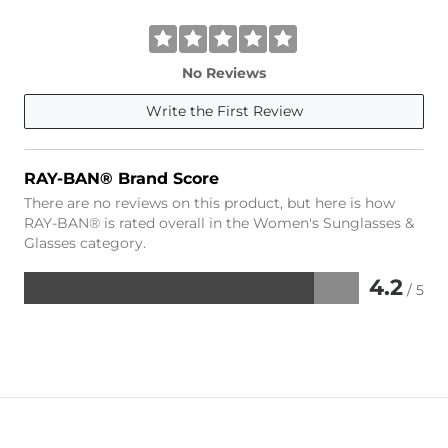
No Reviews
Write the First Review
RAY-BAN® Brand Score
There are no reviews on this product, but here is how
RAY-BAN® is rated overall in the Women's Sunglasses &
Glasses category.
4.2
/ 5
Rated
4.2
out
of
5