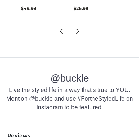
$49.99
$26.99
$74.9
@buckle
Live the styled life in a way that’s true to YOU.
Mention @buckle and use #FortheStyledLife on
Instagram to be featured.
Reviews