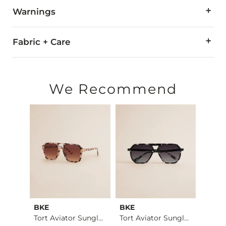
Warnings
WARNING:
The eyewear products in this store can expose
Fabric + Care
Imported
We Recommend
BKE
BKE
BKE
Cheetah Print Pullo…
Tort Aviator Sungla…
Tort Aviator Sungla…