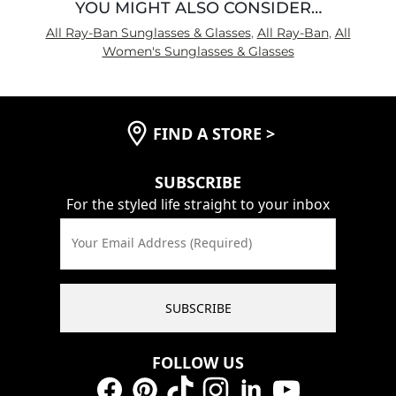
YOU MIGHT ALSO CONSIDER…
All Ray-Ban Sunglasses & Glasses
,
All Ray-Ban
,
All
Women's Sunglasses & Glasses
FIND A STORE
>
SUBSCRIBE
For the styled life straight to your inbox
Your Email Address (Required)
SUBSCRIBE
FOLLOW US