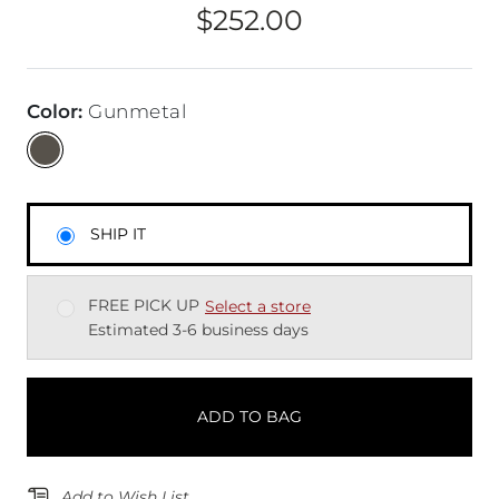
$252.00
Price
Color
:
Gunmetal
SHIP IT
FREE PICK UP
Select a store
Estimated 3-6 business days
ADD TO BAG
Add to Wish List