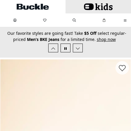
Skip to main content
My Favorites:
items
Search
My Bag:
items
0
0
secondary-featured-text
Our favorite styles are going fast! Take
$5 Off
select regular-
priced
Men’s BKE Jeans
for a limited time.
shop now
Favorit