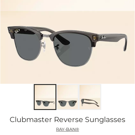
Clubmaster Reverse Sunglasses
RAY-BAN®