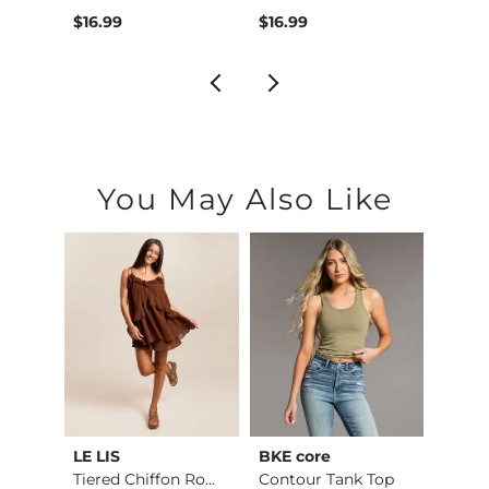
$46.99 , Sale Price
Origin
$16.99
$16.99
$64.
You May Also Like
LE LIS
BKE core
BiBi
Ruffle Lace Peplum …
Tiered Chiffon Romp…
Contour Tank Top