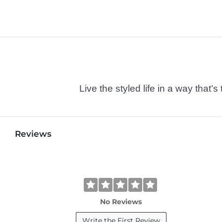
Live the styled life in a way tha
Reviews
No Reviews
Write the First Review