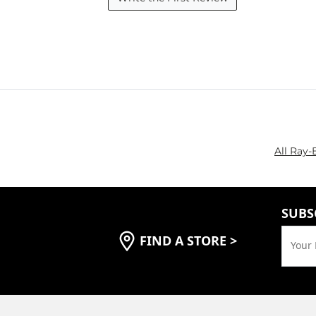
All Ray-
SUBS
FIND A STORE
>
Your 