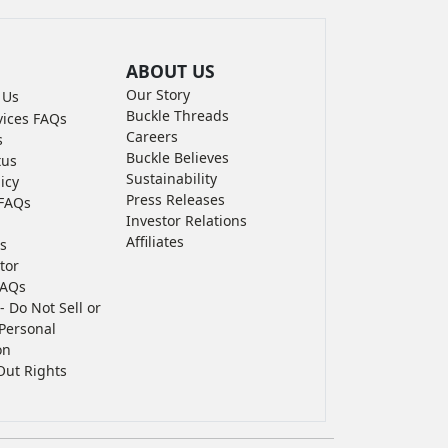
ABOUT US
Our Story
 Us
Buckle Threads
vices FAQs
Careers
s
Buckle Believes
tus
Sustainability
icy
Press Releases
FAQs
Investor Relations
Affiliates
s
tor
FAQs
- Do Not Sell or
Personal
on
Out Rights