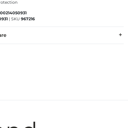
rotection
600214050931
0931
|
SKU
967216
are