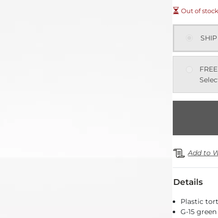
Out of stoc
SHIP
FREE
Selec
Add to W
Details
Plastic to
G-15 green