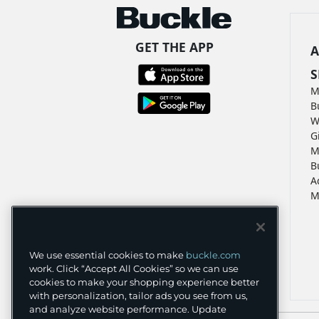
GET THE APP
A
S
M
B
W
G
M
B
A
M
We use essential cookies to make
buckle.com
work. Click “Accept All Cookies” so we can use
cookies to make your shopping experience better
with personalization, tailor ads you see from us,
and analyze website performance. Update