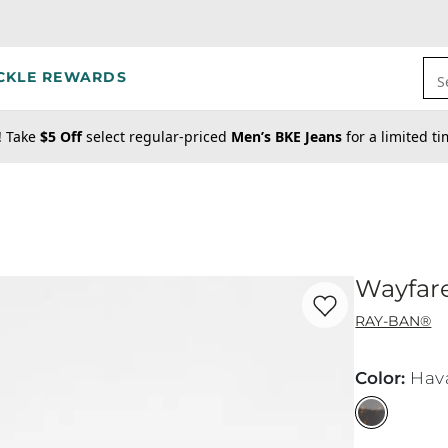
CKLE REWARDS
S
! Take
$5 Off
select regular-priced
Men’s BKE Jeans
for a limited t
Wayfare
Favorite product -
Wa
RAY-BAN®
Color
:
Hav