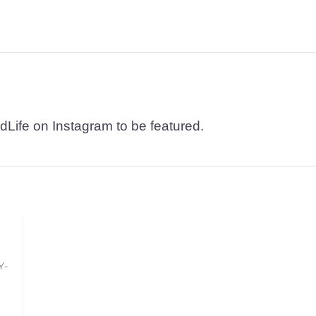
dLife on Instagram to be featured.
Y-