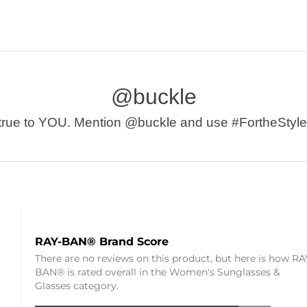
@buckle
t’s true to YOU. Mention @buckle and use #FortheStyle
RAY-BAN® Brand Score
There are no reviews on this product, but here is how RA
BAN® is rated overall in the Women's Sunglasses &
Glasses category.