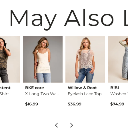
 May Also 
ntent
BKE core
Willow & Root
BiBi
Shirt
X-Long Two Way Tank…
Eyelash Lace Top
$16.99
$36.99
$74.99