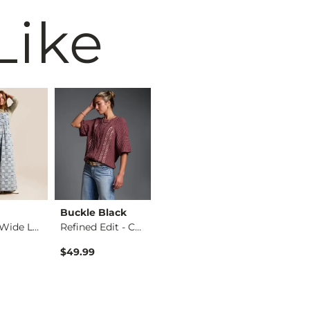
Like
Buckle Black
Birkenstock®
BKE
Washed Wide Leg Den…
Refined Edit - Cabl…
Arizona Sandal
$49.99
$117.95
$39.99