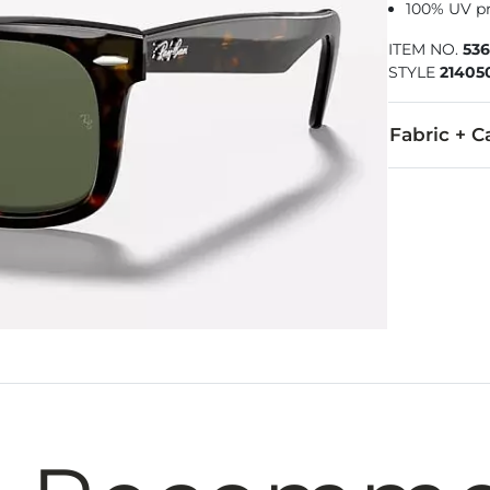
100% UV p
ITEM NO.
53
STYLE
21405
Fabric + C
Imported