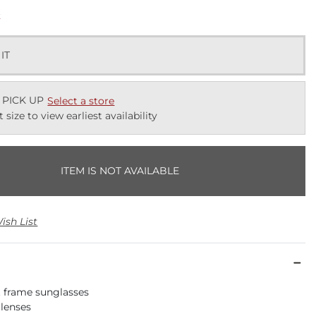
k
 IT
 PICK UP
Select a store
t size to view earliest availability
ITEM IS NOT AVAILABLE
ish List
rt frame sunglasses
 lenses