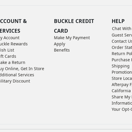
CCOUNT &
BUCKLE CREDIT
HELP
Chat With
ERVICES
CARD
Guest Ser
y Account
Make My Payment
Contact U
uckle Rewards
Apply
Order Sta
ish List
Benefits
Return Pol
ift Cards
Purchase 
ake a Return
Shipping
uy Online, Get In Store
Promotion
dditional Services
Store Loca
ilitary Discount
Afterpay 
California 
Share My 
Informati
Your Opt-