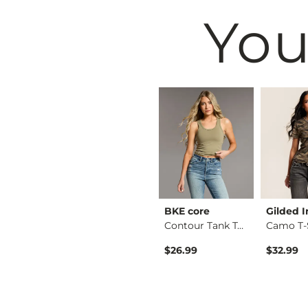
You
Black
VERVET by
BKE core
Gilded I
Crew Neck Sweater
Flying Mo…
Contour Tank Top
Camo T-
Kate Leopard Barrel…
$26.99
$32.99
$76.99