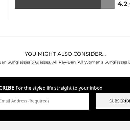
4.2
Rated
4.2
out
of
5
YOU MIGHT ALSO CONSIDER…
Ban Sunglasses & Glasses
,
All Ray-Ban
,
All Women's Sunglasses &
CRIBE
For the styled life straight to your inbox
Email Address (Required)
SUBSCRIB