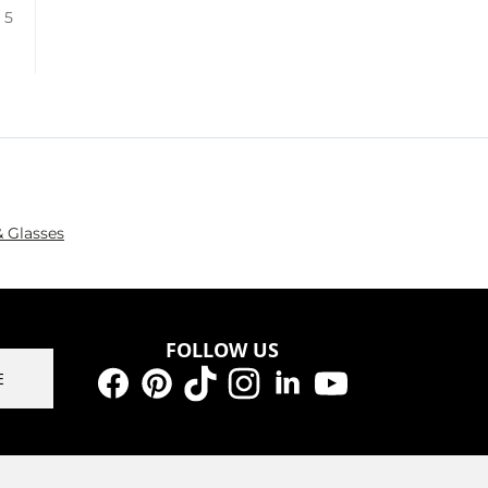
/ 5
 Glasses
FOLLOW US
E
Facebook
Pinterest
TikTok
Instagram
LinkedIn
YouTube