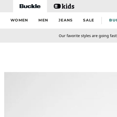
Skip to main content
WOMEN
MEN
JEANS
SALE
BU
secondary-featured-text
Our favorite styles are going fast