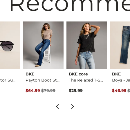
 Recomm
BKE
BKE core
BKE
Tort Aviator Sungla…
Payton Boot Stretch…
The Relaxed T-Shirt
Original Price $79.99 , Sale Price
Original 
$64.99
$79.99
$29.99
$46.95
$