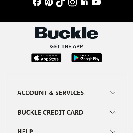
Facebook
Pinterest
TikTok
Instagram
LinkedIn
YouTube
GET THE APP
ACCOUNT & SERVICES
BUCKLE CREDIT CARD
HELP