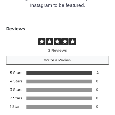
Instagram to be featured.
Reviews
2 Reviews
Write a Review
5 Stars
2
4 Stars
0
3 Stars
0
2 Stars
0
1 Star
0