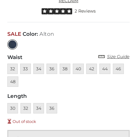
RECLAIM
Rated 5 out of 5 stars by 2 reviewers
2 Reviews
SALE
Color
:
Alton
Size Guide
Waist
Unavailable
Unavailable
Unavailable
Unavailable
Unavailable
Unavailable
Unavailable
Unavailable
Unavailabl
Unav
32
33
34
36
38
40
42
44
46
48
Length
Unavailable
Unavailable
Unavailable
Unavailable
30
32
34
36
Out of stock