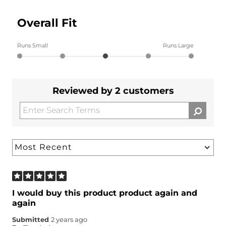
Overall Fit
Runs Small
Runs Large
Reviewed by 2 customers
I would buy this product product again and
again
Submitted
2 years ago