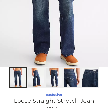
Exclusive
Loose Straight Stretch Jean