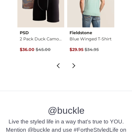
PSD
Fieldstone
Field
Stret…
2 Pack Duck Camo St…
Blue Winged T-Shirt
Original Price $45.00 , Sale Price
Original Price $34.95 , Sale Pr
Origin
$36.00
$45.00
$29.95
$34.95
$29.9
@buckle
Live the styled life in a way that’s true to YOU.
Mention @buckle and use #FortheStyledLife on