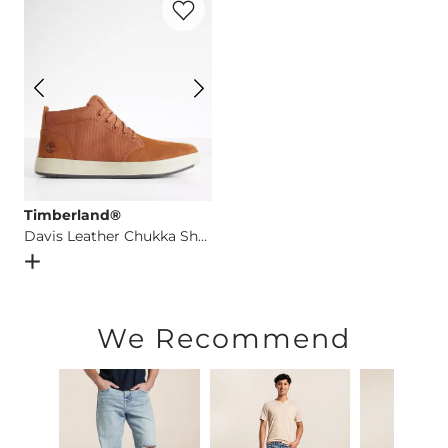
Imported
Timberland®
Davis Leather Chukka Shoe
Open Dialog
- Quick Add -
Davis Leather Chukka Shoe
We Recommend