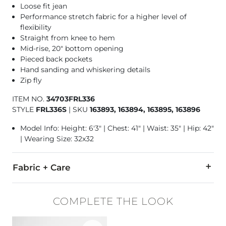
Loose fit jean
Performance stretch fabric for a higher level of
flexibility
Straight from knee to hem
Mid-rise, 20" bottom opening
Pieced back pockets
Hand sanding and whiskering details
Zip fly
ITEM NO.
34703FRL336
STYLE
FRL336S
|
SKU
163893, 163894, 163895, 163896
Model Info: Height: 6'3" | Chest: 41" | Waist: 35" | Hip: 42"
| Wearing Size: 32x32
Fabric + Care
98% Cotton, 2% Lycra® Spandex.
COMPLETE THE LOOK
Machine wash separately cold water. No bleach. Tumble dry 
Favorite product -
Davis Leather Chukka