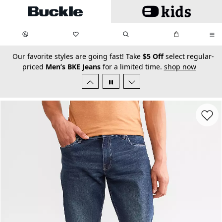
Skip to main content
My Favorites:
items
Search
My Bag:
items
0
0
secondary-featured-text
Our favorite styles are going fast! Take
$5 Off
select regular-
priced
Men’s BKE Jeans
for a limited time.
shop now
Favorit