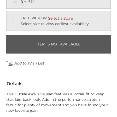
SHIP IT
FREE PICK UP
Select a store
Select size to view earliest availability
ITEM IS NOT AVAILABLE
Add to Wish List
Details
This Buckle exclusive jean features a looser fit to keep
that laid-back look. Add in the performance stretch
fabric for plenty of movement and you have found your
new favorite jean.