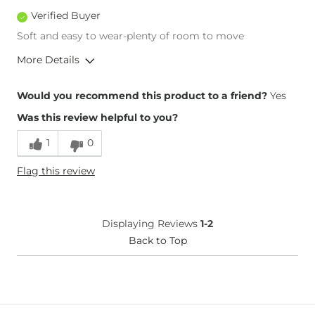
Verified Buyer
Soft and easy to wear-plenty of room to move
More Details
Inseam
True to Size
Would you recommend this product to a friend?
Yes
Was this review helpful to you?
1
0
Flag this review
Displaying Reviews
1-2
Back to Top