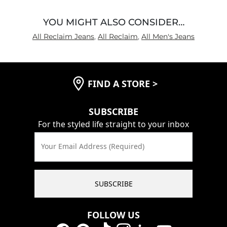
YOU MIGHT ALSO CONSIDER…
All Reclaim Jeans
,
All Reclaim
,
All Men's Jeans
FIND A STORE
>
SUBSCRIBE
For the styled life straight to your inbox
Your Email Address (Required)
SUBSCRIBE
FOLLOW US