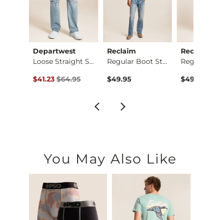
ck
Departwest
Reclaim
Reclaim
Three Boot Stretch …
Loose Straight Stre…
Regular Boot Stretc…
ce $89.95 , Sale Price
Original Price $64.95 , Sale Price
.95
$41.23
$64.95
$49.95
$49.95
You May Also Like