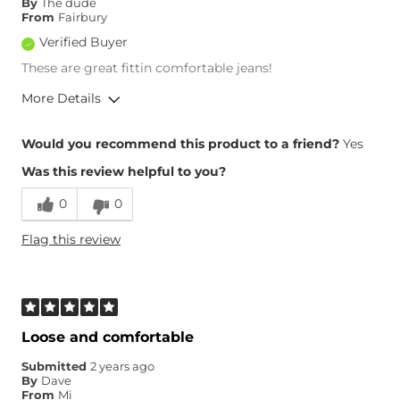
By
The dude
From
Fairbury
Verified Buyer
These are great fittin comfortable jeans!
More Details
Overall Fit
Would you recommend this product to a friend?
Yes
Was this review helpful to you?
Runs Small
Runs Large
0
0
Height
6'
Flag this review
Weight
Over 300 lbs
Age
35-44
What Size Did You Purchase
46 waist
(Mens)?
Waist Fit
True to Size
Loose and comfortable
Hips/Thighs/Rear Fit
True to Size
Submitted
2 years ago
Rise
True to Rise
By
Dave
Inseam
True to Size
From
Mi