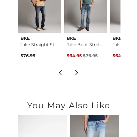
BKE
BKE
BKE
Jake Boot Stretch J…
Jake Straight Stret…
Jake Boot Stretch J…
ce $69.95 , Sale Price
Original Price $76.95 , Sale Price
Original Pr
.95
$76.95
$64.95
$76.95
$64.95
$76
You May Also Like