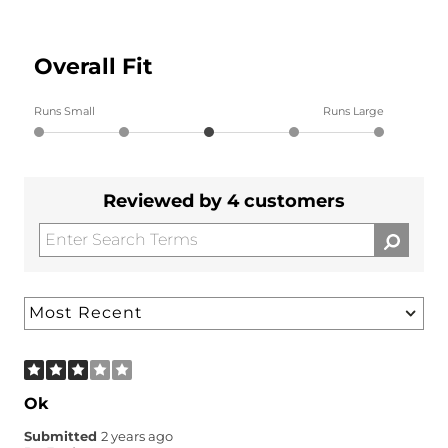
Overall Fit
Runs Small
Runs Large
Reviewed by 4 customers
Ok
Submitted
2 years ago