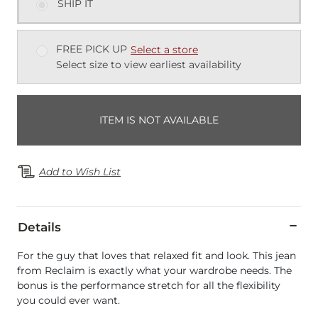
SHIP IT
FREE PICK UP
Select a store
Select size to view earliest availability
ITEM IS NOT AVAILABLE
Add to Wish List
Details
For the guy that loves that relaxed fit and look. This jean
from Reclaim is exactly what your wardrobe needs. The
bonus is the performance stretch for all the flexibility
you could ever want.