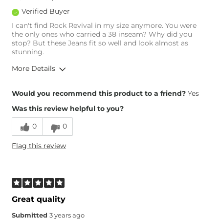
Rise
Low
Verified Buyer
Inseam
True to Size
I can't find Rock Revival in my size anymore. You were
the only ones who carried a 38 inseam? Why did you
stop? But these Jeans fit so well and look almost as
stunning.
More Details
Overall Fit
Would you recommend this product to a friend?
Yes
Was this review helpful to you?
Runs Small
Runs Large
0
0
Height
Over 6'5"
Flag this review
Waist Fit
True to Size
Hips/Thighs/Rear Fit
True to Size
Rise
True to Rise
Inseam
True to Size
Great quality
Submitted
3 years ago