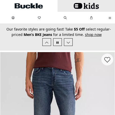
Skip to main content
My Favorites:
items
Search
My Bag:
items
0
0
secondary-featured-text
Our favorite styles are going fast! Take
$5 Off
select regular-
priced
Men’s BKE Jeans
for a limited time.
shop now
Favorit