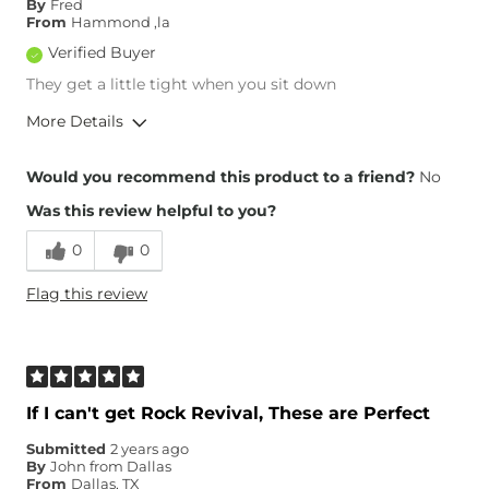
By
Fred
From
Hammond ,la
Verified Buyer
They get a little tight when you sit down
More Details
Overall Fit
Would you recommend this product to a friend?
No
Was this review helpful to you?
Runs Small
Runs Large
0
0
Height
5'9"
Flag this review
Weight
220-230 lbs
Age
35-44
What Size Did You Purchase
38 waist
(Mens)?
What Size Did You Purchase
18
If I can't get Rock Revival, These are Perfect
(Youth)?
Waist Fit
True to Size
Submitted
2 years ago
By
John from Dallas
Hips/Thighs/Rear Fit
Narrow / Tight
From
Dallas, TX