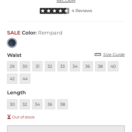
RECLAIM
Rated 4.5 out of 5 stars by 4 reviewers
4 Reviews
SALE
Color
:
Rempard
Size Guide
Waist
Unavailable
Unavailable
Unavailable
Unavailable
Unavailable
Unavailable
Unavailable
Unavailable
Unavailable
Unava
29
30
31
32
33
34
36
38
40
Unavailable
42
44
Length
Unavailable
Unavailable
Unavailable
Unavailable
Unavailable
30
32
34
36
38
Out of stock