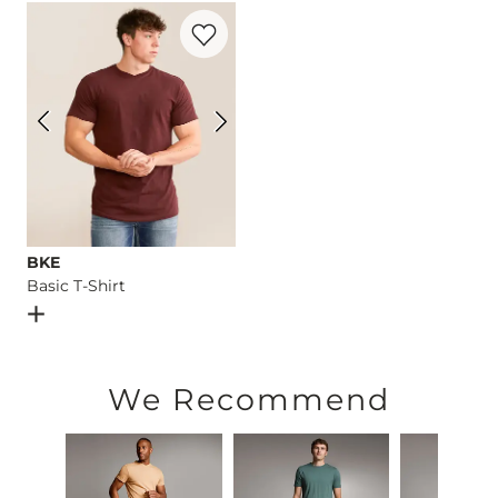
Favorite product -
Basic T-Shirt
Imported
BKE
Basic T-Shirt
Open Dialog
- Quick Add -
Basic T-Shirt
We Recommend