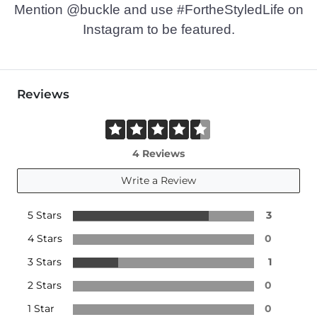
Mention @buckle and use #FortheStyledLife on
Instagram to be featured.
Reviews
4 Reviews
Write a Review
5 Stars
3
4 Stars
0
3 Stars
1
2 Stars
0
1 Star
0