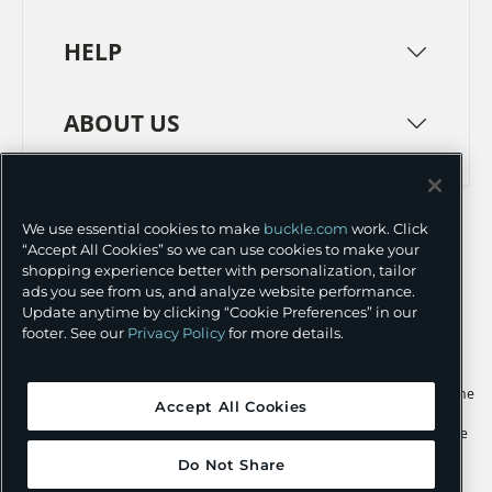
HELP
ABOUT US
TERMS
PRIVACY POLICY
We use essential cookies to make
buckle.com
work. Click
TRANSPARENCY IN SUPPLY CHAINS
ACCESSIBILITY
“Accept All Cookies” so we can use cookies to make your
shopping experience better with personalization, tailor
COOKIE PREFERENCES
ads you see from us, and analyze website performance.
Update anytime by clicking “Cookie Preferences” in our
©
2026 BUCKLE INC.
footer. See our
Privacy Policy
for more details.
Apple and the Apple logo are trademarks of Apple Inc., registered in the
Accept All Cookies
U.S. and other countries. App Store is a service mark of Apple Inc.,
registered in the U.S. and other countries. Google Play and the Google
Play logo are trademarks of Google LLC.
Do Not Share