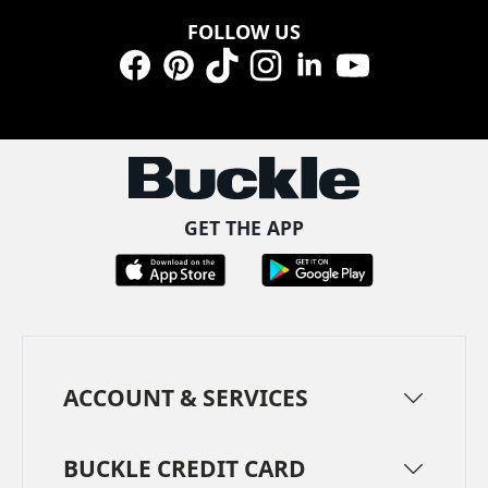
FOLLOW US
Facebook
Pinterest
TikTok
Instagram
LinkedIn
YouTube
GET THE APP
ACCOUNT & SERVICES
BUCKLE CREDIT CARD