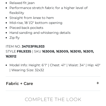
Relaxed fit jean
Performance stretch fabric for a higher level of
flexibility
Straight from knee to hem
Mid-rise, 18 1/2" bottom opening
Pieced back pockets
Hand sanding and whiskering details
Zip fly
ITEM NO.
34703FRL933
STYLE
FRL933S
|
SKU
163008, 163009, 163010, 163011,
163012
Model Info: Height: 6'1" | Chest: 41" | Waist: 34" | Hip: 40"
| Wearing Size: 32x32
Fabric + Care
98% Cotton, 2% Lycra® Spandex.
COMPLETE THE LOOK
Machine wash separately cold water. No bleach. Tumble dry 