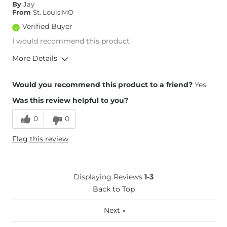
By
Jay
From
St. Louis MO
Verified Buyer
I would recommend this product
More Details
Overall Fit
Would you recommend this product to a friend?
Yes
Was this review helpful to you?
Runs Small
Runs Large
0
0
Height
Over 6'5"
Flag this review
Weight
240-250 lbs
Waist Fit
True to Size
Hips/Thighs/Rear Fit
True to Size
Displaying Reviews
1-3
Rise
True to Rise
Back to Top
Inseam
True to Size
Next
»