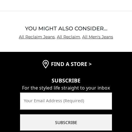
YOU MIGHT ALSO CONSIDER…
All Reclaim Jeans
,
All Reclaim
,
All Men's Jeans
FIND A STORE
>
SUBSCRIBE
For the styled life straight to your inbox
Your Email Address (Required)
SUBSCRIBE