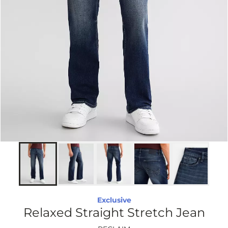
Exclusive
Relaxed Straight Stretch Jean