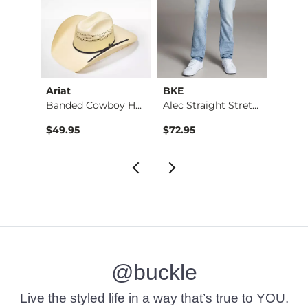
Ariat
BKE
BKE
Stret…
Banded Cowboy Hat
Alec Straight Stret…
Basic 
$49.95
$72.95
$16.9
@buckle
Live the styled life in a way that’s true to YOU.