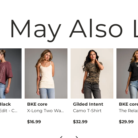
 May Also 
Black
BKE core
Gilded Intent
BKE cor
Refined Edit - Cabl…
X-Long Two Way Tank…
Camo T-Shirt
$16.99
$32.99
$29.99