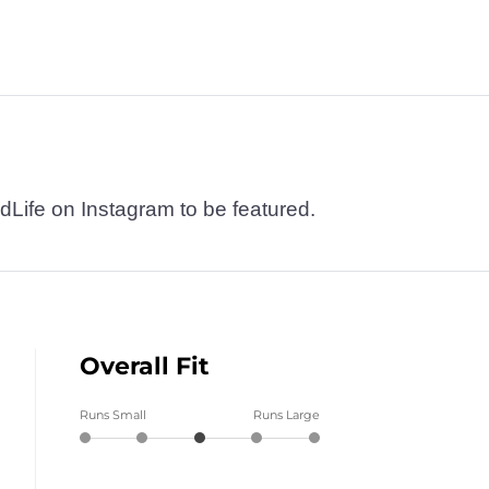
dLife on Instagram to be featured.
Overall Fit
Runs Small
Runs Large