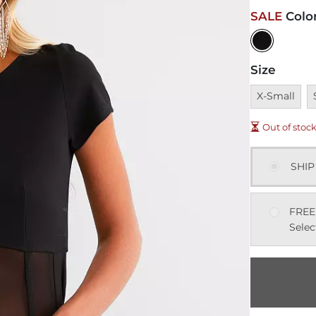
SALE
Colo
Size
Unavailable
U
X-Small
Out of stoc
SHIP
FREE
Selec