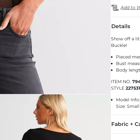
Add to W
Details
Show off a li
Buckle!
Pieced me
Bust measu
Body lengt
ITEM NO.
79
STYLE
22753
Model Info: 
Size: Small
Fabric + C
97% Polyeste