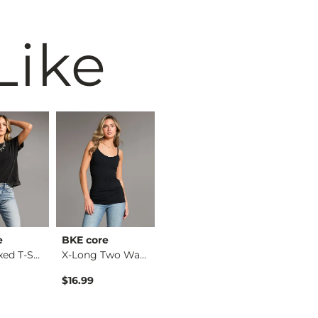
Like
e
BKE core
Willow & Root
BKE
The Relaxed T-Shirt
X-Long Two Way Tank…
Eyelash Lace Top
$16.99
$36.99
$34.99