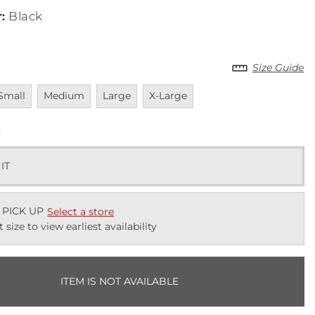
r
:
Black
Size Guide
navailable
Unavailable
Unavailable
Unavailable
Small
Medium
Large
X-Large
k
 IT
 PICK UP
Select a store
t size to view earliest availability
ITEM IS NOT AVAILABLE