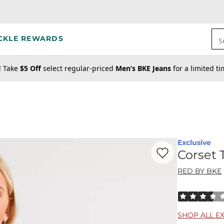
CKLE REWARDS
S
! Take
$5 Off
select regular-priced
Men’s BKE Jeans
for a limited t
Exclusive
Favorite product -
Co
Corset 
RED BY BKE
Rated 3.5 out
SHOP ALL E