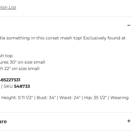
ish List
ttle something in this corset mesh top! Exclusively found at
sh top
res 30" on size small
h 22" on size small
485227531
1
|
SKU
548733
Height: 5'11 1/2" | Bust: 34" | Waist: 24" | Hip: 35 1/2" | Wearing
are
r, 3% Spandex.