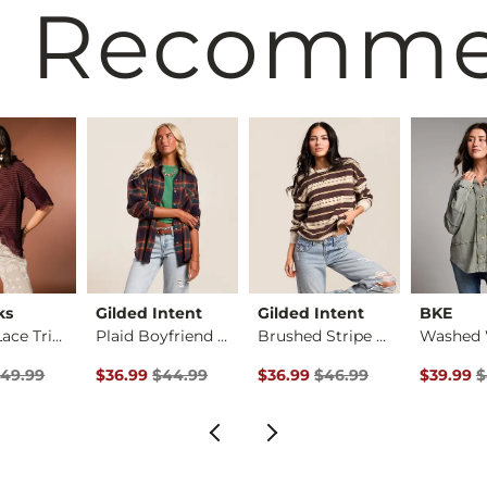
 Recomm
ks
Gilded Intent
Gilded Intent
BKE
Striped Lace Trim T…
Plaid Boyfriend Shi…
Brushed Stripe Top
rice
 Price $49.99 , Sale Price
Original Price $44.99 , Sale Price
Original Price $46.99 , Sale P
Original 
49.99
$36.99
$44.99
$36.99
$46.99
$39.99
$