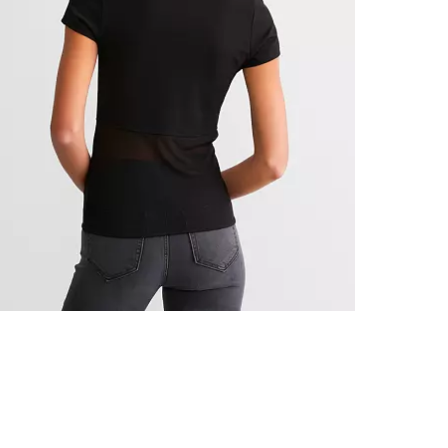
Machine wash 
Imported