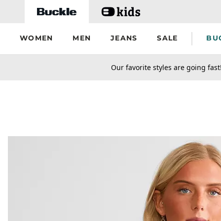
Skip to main content
WOMEN
MEN
JEANS
SALE
BU
secondary-featured-text
Our favorite styles are going fast