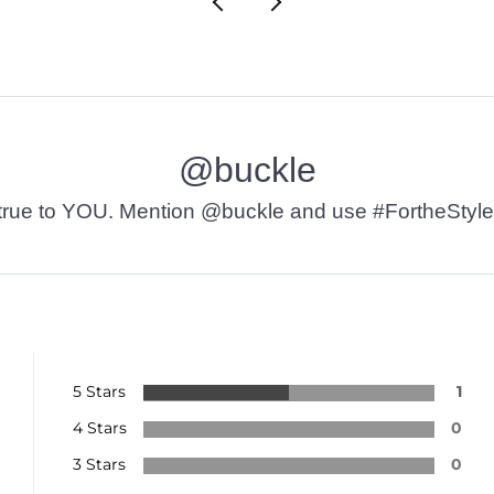
@buckle
t’s true to YOU. Mention @buckle and use #FortheStyle
5 Stars
1
4 Stars
0
3 Stars
0