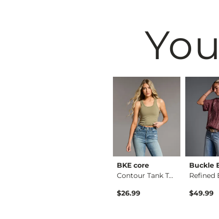
You
BKE
BKE core
Buckle 
Floral Boxy T-Shirt
Payton Boot Stretch…
Contour Tank Top
Original Price $79.99 , Sale Price
$64.99
$79.99
$26.99
$49.99