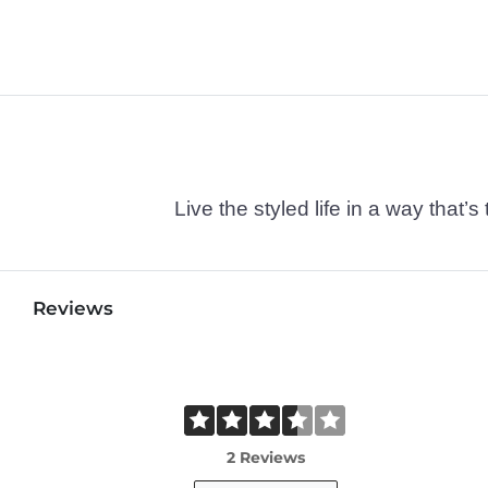
Live the styled life in a way tha
Reviews
2 Reviews