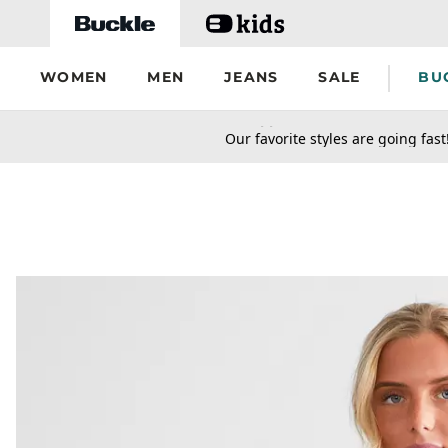
Skip to main content
WOMEN
MEN
JEANS
SALE
BU
secondary-featured-text
Our favorite styles are going fast