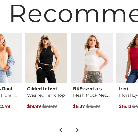
 Recomm
& Root
Gilded Intent
BKEssentials
Irini
Brushed Floral Lace…
Washed Tank Top
Mesh Mock Neck Tank…
rice
Price $29.99 , Sale Price
Original Price $29.99 , Sale Price
Original Price $16.99 , Sale Pr
Original 
22.49
$19.99
$29.99
$6.37
$16.99
$16.12
$4