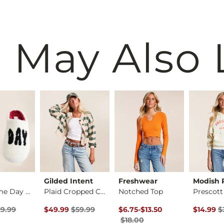
 May Also 
Gilded Intent
Freshwear
Modish 
Cozi Game Day Slipp…
Plaid Cropped Cardi…
Notched Top
rice
Price $29.99 , Sale Price
Original Price $59.99 , Sale Price
Original Price $18.00 , Sale Pr
to
Original 
29.99
$49.99
$59.99
$6.75
-
$13.50
$14.99
$
$18.00