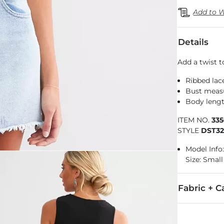
Add to W
Details
Add a twist t
Ribbed lac
Bust measu
Body lengt
ITEM NO.
33
STYLE
DST3
Model Info: 
Size: Small
Fabric + C
65% Polyeste