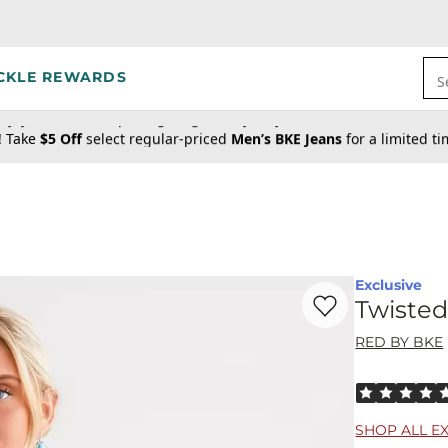
CKLE REWARDS
S
! Take
$5 Off
select regular-priced
Men’s BKE Jeans
for a limited t
Exclusive
Favorite product -
Tw
Twisted
RED BY BKE
Rated 5 out o
SHOP ALL E