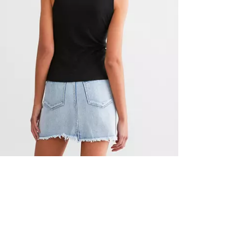
Hand wash col
Imported