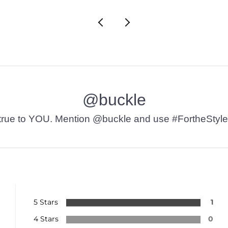
@buckle
t’s true to YOU. Mention @buckle and use #FortheStyle
5 Stars
1
4 Stars
0