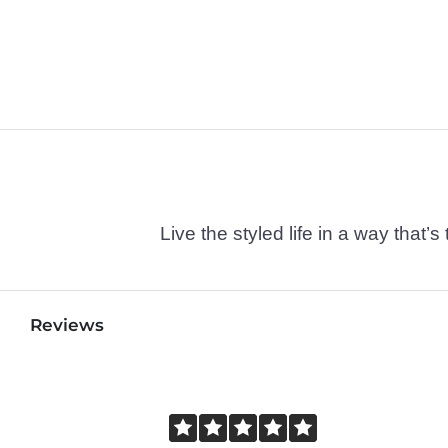
Live the styled life in a way tha
Reviews