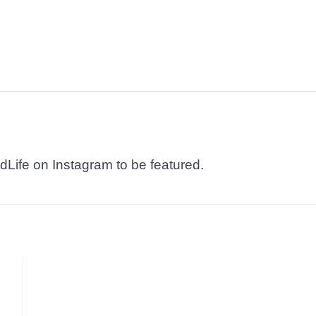
dLife on Instagram to be featured.