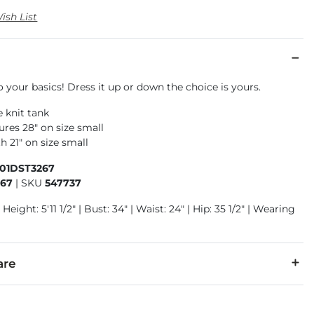
ish List
o your basics! Dress it up or down the choice is yours.
e knit tank
res 28" on size small
h 21" on size small
501DST3267
267
|
SKU
547737
Height: 5'11 1/2" | Bust: 34" | Waist: 24" | Hip: 35 1/2" | Wearing
are
r, 26% Rayon, 9% Spandex.