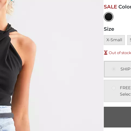
SALE
Colo
Size
Unavailable
U
X-Small
Out of stoc
SHIP
FREE
Selec