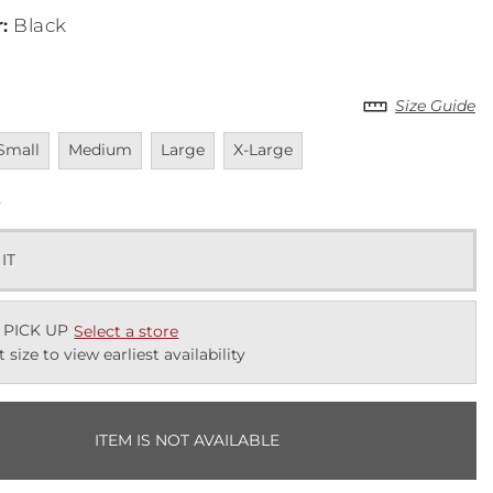
r
:
Black
Size Guide
navailable
Unavailable
Unavailable
Unavailable
Small
Medium
Large
X-Large
k
 IT
 PICK UP
Select a store
t size to view earliest availability
ITEM IS NOT AVAILABLE