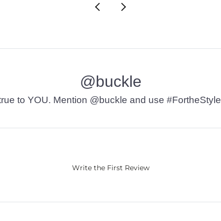
@buckle
t’s true to YOU. Mention @buckle and use #FortheStyle
Write the First Review