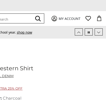
My Favori
items
M
it
0
0
Submit
MY ACCOUNT
earch
chool year.
shop now
stern Shirt
uthwestern Shirt
L DENIM
XTRA 25% OFF
r
:
Charcoal