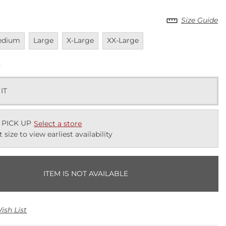
Size Guide
vailable
Unavailable
Unavailable
Unavailable
edium
Large
X-Large
XX-Large
k
 IT
 PICK UP
Select a store
t size to view earliest availability
ITEM IS NOT AVAILABLE
ish List