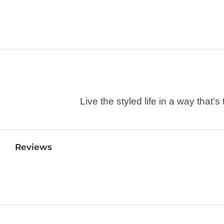
Live the styled life in a way tha
Reviews