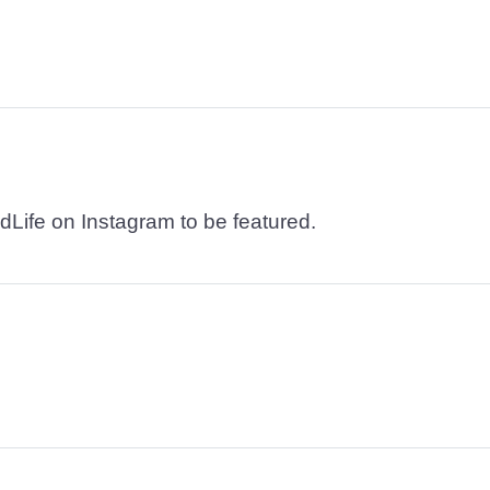
dLife on Instagram to be featured.