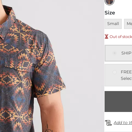
Size
Unavailable
Una
Small
M
Out of stoc
SHIP
FREE
Selec
Add to W