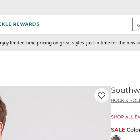
CKLE REWARDS
S
njoy limited-time pricing on great styles–just in time for the new s
Southwe
Favorite product -
So
ROCK & ROL
SHOP ALL E
SALE
Colo