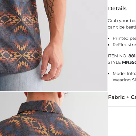
Details
Grab your boo
can't be beat
Printed pea
ReFlex stre
ITEM NO.
88
STYLE
MN3S0
Model Info: 
Wearing Si
Fabric + C
100% Polyest
Machine wash 
Imported