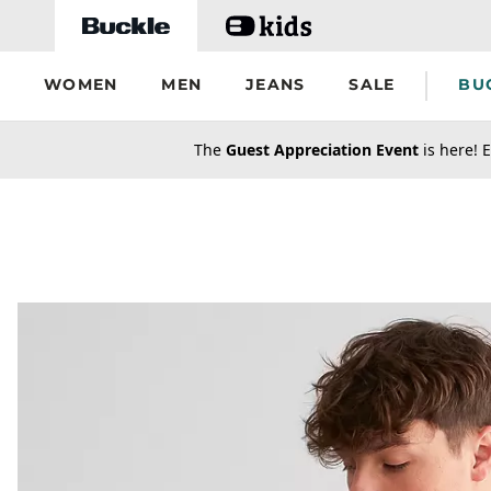
Skip to main content
WOMEN
MEN
JEANS
SALE
BU
secondary-featured-text
The
Guest Appreciation Event
is here! E