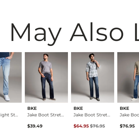
 May Also 
BKE
BKE
BKE
Alec Straight Stret…
Jake Boot Stretch J…
Jake Boot Stretch J…
Original Price $76.95 , Sale Pr
$39.49
$64.95
$76.95
$76.95