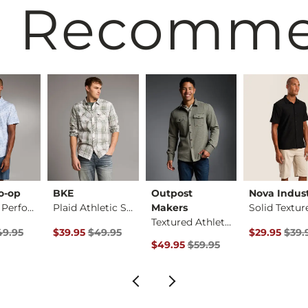
 Recomm
o-op
BKE
Outpost
Nova Indust
Standard Performanc…
Plaid Athletic Stre…
Makers
Textured Athletic K…
rice
Price $49.95 , Sale Price
Original Price $49.95 , Sale Price
Original Pri
49.95
$39.95
$49.95
$29.95
$39.
Original Price $59.95 , Sale Pric
$49.95
$59.95