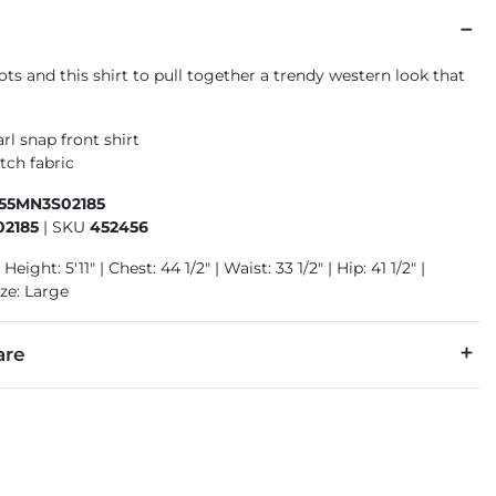
ts and this shirt to pull together a trendy western look that
!
rl snap front shirt
tch fabric
155MN3S02185
2185
|
SKU
452456
Height: 5'11" | Chest: 44 1/2" | Waist: 33 1/2" | Hip: 41 1/2" |
ze: Large
are
er.
cold separately, gentle cycle. Do not bleach. Tumble dry low or 