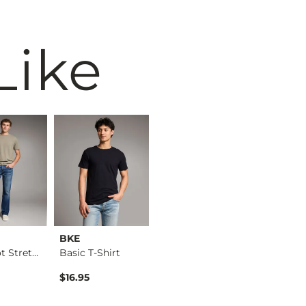
Like
BKE
BKE
BKE
Jake Boot Stretch J…
Basic T-Shirt
Jake Straight Stret…
Basic T-S
ice
$16.95
$76.95
$16.95