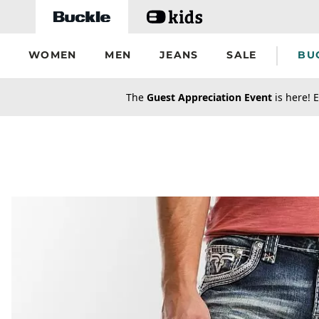
Skip to main content
WOMEN
MEN
JEANS
SALE
BU
secondary-featured-text
The
Guest Appreciation Event
is here! E