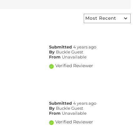
Submitted
4 years ago
By
Buckle Guest
From
Unavailable
Verified Reviewer
Submitted
4 years ago
By
Buckle Guest
From
Unavailable
Verified Reviewer