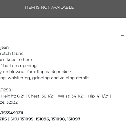
ITEM IS NOT AVAILABLE
 jean
retch fabric
rom knee to hem
16" bottom opening
 on blowout faux flap back pockets
ng, whiskering, grinding and veining details
961250
Height: 6'2" | Chest: 36 1/2" | Waist: 34 1/2" | Hip: 41 1/2" |
ze: 32x32
353549J211
211S
|
SKU
151095, 151096, 151098, 151097