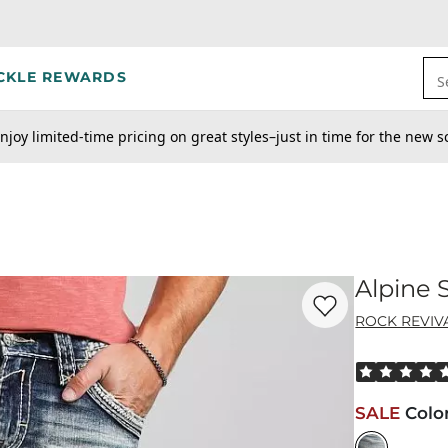
CKLE REWARDS
S
njoy limited-time pricing on great styles–just in time for the new s
Alpine 
Favorite product -
Al
ROCK REVIV
Rated 5 out o
SALE
Colo