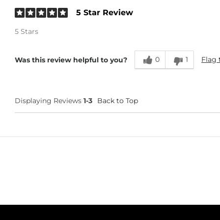
5 Star Review
5 Stars
0
1
Flag 
Was this review helpful to you?
Displaying Reviews
1-3
Back to Top