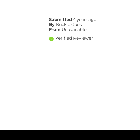
Submitted
4 years ago
By
Buckle Guest
From
Unavailable
Verified Reviewer