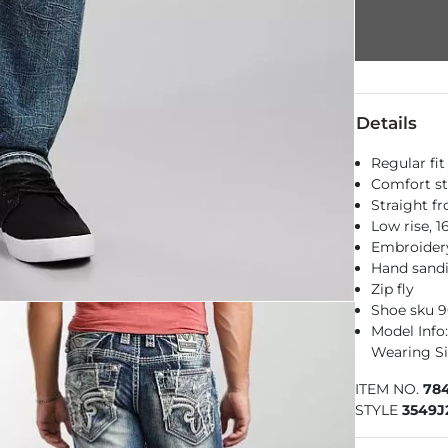
Details
Regular fit
Comfort st
Straight f
Low rise, 
Embroidery
Hand sandi
Zip fly
Shoe sku 
Model Info: 
Wearing Si
ITEM NO.
784
STYLE
3549J