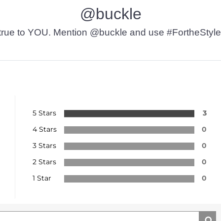
@buckle
t’s true to YOU. Mention @buckle and use #FortheStyle
5 Stars
3
4 Stars
0
3 Stars
0
2 Stars
0
1 Star
0