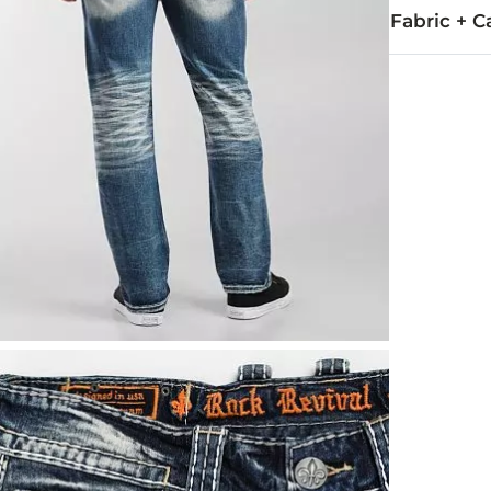
Fabric + C
99% Cotton, 
Machine wash
This quality 
Imported