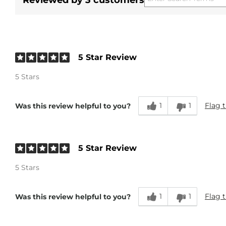
Reviewed by 3 customers
5 Star Review
5 Stars
1
1
Flag t
Was this review helpful to you?
5 Star Review
5 Stars
1
1
Flag t
Was this review helpful to you?