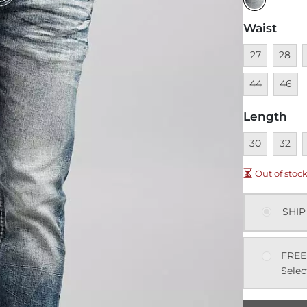
Waist
Unavailable
Unavai
U
27
28
Unavai
44
46
Length
Unavailable
Unavai
U
30
32
Out of stoc
SHIP
FREE
Selec