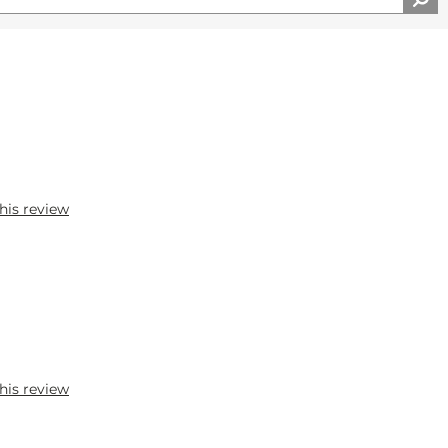
his review
his review