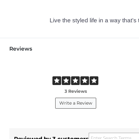
Live the styled life in a way tha
Reviews
3 Reviews
Write a Review