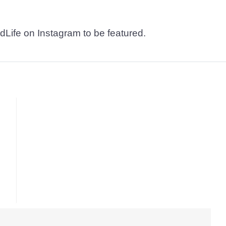
dLife on Instagram to be featured.