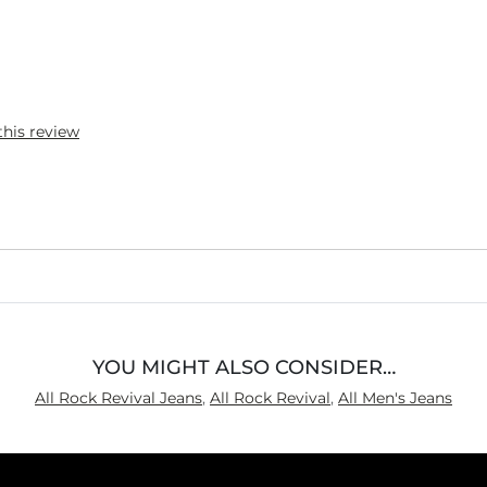
this review
YOU MIGHT ALSO CONSIDER…
All Rock Revival Jeans
,
All Rock Revival
,
All Men's Jeans