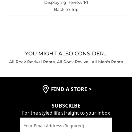
Displaying Review
1-1
Back to Top
YOU MIGHT ALSO CONSIDER…
All Rock Revival Pants
,
All Rock Revival
,
All Men's Pants
FIND A STORE
>
SUBSCRIBE
For the styled life straight to your inbox
Your Email Address (Required)