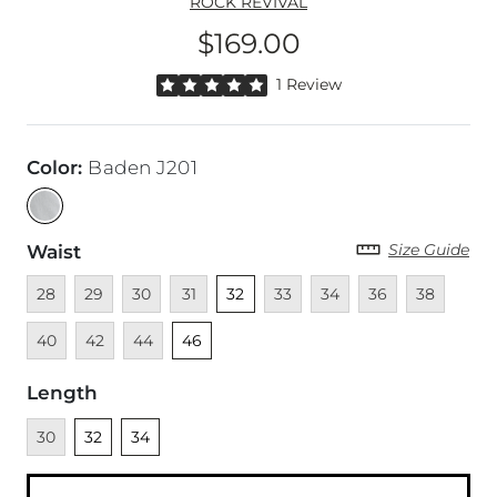
ROCK REVIVAL
$169.00
Price
Rated 5 out of 5 stars by 1 reviewer
1 Review
Color
:
Baden J201
Size Guide
Waist
Unavailable
Unavailable
Unavailable
Unavailable
Unselected
Unavailable
Unavailable
Unavailable
Unavailable
Unava
28
29
30
31
32
33
34
36
38
Unavailable
Unavailable
Unselected
40
42
44
46
Length
Unavailable
Unselected
Unselected
30
32
34