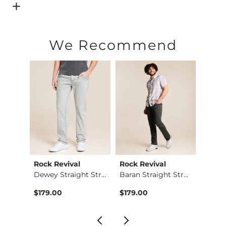
Open Dialog
- Quick Add -
Basic T-Shirt
We Recommend
Rock Revival
Rock Revival
BKE
The Back Nine Chino…
Dewey Straight Stre…
Baran Straight Stre…
Jake 
$179.00
$179.00
$74.9