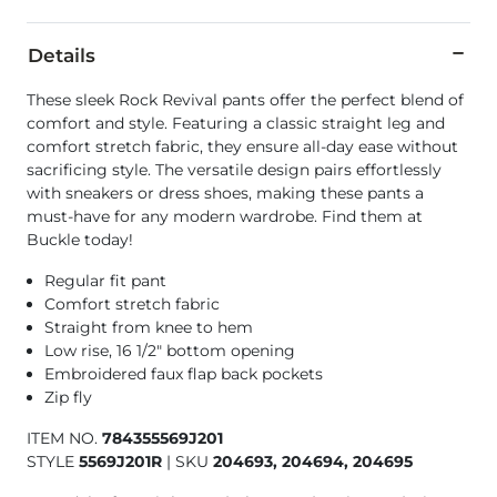
Details
These sleek Rock Revival pants offer the perfect blend of
comfort and style. Featuring a classic straight leg and
comfort stretch fabric, they ensure all-day ease without
sacrificing style. The versatile design pairs effortlessly
with sneakers or dress shoes, making these pants a
must-have for any modern wardrobe. Find them at
Buckle today!
Regular fit pant
Comfort stretch fabric
Straight from knee to hem
Low rise, 16 1/2" bottom opening
Embroidered faux flap back pockets
Zip fly
ITEM NO.
784355569J201
STYLE
5569J201R
|
SKU
204693, 204694, 204695