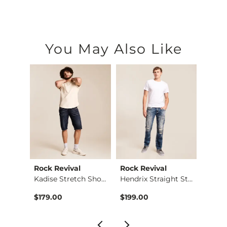
You May Also Like
Rock Revival
Rock Revival
Rock 
retc…
Kadise Stretch Short
Hendrix Straight St…
$179.00
$199.00
$189.