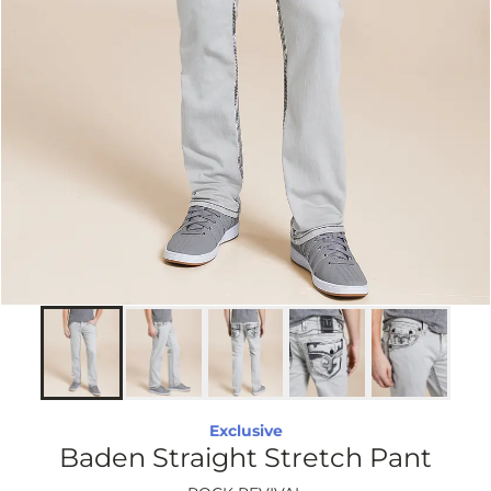
Exclusive
Baden Straight Stretch Pant