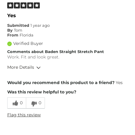
Yes
Submitted
1 year ago
By
Tom
From
Florida
Verified Buyer
Comments about Baden Straight Stretch Pant
Work. Fit and look great.
More Details
Height
5'6"
Would you recommend this product to a friend?
Yes
Weight
140-150 lbs
Was this review helpful to you?
Age
65 or Over
0
0
Flag this review