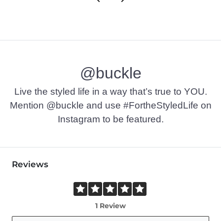
@buckle
Live the styled life in a way that’s true to YOU.
Mention @buckle and use #FortheStyledLife on
Instagram to be featured.
Reviews
1 Review