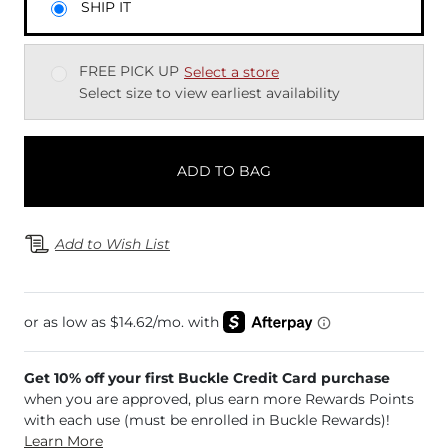
SHIP IT
FREE PICK UP
Select a store
Select size to view earliest availability
ADD TO BAG
Add to Wish List
Get 10% off your first Buckle Credit Card purchase
when you are approved, plus earn more Rewards Points
with each use (must be enrolled in Buckle Rewards)!
Learn More