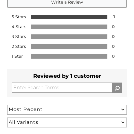
Write a Review
5 Stars
1
4 Stars
0
3 Stars
0
2 Stars
0
1 Star
0
Reviewed by 1 customer