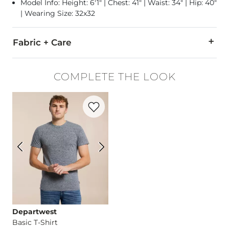
Model Info: Height: 6'1" | Chest: 41" | Waist: 34" | Hip: 40"
| Wearing Size: 32x32
Fabric + Care
98% Cotton, 2% Elastane.
COMPLETE THE LOOK
Machine wash separately cold water inside out. Do not blea
Favorite product -
Basic T-Shirt
Imported
Departwest
Basic T-Shirt