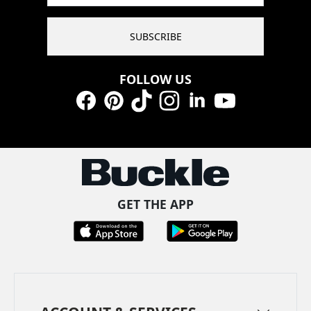
SUBSCRIBE
FOLLOW US
Facebook
Pinterest
TikTok
Instagram
LinkedIn
YouTube
GET THE APP