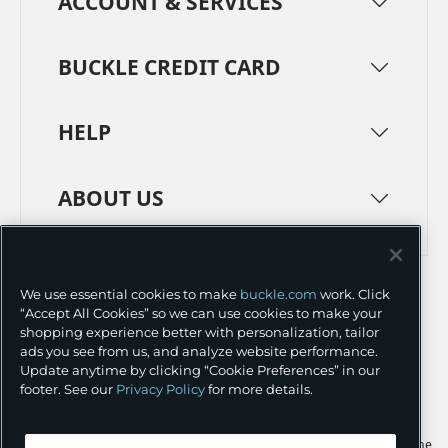
ACCOUNT & SERVICES
BUCKLE CREDIT CARD
HELP
ABOUT US
TERMS
PRIVACY POLICY
We use essential cookies to make
buckle.com
work. Click
TRANSPARENCY IN SUPPLY CHAINS
ACCESSIBILITY
“Accept All Cookies” so we can use cookies to make your
shopping experience better with personalization, tailor
COOKIE PREFERENCES
ads you see from us, and analyze website performance.
Update anytime by clicking “Cookie Preferences” in our
©
2026 BUCKLE INC.
footer. See our
Privacy Policy
for more details.
Apple and the Apple logo are trademarks of Apple Inc., registered in the