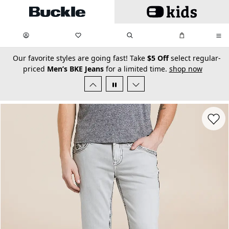
Skip to main content
My Favorites:
items
Search
My Bag:
items
0
0
secondary-featured-text
Our favorite styles are going fast! Take
$5 Off
select regular-
priced
Men’s BKE Jeans
for a limited time.
shop now
Favorit