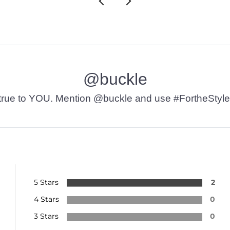
@buckle
t’s true to YOU. Mention @buckle and use #FortheStyle
5 Stars
2
4 Stars
0
3 Stars
0