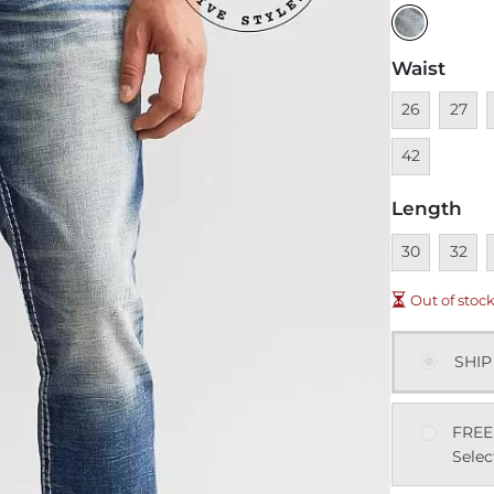
Waist
Unavailable
Unavai
U
26
27
42
Length
Unavailable
Unavai
U
30
32
Out of stoc
SHIP
FREE
Selec