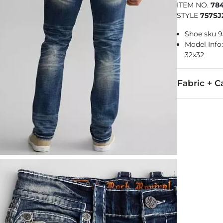
ITEM NO.
78
STYLE
757SJ
Shoe sku 
Model Info: 
32x32
Fabric + C
99% Cotton, 
Machine wash
This quality 
Imported