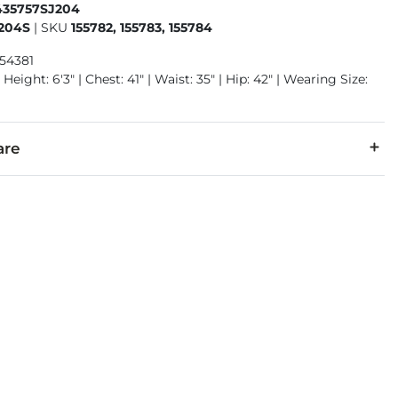
435757SJ204
204S
|
SKU
155782, 155783, 155784
954381
Height: 6'3" | Chest: 41" | Waist: 35" | Hip: 42" | Wearing Size:
are
1% Elastane.
 separately cold water inside out. Do not bleach. Tumble dry l
denim is hand-finished for a unique look. It will wear like your fa