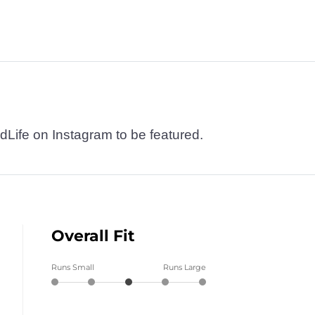
dLife on Instagram to be featured.
Overall Fit
Runs Small
Runs Large