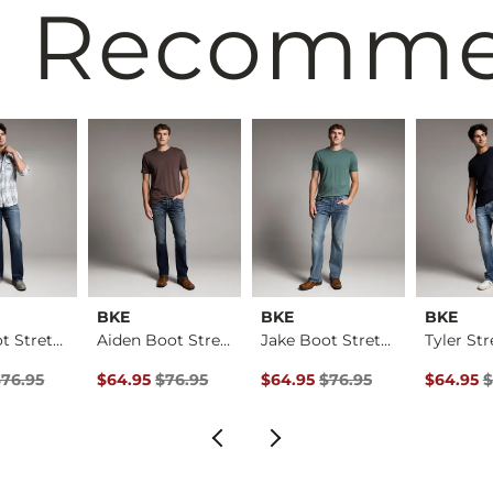
 Recomm
BKE
BKE
BKE
Jake Boot Stretch J…
Aiden Boot Stretch …
Jake Boot Stretch J…
Price
Price $76.95 , Sale Price
Original Price $76.95 , Sale Price
Original Price $76.95 , Sale Pr
Original 
$76.95
$64.95
$76.95
$64.95
$76.95
$64.95
$