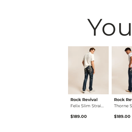
You
BKE
Rock Revival
Rock Re
Fulton Boot Stretch…
Jake Straight Stret…
Felix Slim Straight…
ice
$39.49
$189.00
$189.00