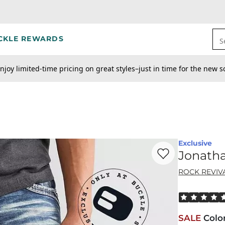
CKLE REWARDS
S
njoy limited-time pricing on great styles–just in time for the new s
Exclusive
Favorite product -
Jo
Jonatha
ROCK REVIV
Rated 5 out o
SALE
Colo