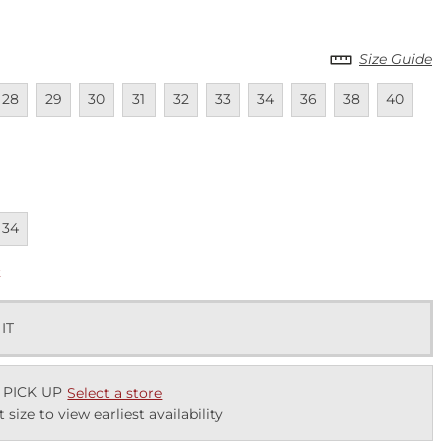
Size Guide
lable
navailable
Unavailable
Unavailable
Unavailable
Unavailable
Unavailable
Unavailable
Unavailable
Unavailable
Unavailab
Una
28
29
30
31
32
33
34
36
38
40
lable
navailable
34
k
 IT
 PICK UP
Select a store
t size to view earliest availability