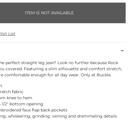
ITEM IS NOT AVAILABLE
ish List
he perfect straight leg jean? Look no further because Rock
ou covered. Featuring a slim silhouette and comfort stretch,
re comfortable enough for all day wear. Only at Buckle.
an
retch fabric
rom knee to hem
16 1/2" bottom opening
mbroidered faux flap back pockets
ng, whiskering, grinding, veining and dremmeling details