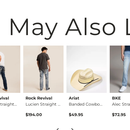
 May Also 
vival
Rock Revival
Ariat
BKE
Thorne Straight Str…
Lucien Straight Str…
Banded Cowboy Hat
$194.00
$49.95
$72.95