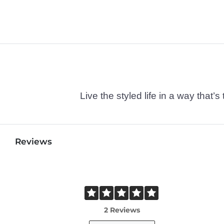
Live the styled life in a way tha
Reviews
2 Reviews