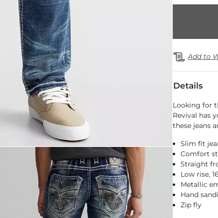
Add to W
Details
Looking for t
Revival has y
these jeans a
Slim fit je
Comfort st
Straight f
Low rise, 
Metallic e
Hand sandi
Zip fly