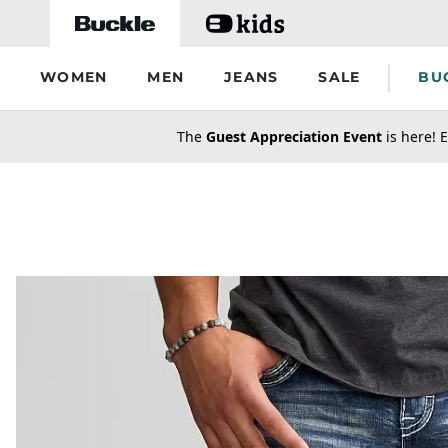
Skip to main content
WOMEN
MEN
JEANS
SALE
BU
secondary-featured-text
The
Guest Appreciation Event
is here! E