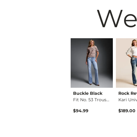
We
vival
VERVET by
Buckle Black
Rock Re
Zuriana Mid-Rise Bo…
Flying Mo…
Fit No. 53 Trouser …
Kate Leopard Barrel…
$94.99
$189.00
$76.99