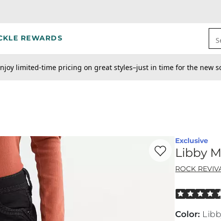
CKLE REWARDS
S
njoy limited-time pricing on great styles–just in time for the new s
Exclusive
Favorite product -
Li
Libby M
ROCK REVIV
Rated 4.5 out
Color
:
Lib