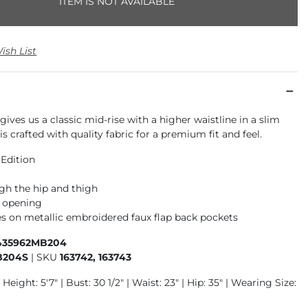
ITEM IS NOT AVAILABLE
ish List
gives us a classic mid-rise with a higher waistline in a slim
is crafted with quality fabric for a premium fit and feel.
 Edition
gh the hip and thigh
m opening
s on metallic embroidered faux flap back pockets
435962MB204
B204S
|
SKU
163742, 163743
Height: 5'7" | Bust: 30 1/2" | Waist: 23" | Hip: 35" | Wearing Size: