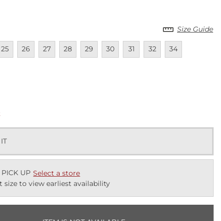
Size Guide
lable
navailable
Unavailable
Unavailable
Unavailable
Unavailable
Unavailable
Unavailable
Unavailable
Unavailable
25
26
27
28
29
30
31
32
34
lable
k
 IT
 PICK UP
Select a store
t size to view earliest availability