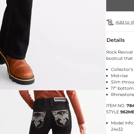
Add to W
Details
Rock Revival 
bootcut that 
Collector's
Mid-rise
Slim throu
17" botto
Rhinestone
ITEM NO.
78
STYLE
962M
Model Info: 
24x32