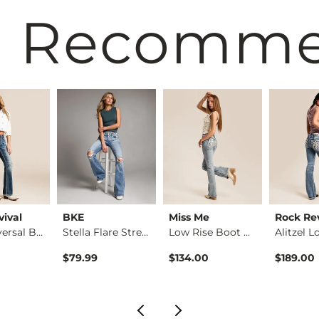
 Recomm
vival
BKE
Miss Me
Rock Rev
Kari Universal Boot…
Stella Flare Stretc…
Low Rise Boot Stret…
$79.99
$134.00
$189.00