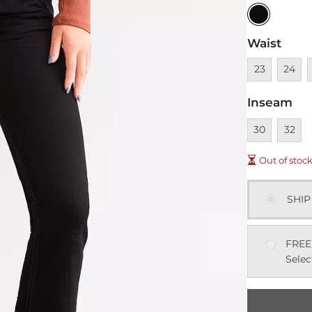
Waist
Unavailable
Unavai
U
23
24
Inseam
Unavailable
Unavai
30
32
Out of stoc
SHIP
FREE
Selec