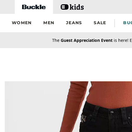
Skip to main content
WOMEN
MEN
JEANS
SALE
BU
secondary-featured-text
The
Guest Appreciation Event
is here! E