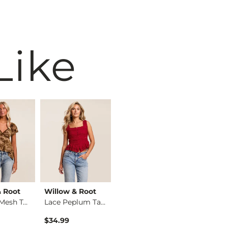
Like
& Root
Willow & Root
Willow & Root
Ariat
Flocked Mesh Top
Lace Peplum Tank Top
Mixed Animal Print …
$34.99
$34.99
$34.95