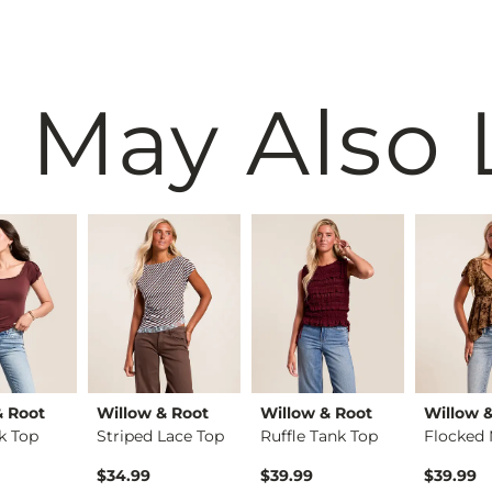
 May Also 
& Root
Willow & Root
Willow & Root
Willow 
k Top
Striped Lace Top
Ruffle Tank Top
$34.99
$39.99
$39.99