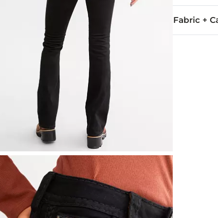
Fabric + C
79.5% Cotton,
Machine wash 
Imported