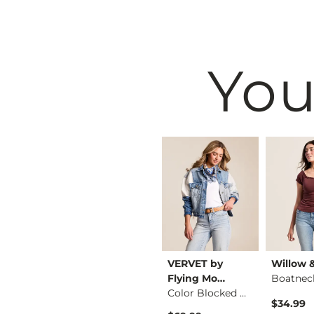
You
ng
Rock Revival
VERVET by
Willow 
Cambridge Pullover
Kate Low Rise Stret…
Flying Mo…
Boatnec
Color Blocked Denim…
$159.00
$34.99