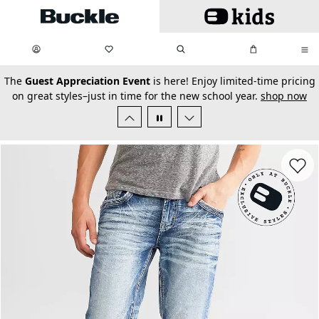
Skip to main content
My Favorites:
items
Search
My Bag:
items
0
0
secondary-featured-text
The
Guest Appreciation Event
is here! Enjoy limited-time pricing
on great styles–just in time for the new school year.
shop now
Favorit