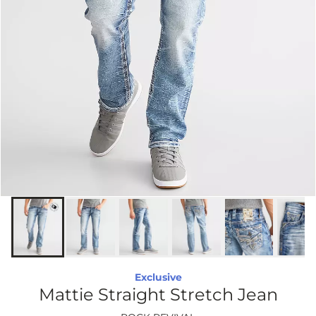
Exclusive
Mattie Straight Stretch Jean