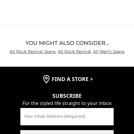
4.7
out
of
5
YOU MIGHT ALSO CONSIDER…
All Rock Revival Jeans
,
All Rock Revival
,
All Men's Jeans
FIND A STORE
>
SUBSCRIBE
For the styled life straight to your inbox
Your Email Address (Required)