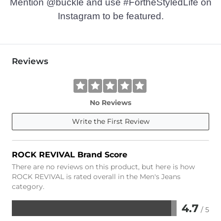
Mention @buckle and use #FortheStyledLife on
Instagram to be featured.
Reviews
No Reviews
Write the First Review
ROCK REVIVAL Brand Score
There are no reviews on this product, but here is how
ROCK REVIVAL is rated overall in the Men's Jeans
category.
4.7
/ 5
Rated