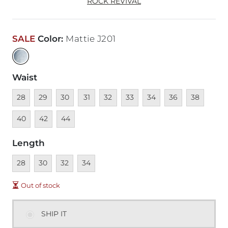
ROCK REVIVAL
SALE
Color
:
Mattie J201
Waist
Unavailable
Unavailable
Unavailable
Unavailable
Unavailable
Unavailable
Unavailable
Unavailable
Unavailable
Unava
28
29
30
31
32
33
34
36
38
Unavailable
Unavailable
40
42
44
Length
Unavailable
Unavailable
Unavailable
Unavailable
28
30
32
34
Out of stock
SHIP IT