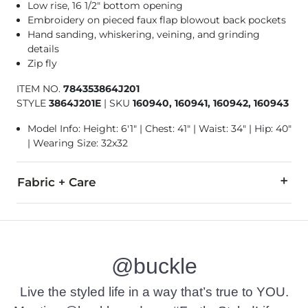
Low rise, 16 1/2" bottom opening
Embroidery on pieced faux flap blowout back pockets
Hand sanding, whiskering, veining, and grinding
details
Zip fly
ITEM NO.
784353864J201
STYLE
3864J201E
|
SKU
160940, 160941, 160942, 160943
Model Info: Height: 6'1" | Chest: 41" | Waist: 34" | Hip: 40"
| Wearing Size: 32x32
Fabric + Care
99% Cotton, 1% Elastane.
Machine wash separately cold water inside out. Do not blea
@buckle
This quality denim is hand-finished for a unique look. It will
Imported
Live the styled life in a way that’s true to YOU.