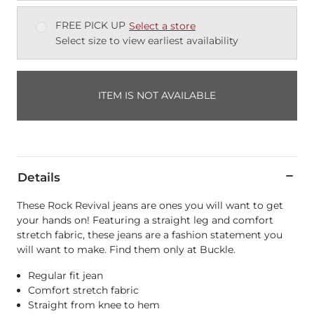
FREE PICK UP
Select a store
Select size to view earliest availability
ITEM IS NOT AVAILABLE
Details
These Rock Revival jeans are ones you will want to get
your hands on! Featuring a straight leg and comfort
stretch fabric, these jeans are a fashion statement you
will want to make. Find them only at Buckle.
Regular fit jean
Comfort stretch fabric
Straight from knee to hem