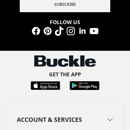
SUBSCRIBE
FOLLOW US
Facebook
Pinterest
TikTok
Instagram
LinkedIn
YouTube
GET THE APP
ACCOUNT & SERVICES