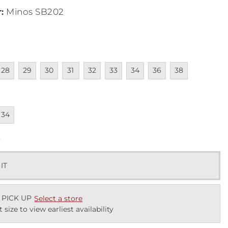
r
:
Minos SB202
lable
navailable
Unavailable
Unavailable
Unavailable
Unavailable
Unavailable
Unavailable
Unavailable
Unavailable
28
29
30
31
32
33
34
36
38
lable
navailable
34
k
 IT
 PICK UP
Select a store
t size to view earliest availability