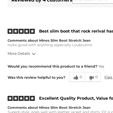
Reviewed by 4 customers
Best slim boot that rock rerival ha
Comments about Minos Slim Boot Stretch Jean
looks good with anything especially Louboutins
More Details
Height
5'7"
Would you recommend this product to a friend?
Yes
Weight
150-160 lbs
Age
Under 18
0
0
Flag
Was this review helpful to you?
What Size Did You Purchase (Mens)?
34 waist
Waist Fit
True to Size
Excellent Quality Product, Value 
Comments about Minos Slim Boot Stretch Jean
Superb style, goes well with leather jacket and shirts. Fit is