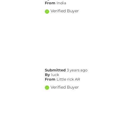
From
India
Verified Buyer
Submitted
3 years ago
By
luck
From
Little rick AR
Verified Buyer