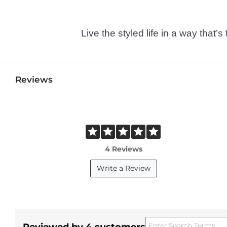
Live the styled life in a way tha
Reviews
4 Reviews
Write a Review