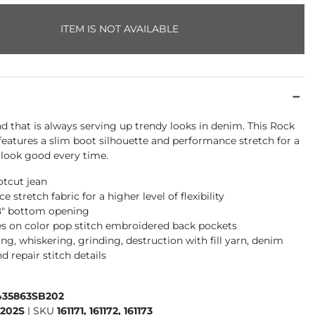
ITEM IS NOT AVAILABLE
nd that is always serving up trendy looks in denim. This Rock
 features a slim boot silhouette and performance stretch for a
l look good every time.
otcut jean
 stretch fabric for a higher level of flexibility
18" bottom opening
s on color pop stitch embroidered back pockets
g, whiskering, grinding, destruction with fill yarn, denim
d repair stitch details
435863SB202
202S
|
SKU
161171, 161172, 161173