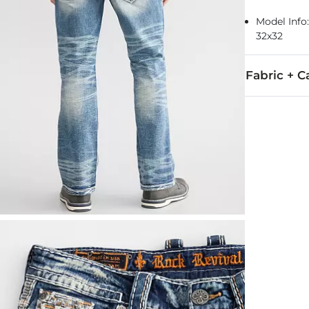
Model Info: 
32x32
Fabric + C
99% Cotton, 
Machine wash
This quality 
Imported