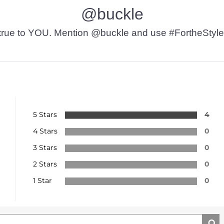
@buckle
t’s true to YOU. Mention @buckle and use #FortheStyle
5 Stars
4
4 Stars
0
3 Stars
0
2 Stars
0
1 Star
0