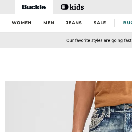
Skip to main content
WOMEN
MEN
JEANS
SALE
BU
secondary-featured-text
Our favorite styles are going fast