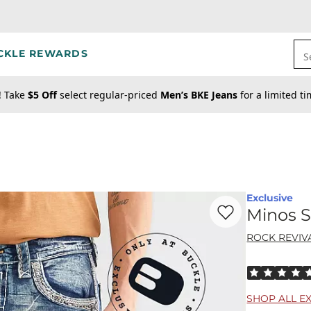
CKLE REWARDS
S
! Take
$5 Off
select regular-priced
Men’s BKE Jeans
for a limited t
Exclusive
Favorite product -
Mi
Minos S
ROCK REVIV
Rated 5 out o
SHOP ALL E