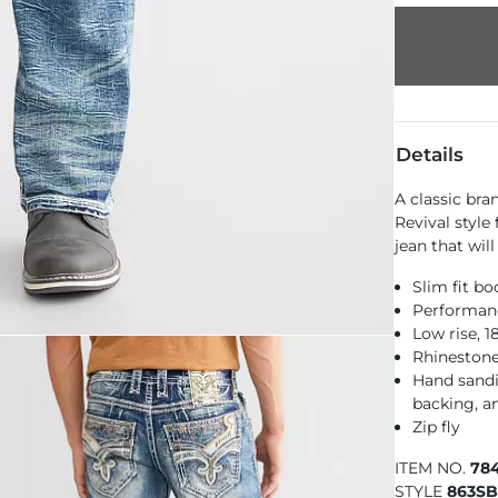
Details
A classic bra
Revival style
jean that wil
Slim fit bo
Performance
Low rise, 
Rhinestone
Hand sandin
backing, an
Zip fly
ITEM NO.
78
STYLE
863SB