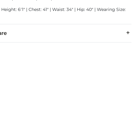
Height: 6'1" | Chest: 41" | Waist: 34" | Hip: 40" | Wearing Size:
are
1% Elastane.
 separately in cold water inside out. Do not bleach. Tumble dr
denim is hand-finished for a unique look. It will wear like your fa