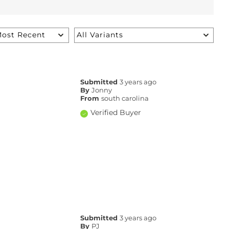
Submitted
3 years ago
By
Jonny
From
south carolina
Verified Buyer
Submitted
3 years ago
By
PJ