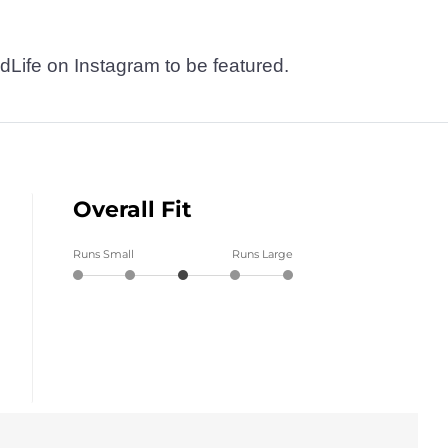
dLife on Instagram to be featured.
Overall Fit
Runs Small
Runs Large