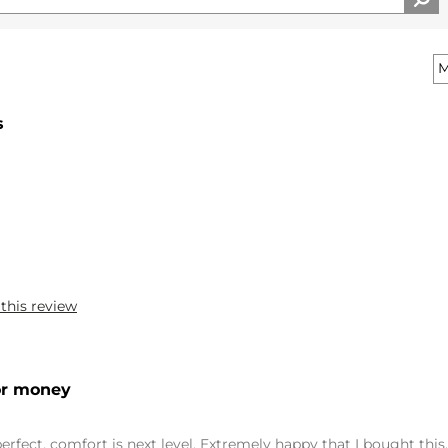
s
 this review
for money
 perfect, comfort is next level. Extremely happy that I bought this.