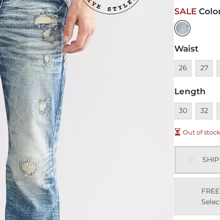
SALE
Colo
Waist
Unavailable
Unavai
U
26
27
Length
Unavailable
Unavai
U
30
32
Out of stoc
SHIP
FREE
Selec