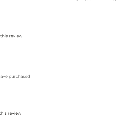
 this review
 have purchased
this review