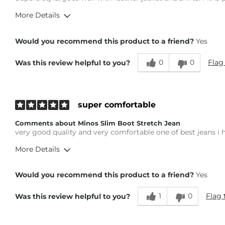
More Details
Overall Fit
Would you recommend this product to a friend?
Yes
0
0
Flag
Was this review helpful to you?
Runs Small
Runs Large
Height
5'8"
Weight
140-150 lbs
super comfortable
Age
45-54
Comments about Minos Slim Boot Stretch Jean
What Size Did You Purchase (Mens)?
32 waist
very good quality and very comfortable one of best jeans i
Waist Fit
True to Size
More Details
Hips/Thighs/Rear Fit
True to Size
Rise
True to Rise
Overall Fit
Inseam
True to Size
Would you recommend this product to a friend?
Yes
1
0
Flag 
Was this review helpful to you?
Runs Small
Runs Large
Height
5'6"