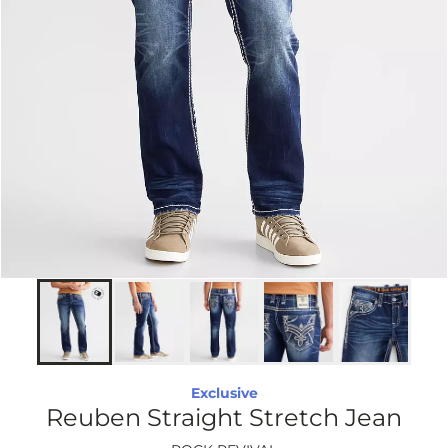
Exclusive
Reuben Straight Stretch Jean