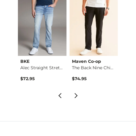
BKE
Maven Co-op
Recl
Stret…
Alec Straight Stret…
The Back Nine Chino…
$72.95
$74.95
$49.9