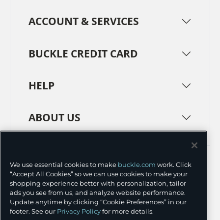
ACCOUNT & SERVICES
BUCKLE CREDIT CARD
HELP
ABOUT US
TERMS
PRIVACY POLICY
We use essential cookies to make
buckle.com
work. Click
TRANSPARENCY IN SUPPLY CHAINS
ACCESSIBILITY
“Accept All Cookies” so we can use cookies to make your
shopping experience better with personalization, tailor
COOKIE PREFERENCES
ads you see from us, and analyze website performance.
Update anytime by clicking “Cookie Preferences” in our
©
2026 BUCKLE INC.
footer. See our
Privacy Policy
for more details.