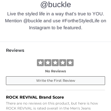
@buckle
Live the styled life in a way that’s true to YOU.
Mention @buckle and use #FortheStyledLife on
Instagram to be featured.
Reviews
No Reviews
Write the First Review
ROCK REVIVAL Brand Score
There are no reviews on this product, but here is how
ROCK REVIVAL is rated overall in the Men's Jeans