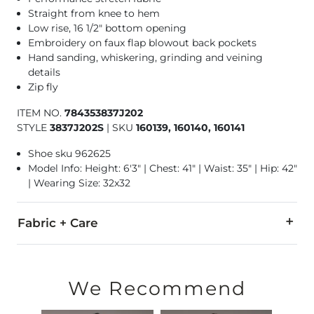
Straight from knee to hem
Low rise, 16 1/2" bottom opening
Embroidery on faux flap blowout back pockets
Hand sanding, whiskering, grinding and veining
details
Zip fly
ITEM NO.
784353837J202
STYLE
3837J202S
|
SKU
160139, 160140, 160141
Shoe sku 962625
Model Info: Height: 6'3" | Chest: 41" | Waist: 35" | Hip: 42"
| Wearing Size: 32x32
Fabric + Care
99% Cotton, 1% Elastane.
Machine wash separately in cold water inside out. Do not b
We Recommend
This quality denim is hand-finished for a unique look. It will