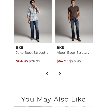
Imported
BKE
BKE
BKE
Baylor Boot Stretch…
Jake Boot Stretch J…
Aiden Boot Stretch …
$184.00 , Sale Price
Original Price $76.95 , Sale Price
Original Price $76.95 , Sale Pr
Origin
00
$64.95
$76.95
$64.95
$76.95
$64.9
You May Also Like