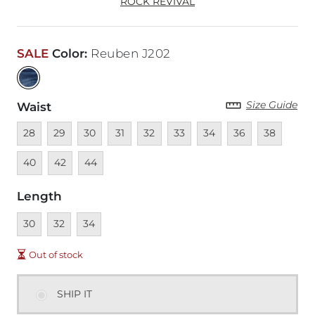
ROCK REVIVAL
SALE
Color
:
Reuben J202
Size Guide
Waist
Unavailable
Unavailable
Unavailable
Unavailable
Unavailable
Unavailable
Unavailable
Unavailable
Unavailable
Unava
28
29
30
31
32
33
34
36
38
Unavailable
Unavailable
40
42
44
Length
Unavailable
Unavailable
Unavailable
30
32
34
Out of stock
SHIP IT