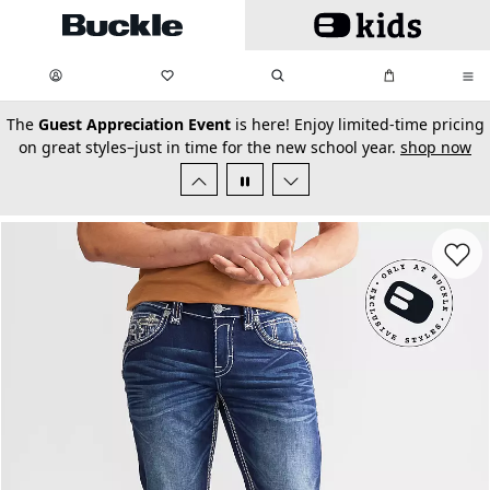
Skip to main content
My Favorites:
items
Search
My Bag:
items
0
0
secondary-featured-text
The
Guest Appreciation Event
is here! Enjoy limited-time pricing
on great styles–just in time for the new school year.
shop now
Favorit