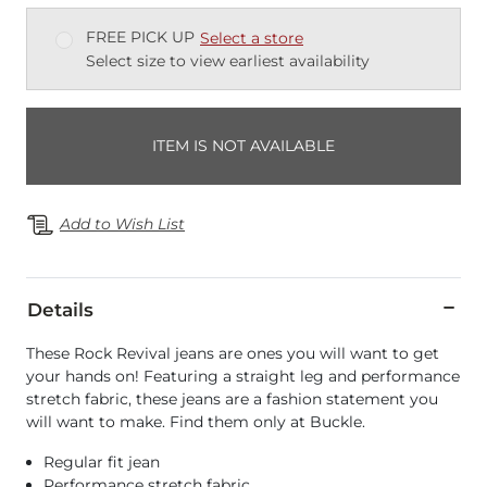
FREE PICK UP
Select a store
Select size to view earliest availability
ITEM IS NOT AVAILABLE
Add to Wish List
Details
These Rock Revival jeans are ones you will want to get
your hands on! Featuring a straight leg and performance
stretch fabric, these jeans are a fashion statement you
will want to make. Find them only at Buckle.
Regular fit jean
Performance stretch fabric