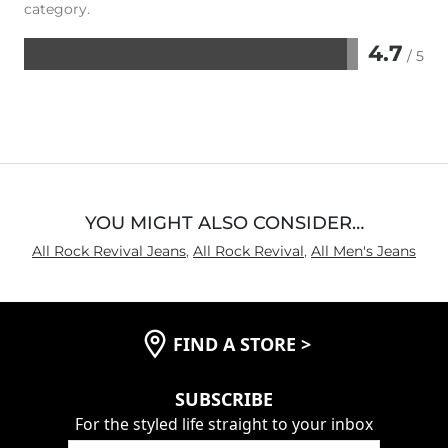
category.
4.7
/ 5
Rated
4.7
out
of
5
YOU MIGHT ALSO CONSIDER…
All Rock Revival Jeans
,
All Rock Revival
,
All Men's Jeans
FIND A STORE
>
SUBSCRIBE
For the styled life straight to your inbox