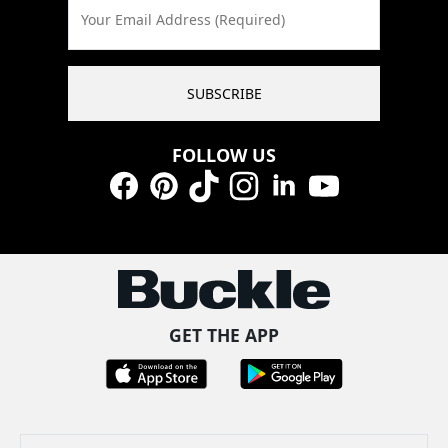
Your Email Address (Required)
SUBSCRIBE
FOLLOW US
Facebook
Pinterest
TikTok
Instagram
LinkedIn
YouTube
GET THE APP