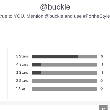
@buckle
t’s true to YOU. Mention @buckle and use #FortheStyle
5 Stars
5
4 Stars
1
3 Stars
1
2 Stars
0
1 Star
0