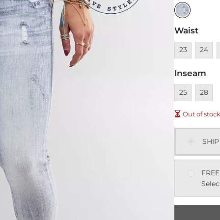
Waist
Unavailable
Unavai
U
23
24
Inseam
Unavailable
Unavai
25
28
Out of stoc
SHIP
FREE
Selec