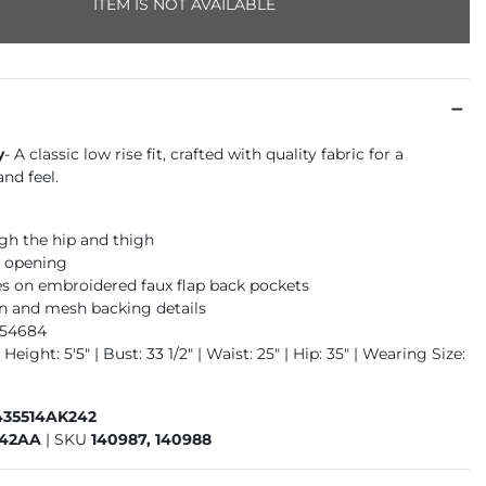
ITEM IS NOT AVAILABLE
y
- A classic low rise fit, crafted with quality fabric for a
nd feel.
gh the hip and thigh
m opening
s on embroidered faux flap back pockets
n and mesh backing details
954684
Height: 5'5" | Bust: 33 1/2" | Waist: 25" | Hip: 35" | Wearing Size:
435514AK242
242AA
|
SKU
140987, 140988