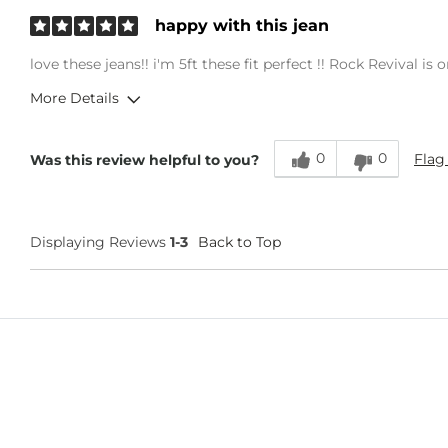
happy with this jean
love these jeans!! i'm 5ft these fit perfect !! Rock Revival i
More Details
Overall Fit
0
0
Flag
Was this review helpful to you?
Runs Small
Runs Large
Age
45-54
Displaying Reviews
1-3
Back to Top