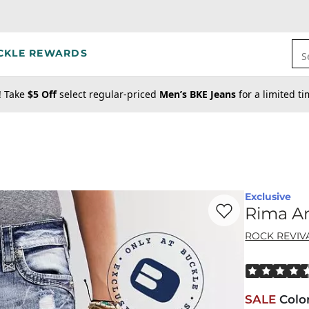
CKLE REWARDS
S
! Take
$5 Off
select regular-priced
Men’s BKE Jeans
for a limited t
Exclusive
Favorite product -
Ri
Rima An
ROCK REVIV
Rated 4.5 out
SALE
Colo