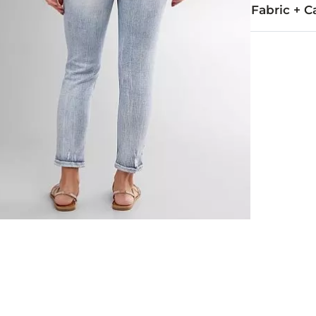
Fabric + C
99% Cotton, 
Machine wash 
This quality 
Imported