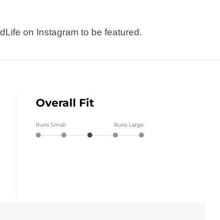
dLife on Instagram to be featured.
Overall Fit
Runs Small
Runs Large