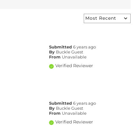
Submitted
6 years ago
By
Buckle Guest
From
Unavailable
Verified Reviewer
Submitted
6 years ago
By
Buckle Guest
From
Unavailable
Verified Reviewer