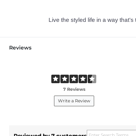
Live the styled life in a way tha
Reviews
7 Reviews
Write a Review