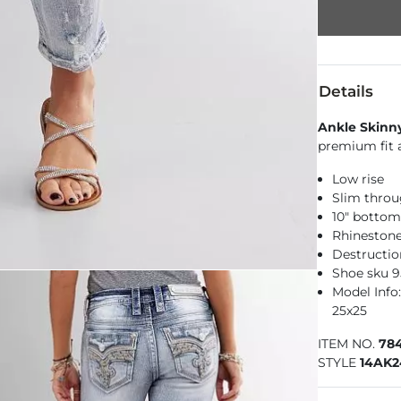
Details
Ankle Skinn
premium fit a
Low rise
Slim throu
10" botto
Rhinestone
Destructio
Shoe sku 
Model Info: 
25x25
ITEM NO.
78
STYLE
14AK