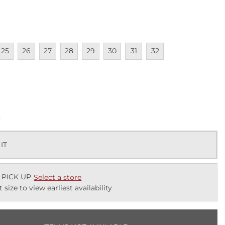
lable
navailable
Unavailable
Unavailable
Unavailable
Unavailable
Unavailable
Unavailable
Unavailable
25
26
27
28
29
30
31
32
lable
k
 IT
 PICK UP
Select a store
t size to view earliest availability