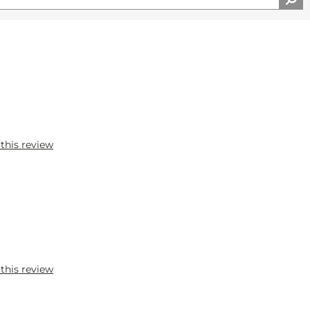
 this review
 this review