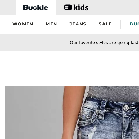
Skip to main content
WOMEN
MEN
JEANS
SALE
BU
secondary-featured-text
Our favorite styles are going fast