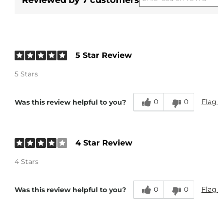
Reviewed by 7 customers
5 Star Review
5 Stars
0
0
Flag
Was this review helpful to you?
4 Star Review
4 Stars
0
0
Flag
Was this review helpful to you?