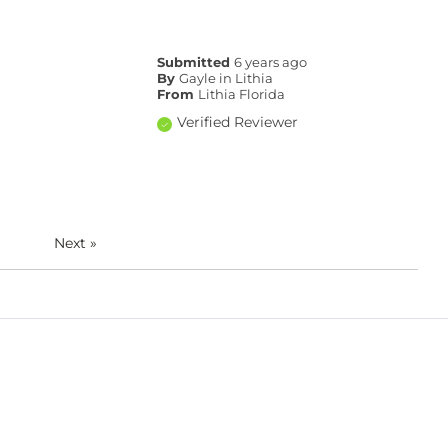
Submitted
6 years ago
By
Gayle in Lithia
From
Lithia Florida
Verified Reviewer
Next
»