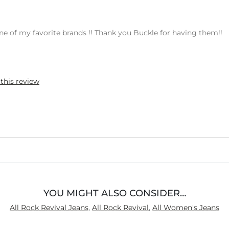
s one of my favorite brands !! Thank you Buckle for having them!!
 this review
YOU MIGHT ALSO CONSIDER…
All Rock Revival Jeans
,
All Rock Revival
,
All Women's Jeans