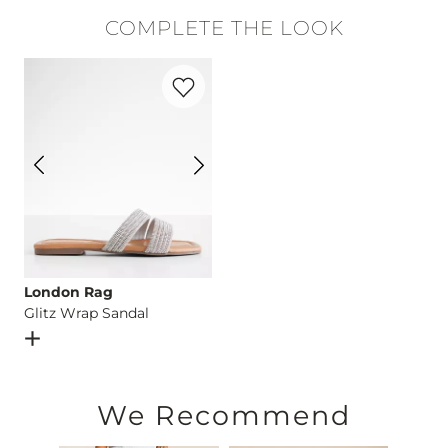
99% Cotton, 1% Elastane.
COMPLETE THE LOOK
Machine wash cold with like colors, inside out. Do not blea
Favorite product -
Glitz Wrap Sandal
This quality denim is hand-finished for a unique look. It will
Imported
London Rag
Glitz Wrap Sandal
Open Dialog
- Quick Add -
Glitz Wrap Sandal
We Recommend