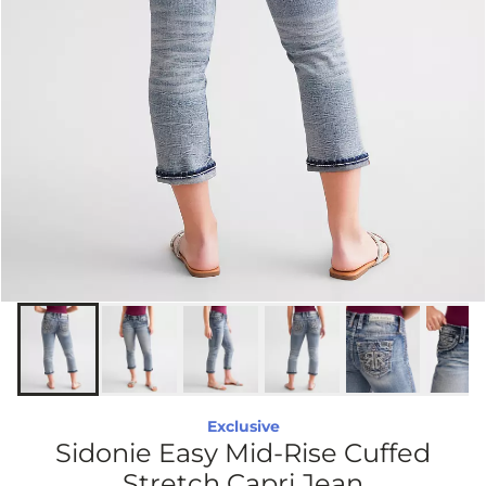
Exclusive
Sidonie Easy Mid-Rise Cuffed
Stretch Capri Jean