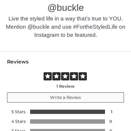
@buckle
Live the styled life in a way that’s true to YOU.
Mention @buckle and use #FortheStyledLife on
Instagram to be featured.
Reviews
1 Review
Write a Review
5 Stars
1
4 Stars
0
3 Stars
0