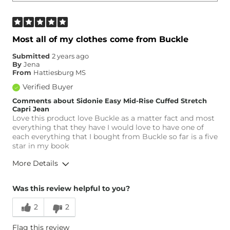
Most all of my clothes come from Buckle
Submitted
2 years ago
By
Jena
From
Hattiesburg MS
Verified Buyer
Comments about Sidonie Easy Mid-Rise Cuffed Stretch
Capri Jean
Love this product love Buckle as a matter fact and most
everything that they have I would love to have one of
each everything that I bought from Buckle so far is a five
star in my book
More Details
Overall Fit
Was this review helpful to you?
2
2
Runs Small
Runs Large
Flag this review