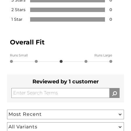
2 Stars
0
1 Star
0
Overall Fit
Runs Small
Runs Large
Reviewed by 1 customer