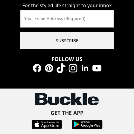
For the styled life straight to your inbox
Your Email Address (Required)
SUBSCRIBE
FOLLOW US
Facebook
Pinterest
TikTok
Instagram
LinkedIn
YouTube
GET THE APP