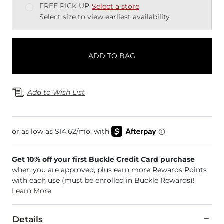
FREE PICK UP
Select a store
Select size to view earliest availability
ADD TO BAG
Add to Wish List
Get 10% off your first Buckle Credit Card purchase
when you are approved, plus earn more Rewards Points
with each use (must be enrolled in Buckle Rewards)!
Learn More
Details