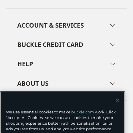
ACCOUNT & SERVICES
BUCKLE CREDIT CARD
HELP
ABOUT US
TERMS
PRIVACY POLICY
We use essential cookies to make
buckle.com
work. Click
TRANSPARENCY IN SUPPLY CHAINS
ACCESSIBILITY
“Accept All Cookies” so we can use cookies to make your
shopping experience better with personalization, tailor
COOKIE PREFERENCES
ads you see from us, and analyze website performance.