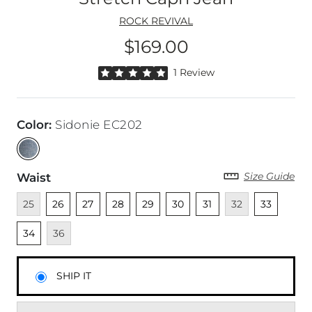
ROCK REVIVAL
$169.00
Price
Rated 5 out of 5 stars by 1 reviewer
1 Review
Color
:
Sidonie EC202
Size Guide
Waist
Unavailable
Unselected
Unselected
Unselected
Unselected
Unselected
Unselected
Unavailable
Unselected
Unsel
25
26
27
28
29
30
31
32
33
Unavailable
34
36
SHIP IT