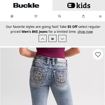
Skip to main content
My Favorites:
items
Search
My Bag:
items
0
0
secondary-featured-text
Our favorite styles are going fast! Take
$5 Off
select regular-
priced
Men’s BKE Jeans
for a limited time.
shop now
Favorit