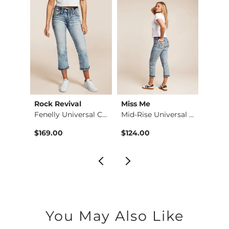
Rock Revival
Miss Me
Miss 
Parker Boot Stretch…
Fenelly Universal C…
Mid-Rise Universal …
Unive
$169.00
$124.00
$124.
You May Also Like