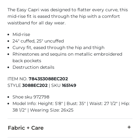
The Easy Capri was designed to flatter every curve, this
mid-rise fit is eased through the hip with a comfort
waistband for all day wear.
Mid-rise
24" cuffed, 25" uncuffed
Curvy fit, eased through the hip and thigh
Rhinestones and sequins on metallic embroidered
back pockets
Destruction details
ITEM NO.
784353088EC202
STYLE
3088EC202
|
SKU
165149
Shoe sku 972798
Model Info: Height: 5'8" | Bust: 35" | Waist: 27 1/2" | Hip:
38 1/2" | Wearing Size: 26x25
Fabric + Care