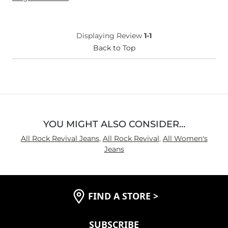
Height
5'1"
Weight
100-110 lbs
Age
55-64
Displaying Review
1-1
What Size Did You Purchase
Medium
Back to Top
(Womens)?
What Size Did You Purchase
32 waist
(Mens)?
What Size Did You Purchase
8
(Youth)?
Waist Fit
True to Size
Hips/Thighs/Rear Fit
True to Size
YOU MIGHT ALSO CONSIDER…
Rise
True to Rise
All Rock Revival Jeans
,
All Rock Revival
,
All Women's
Inseam
True to Size
Jeans
FIND A STORE
>
SUBSCRIBE