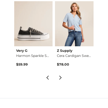
Very G
Z Supply
Z Sup
Animal Print Wide L…
Harmon Sparkle Snea…
Cera Cardigan Sweat…
$59.99
$78.00
$64.