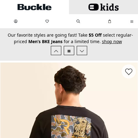
Skip to main content
My Favorites:
items
Search
My Bag:
items
0
0
secondary-featured-text
Our favorite styles are going fast! Take
$5 Off
select regular-
priced
Men’s BKE Jeans
for a limited time.
shop now
Favorit