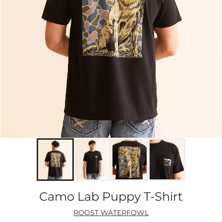
Camo Lab Puppy T-Shirt
ROOST WATERFOWL