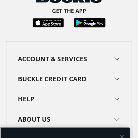
GET THE APP
ACCOUNT & SERVICES
BUCKLE CREDIT CARD
HELP
ABOUT US