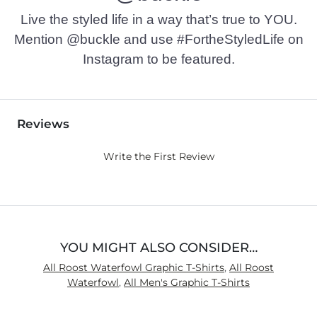
Live the styled life in a way that’s true to YOU.
Mention @buckle and use #FortheStyledLife on
Instagram to be featured.
Reviews
Write the First Review
YOU MIGHT ALSO CONSIDER…
All Roost Waterfowl Graphic T-Shirts
,
All Roost
Waterfowl
,
All Men's Graphic T-Shirts