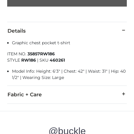
Details
Graphic chest pocket t-shirt
ITEM NO.
35857RW186
STYLE
RW186
|
SKU
460261
Model Info: Height: 6'3" | Chest: 42" | Waist: 31" | Hip: 40
1/2" | Wearing Size: Large
Fabric + Care
100% Cotton.
Machine wash cold with like colors. Gentle cycle. Tumble dry 
@buckle
Imported