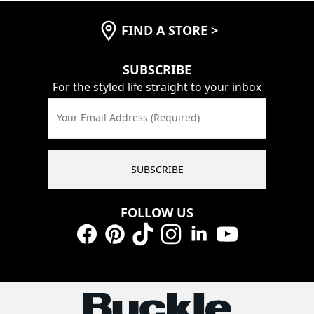
FIND A STORE
>
SUBSCRIBE
For the styled life straight to your inbox
Your Email Address (Required)
SUBSCRIBE
FOLLOW US
Facebook
Pinterest
TikTok
Instagram
LinkedIn
YouTube