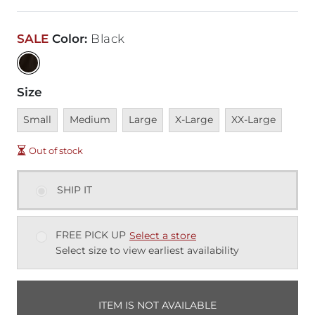
SALE
Color
:
Black
Size
Unavailable
Unavailable
Unavailable
Unavailable
Unavailable
Small
Medium
Large
X-Large
XX-Large
Out of stock
SHIP IT
FREE PICK UP
Select a store
Select size to view earliest availability
ITEM IS NOT AVAILABLE