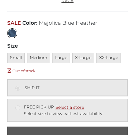
RVCA
SALE
Color
:
Majolica Blue Heather
Size
Unavailable
Unavailable
Unavailable
Unavailable
Unavailable
Small
Medium
Large
X-Large
XX-Large
Out of stock
SHIP IT
FREE PICK UP
Select a store
Select size to view earliest availability