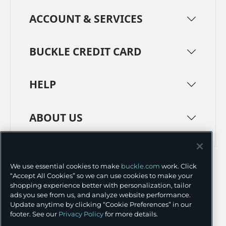
ACCOUNT & SERVICES
BUCKLE CREDIT CARD
HELP
ABOUT US
TERMS
PRIVACY POLICY
We use essential cookies to make
buckle.com
work. Click
TRANSPARENCY IN SUPPLY CHAINS
ACCESSIBILITY
“Accept All Cookies” so we can use cookies to make your
shopping experience better with personalization, tailor
COOKIE PREFERENCES
ads you see from us, and analyze website performance.
Update anytime by clicking “Cookie Preferences” in our
©
2026 BUCKLE INC.
footer. See our
Privacy Policy
for more details.