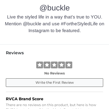
@buckle
Imported
Live the styled life in a way that’s true to YOU.
Mention @buckle and use #FortheStyledLife on
Instagram to be featured.
Reviews
No Reviews
Write the First Review
RVCA Brand Score
There are no reviews on this product, but here is how