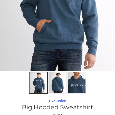
Exclusive
Big Hooded Sweatshirt