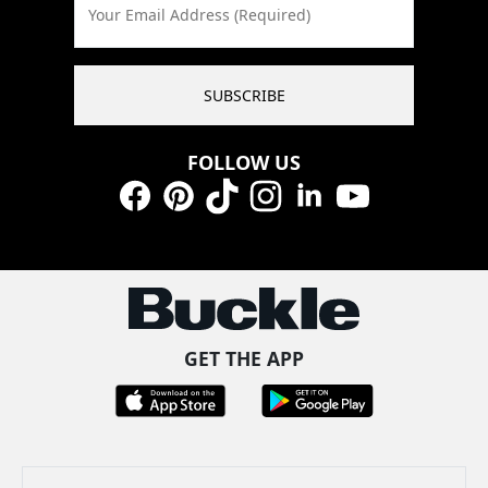
Your Email Address (Required)
SUBSCRIBE
FOLLOW US
Facebook
Pinterest
TikTok
Instagram
LinkedIn
YouTube
GET THE APP