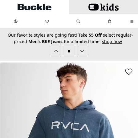
Skip to main content
My Favorites:
items
Search
My Bag:
items
0
0
secondary-featured-text
Our favorite styles are going fast! Take
$5 Off
select regular-
priced
Men’s BKE Jeans
for a limited time.
shop now
Favorit