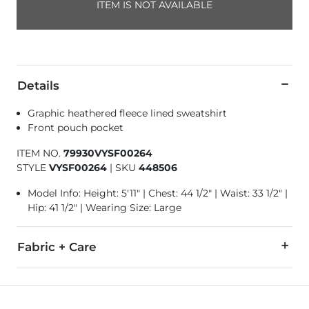
ITEM IS NOT AVAILABLE
Details
Graphic heathered fleece lined sweatshirt
Front pouch pocket
ITEM NO.
79930VYSF00264
STYLE
VYSF00264
|
SKU
448506
Model Info: Height: 5'11" | Chest: 44 1/2" | Waist: 33 1/2" |
Hip: 41 1/2" | Wearing Size: Large
Fabric + Care
80% Cotton, 20% Polyester.
Machine wash cold with like colors. Do not bleach. Tumble dry