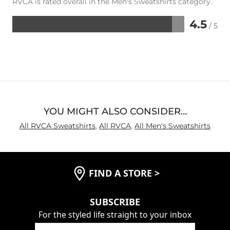
RVCA is rated overall in the Men's Sweatshirts category.
4.5
/ 5
Rated
4.5
out
of
5
YOU MIGHT ALSO CONSIDER…
All RVCA Sweatshirts
,
All RVCA
,
All Men's Sweatshirts
FIND A STORE
>
SUBSCRIBE
For the styled life straight to your inbox