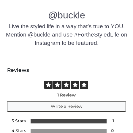
Machine wash cold with like colors, gentle cycle. Do not bl
@buckle
Imported
Live the styled life in a way that’s true to YOU.
Mention @buckle and use #FortheStyledLife on
Instagram to be featured.
Reviews
1 Review
Write a Review
5 Stars
1
4 Stars
0