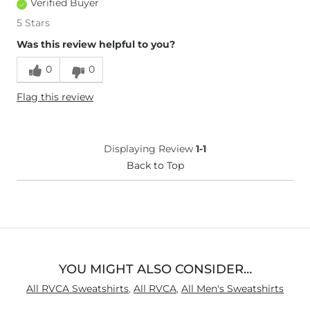
Verified Buyer
5 Stars
Was this review helpful to you?
0
0
Flag this review
Displaying Review
1-1
Back to Top
YOU MIGHT ALSO CONSIDER…
All RVCA Sweatshirts
,
All RVCA
,
All Men's Sweatshirts