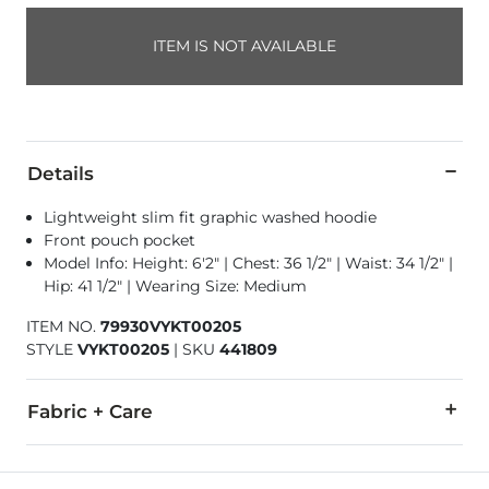
ITEM IS NOT AVAILABLE
Details
Lightweight slim fit graphic washed hoodie
Front pouch pocket
Model Info: Height: 6'2" | Chest: 36 1/2" | Waist: 34 1/2" |
Hip: 41 1/2" | Wearing Size: Medium
ITEM NO.
79930VYKT00205
STYLE
VYKT00205
|
SKU
441809
Fabric + Care
100% Cotton.