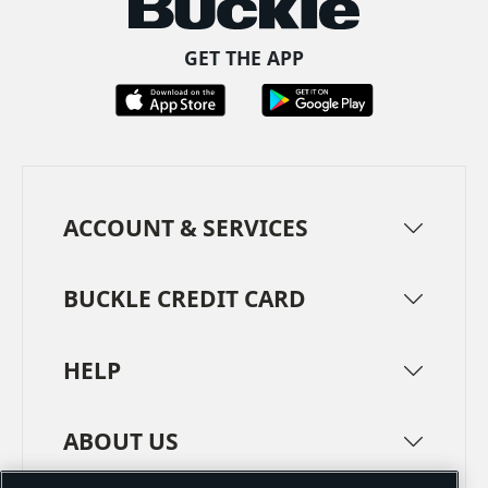
GET THE APP
ACCOUNT & SERVICES
BUCKLE CREDIT CARD
HELP
ABOUT US