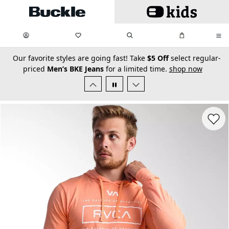
Skip to main content
My Favorites:
items
Search
My Bag:
items
0
0
secondary-featured-text
Our favorite styles are going fast! Take
$5 Off
select regular-
priced
Men’s BKE Jeans
for a limited time.
shop now
Favorit