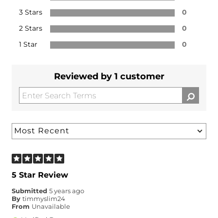
3 Stars
0
2 Stars
0
1 Star
0
Reviewed by 1 customer
5 Star Review
Submitted
5 years ago
By
timmyslim24
From
Unavailable