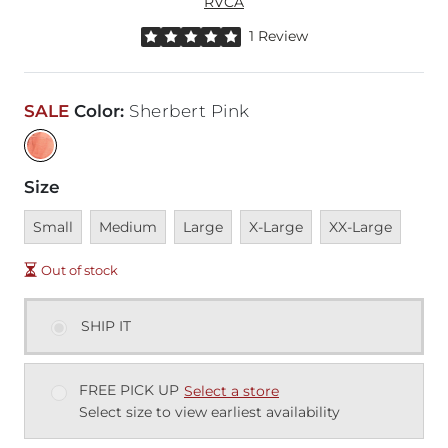
RVCA
Rated 5 out of 5 stars by 1 reviewer
1 Review
SALE
Color
:
Sherbert Pink
Size
Unavailable
Unavailable
Unavailable
Unavailable
Unavailable
Small
Medium
Large
X-Large
XX-Large
Out of stock
SHIP IT
FREE PICK UP
Select a store
Select size to view earliest availability