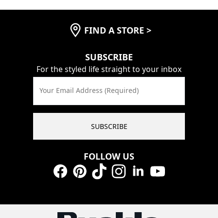
FIND A STORE
>
SUBSCRIBE
For the styled life straight to your inbox
Your Email Address (Required)
SUBSCRIBE
FOLLOW US
Facebook
Pinterest
TikTok
Instagram
LinkedIn
YouTube