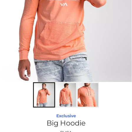
Exclusive
Big Hoodie