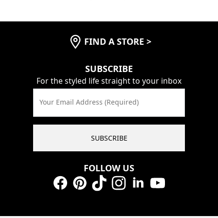
FIND A STORE
>
SUBSCRIBE
For the styled life straight to your inbox
Your Email Address (Required)
SUBSCRIBE
FOLLOW US
Facebook
Pinterest
TikTok
Instagram
LinkedIn
YouTube