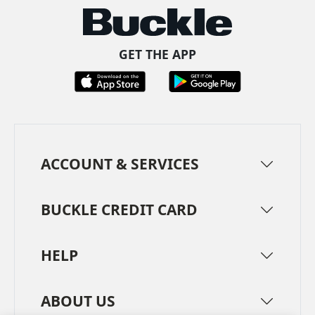
GET THE APP
ACCOUNT & SERVICES
BUCKLE CREDIT CARD
HELP
ABOUT US