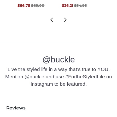
Original Price $89.00 , Sale Price
Original Price $34.95 , Sale Pr
Origin
$66.75
$89.00
$26.21
$34.95
$97.4
@buckle
Live the styled life in a way that’s true to YOU.
Mention @buckle and use #FortheStyledLife on
Instagram to be featured.
Reviews