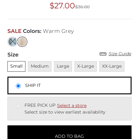
$27.00
$36.00
Original Price
$36
SALE
Colors
:
Warm Grey
Size Guide
Size
Unselected
Unavailable
Unavailable
Unavailable
Unavailable
Small
Medium
Large
X-Large
XX-Large
SHIP IT
FREE PICK UP
Select a store
Select size to view earliest availability
ADD TO BAG