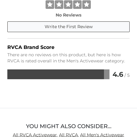
No Reviews
Write the First Review
RVCA Brand Score
There are no reviews on this product, but here is how
RVCA is rated overall in the Men's Activewear category.
4.6
/ 5
Rated
4.6
out
of
5
YOU MIGHT ALSO CONSIDER…
All RVCA Activewear
,
All RVCA
,
All Men's Activewear