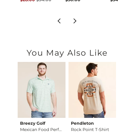
You May Also Like
Breezy Golf
Pendleton
MEK
Jake Boot Stretch J…
Mexican Food Perfor…
Rock Point T-Shirt
Austi