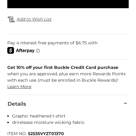
Add to Wish List
Get 10% off your first Buckle Credit Card purchase
when you are approved, plus earn more Rewards Points
with each use (must be enrolled in Buckle Rewards)!
Learn More
Details
Graphic heathered t-shirt
drirelease moisture wicking fabric
ITEM NO.
52535VYZT01370