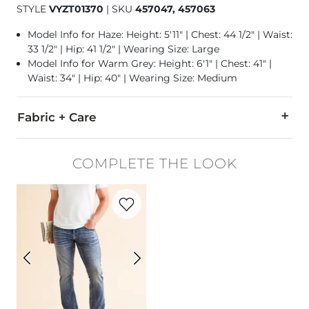
STYLE
VYZT01370
|
SKU
457047, 457063
Model Info for Haze: Height: 5'11" | Chest: 44 1/2" | Waist:
33 1/2" | Hip: 41 1/2" | Wearing Size: Large
Model Info for Warm Grey: Height: 6'1" | Chest: 41" |
Waist: 34" | Hip: 40" | Wearing Size: Medium
Fabric + Care
85% Polyester, 15% Cotton.
COMPLETE THE LOOK
Machine wash warm. Only non-chlorine bleach when needed. T
Favorite product -
Jake Straight Stretch 
Imported