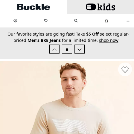
Skip to main content
My Favorites:
items
Search
My Bag:
items
0
0
secondary-featured-text
Our favorite styles are going fast! Take
$5 Off
select regular-
priced
Men’s BKE Jeans
for a limited time.
shop now
Favorit