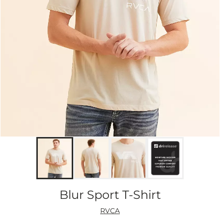
Blur Sport T-Shirt
RVCA