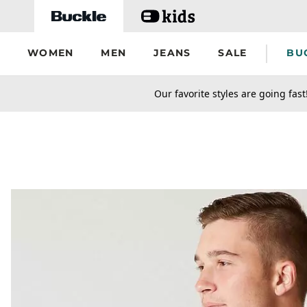
Skip to main content
WOMEN
MEN
JEANS
SALE
BU
secondary-featured-text
Our favorite styles are going fast