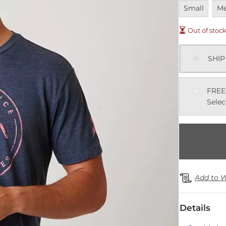
Unavailable
Una
Small
M
Out of stoc
SHIP
FREE
Selec
Add to W
Details