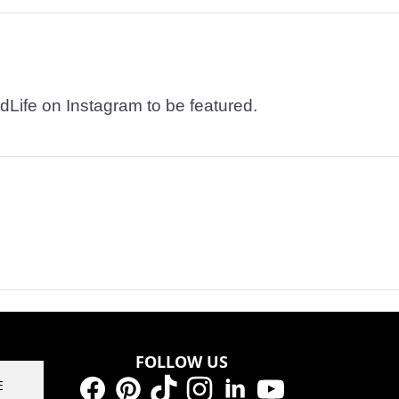
dLife on Instagram to be featured.
FOLLOW US
E