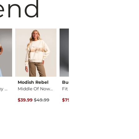
end
Modish Rebel
Buckle Black
Gilded Intent
Cheetah Boxy T-Shirt
Middle Of Nowhere P…
Fit No. 75 Flare St…
Plaid Washed 
Original Price $49.99 , Sale Price
Original Price $94.99 , Sale Price
Original Price 
$39.99
$49.99
$79.99
$94.99
$22.99
$29.99