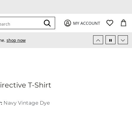
My Favori
items
M
it
0
0
Submit
MY ACCOUNT
earch
ime.
shop now
rective T-Shirt
CA Directive T-Shirt
r
:
Navy Vintage Dye