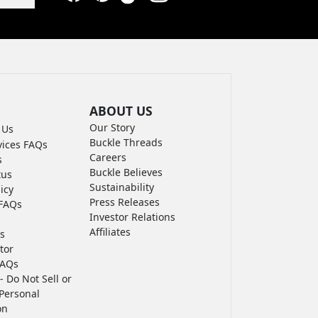
Facebook
Pinterest
TikTok
Instagram
LinkedIn
YouTube
ABOUT US
Our Story
 Us
Buckle Threads
vices FAQs
Careers
s
Buckle Believes
tus
Sustainability
icy
Press Releases
FAQs
Investor Relations
Affiliates
s
tor
FAQs
- Do Not Sell or
Personal
on