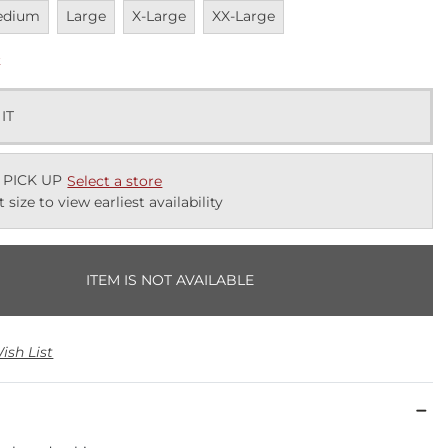
vailable
Unavailable
Unavailable
Unavailable
edium
Large
X-Large
XX-Large
k
 IT
 PICK UP
Select a store
t size to view earliest availability
ITEM IS NOT AVAILABLE
ish List