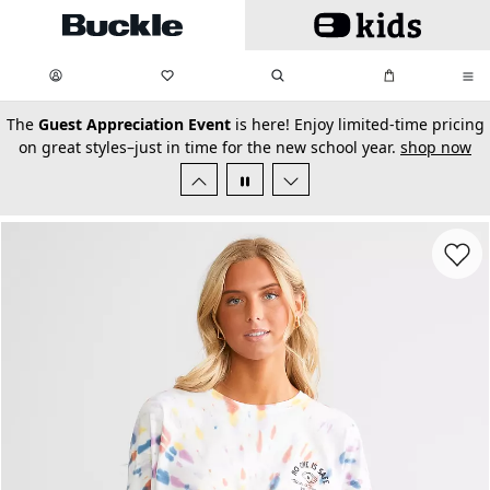
Skip to main content
My Favorites:
items
Search
My Bag:
items
0
0
secondary-featured-text
The
Guest Appreciation Event
is here! Enjoy limited-time pricing
on great styles–just in time for the new school year.
shop now
Favorit