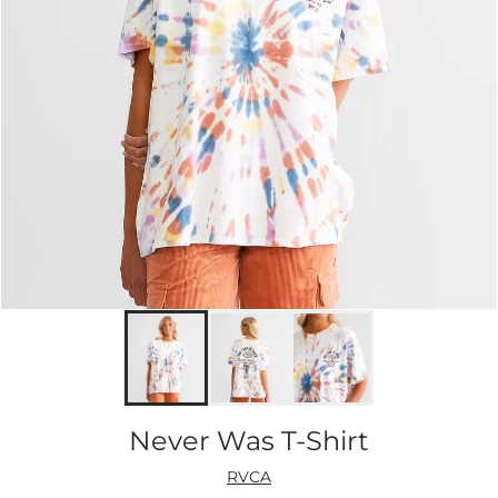
Never Was T-Shirt
RVCA