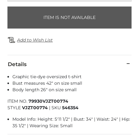
ITEM IS NOT AVAILABLE
Add to Wish List
Details
Graphic tie-dye oversized t-shirt
Bust measures 42" on size small
Body length 26" on size small
ITEM NO.
79930VJZT00774
STYLE
VJZT00774
|
SKU
546354
Model Info: Height: 5'11 1/2" | Bust: 34" | Waist: 24" | Hip:
35 1/2" | Wearing Size: Small