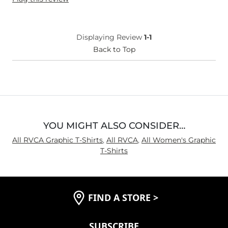
Displaying Review
1-1
Back to Top
YOU MIGHT ALSO CONSIDER…
All RVCA Graphic T-Shirts
,
All RVCA
,
All Women's Graphic
T-Shirts
FIND A STORE
>
SUBSCRIBE