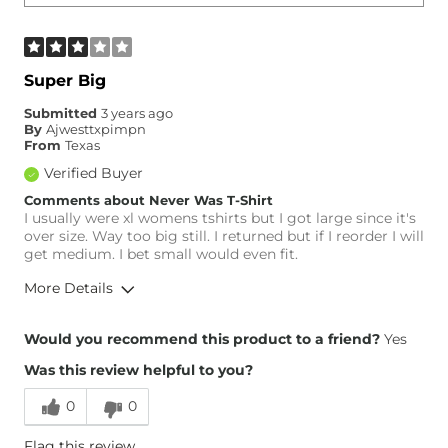
Super Big
Submitted
3 years ago
By
Ajwesttxpimpn
From
Texas
Verified Buyer
Comments about Never Was T-Shirt
I usually were xl womens tshirts but I got large since it's
over size. Way too big still. I returned but if I reorder I will
get medium. I bet small would even fit.
More Details
Height
5'7"
Would you recommend this product to a friend?
Yes
Weight
150-160 lbs
Was this review helpful to you?
Age
45-54
0
0
Flag this review