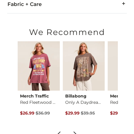
Fabric + Care
100% Cotton.
Machine wash cold with like colors. Gentle cycle. Do not bl
We Recommend
Imported
Merch Traffic
Billabong
Merch Traf
irt
Red Fleetwood Mac T…
Only A Daydream Ove…
ce $35.00 , Sale Price
Original Price $36.99 , Sale Price
Original Price $39.95 , Sale Price
Original Pr
.00
$26.99
$36.99
$29.99
$39.95
$29.99
$39