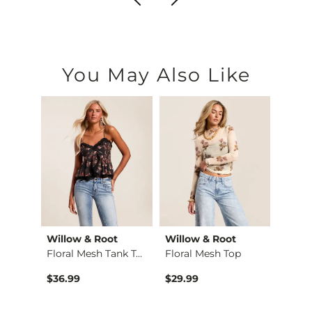
You May Also Like
Willow & Root
Willow & Root
The 
l
Floral Mesh Tank Top
Floral Mesh Top
Roo
$36.99
$29.99
$42.9