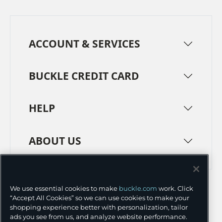
ACCOUNT & SERVICES
BUCKLE CREDIT CARD
HELP
ABOUT US
TERMS
PRIVACY POLICY
We use essential cookies to make
buckle.com
work. Click
TRANSPARENCY IN SUPPLY CHAINS
ACCESSIBILITY
“Accept All Cookies” so we can use cookies to make your
shopping experience better with personalization, tailor
COOKIE PREFERENCES
ads you see from us, and analyze website performance.