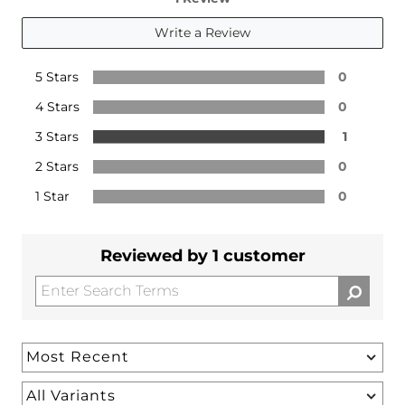
Write a Review
5 Stars
0
4 Stars
0
3 Stars
1
2 Stars
0
1 Star
0
Reviewed by 1 customer