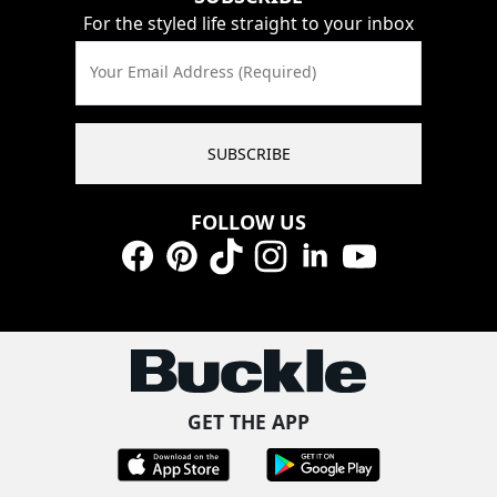
For the styled life straight to your inbox
Your Email Address (Required)
SUBSCRIBE
FOLLOW US
Facebook
Pinterest
TikTok
Instagram
LinkedIn
YouTube
GET THE APP