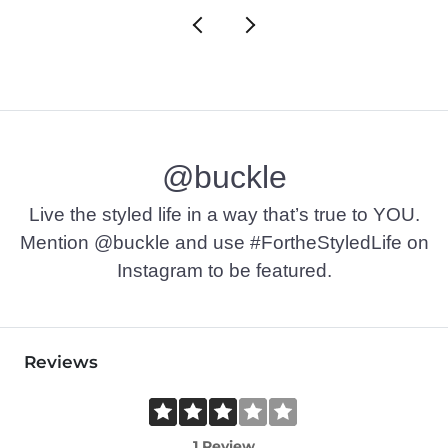
@buckle
Live the styled life in a way that’s true to YOU.
Mention @buckle and use #FortheStyledLife on
Instagram to be featured.
Reviews
1 Review