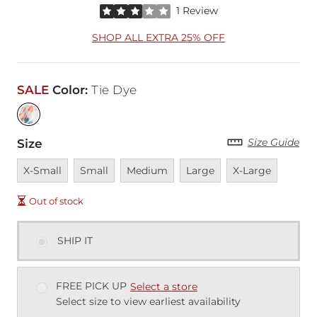
Rated 3 out of 5 stars by 1 reviewer
1 Review
SHOP ALL EXTRA 25% OFF
SALE
Color
:
Tie Dye
Size Guide
Size
Unavailable
Unavailable
Unavailable
Unavailable
Unavailable
X-Small
Small
Medium
Large
X-Large
Out of stock
SHIP IT
FREE PICK UP
Select a store
Select size to view earliest availability