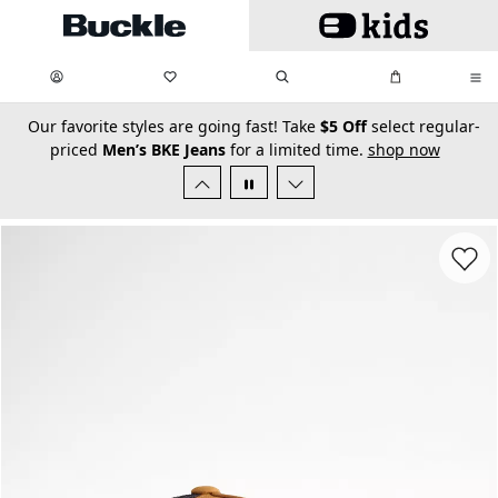
Skip to main content
My Favorites:
items
Search
My Bag:
items
0
0
secondary-featured-text
Our favorite styles are going fast! Take
$5 Off
select regular-
priced
Men’s BKE Jeans
for a limited time.
shop now
Favorit