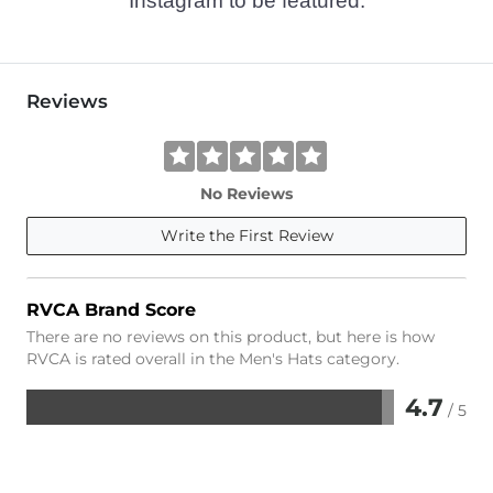
Instagram to be featured.
Reviews
No Reviews
Write the First Review
RVCA Brand Score
There are no reviews on this product, but here is how
RVCA is rated overall in the Men's Hats category.
4.7
/ 5
Rated
4.7
out
of