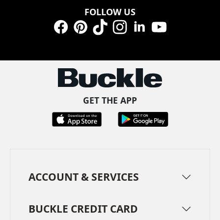
FOLLOW US
Facebook
Pinterest
TikTok
Instagram
LinkedIn
YouTube
GET THE APP
ACCOUNT & SERVICES
BUCKLE CREDIT CARD