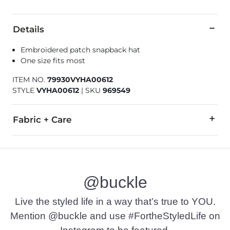
Details
Embroidered patch snapback hat
One size fits most
ITEM NO.
79930VYHA00612
STYLE
VYHA00612
|
SKU
969549
Fabric + Care
65% Polyester, 35% Polyamide.
Imported
@buckle
Live the styled life in a way that’s true to YOU.
Mention @buckle and use #FortheStyledLife on