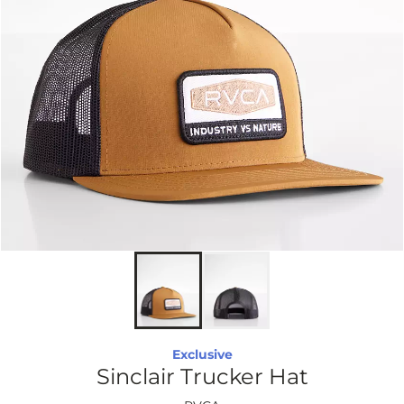
Exclusive
Sinclair Trucker Hat