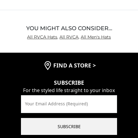
5
YOU MIGHT ALSO CONSIDER…
All RVCA Hats
,
All RVCA
,
All Men's Hats
FIND A STORE
>
SUBSCRIBE
For the styled life straight to your inbox
Your Email Address (Required)
SUBSCRIBE