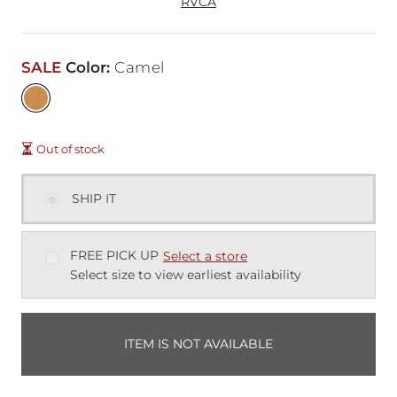
RVCA
SALE
Color
:
Camel
Out of stock
SHIP IT
FREE PICK UP
Select a store
Select size to view earliest availability
ITEM IS NOT AVAILABLE