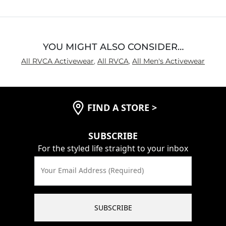
5
YOU MIGHT ALSO CONSIDER…
All RVCA Activewear
,
All RVCA
,
All Men's Activewear
FIND A STORE
>
SUBSCRIBE
For the styled life straight to your inbox
Your Email Address (Required)
SUBSCRIBE