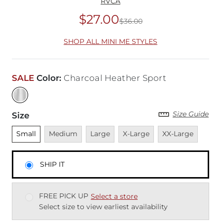
RVCA
$27.00
$36.00
Original Price
$36
SHOP ALL MINI ME STYLES
SALE
Color
:
Charcoal Heather Sport
Size Guide
Size
Unselected
Unavailable
Unavailable
Unavailable
Unavailable
Small
Medium
Large
X-Large
XX-Large
SHIP IT
FREE PICK UP
Select a store
Select size to view earliest availability