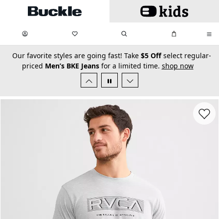
Skip to main content
My Favorites:
items
Search
My Bag:
items
0
0
secondary-featured-text
Our favorite styles are going fast! Take
$5 Off
select regular-
priced
Men’s BKE Jeans
for a limited time.
shop now
Favorit