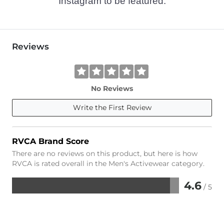
Instagram to be featured.
Reviews
No Reviews
Write the First Review
RVCA Brand Score
There are no reviews on this product, but here is how
RVCA is rated overall in the Men's Activewear category.
4.6
/ 5
Rated
4.6
out
of