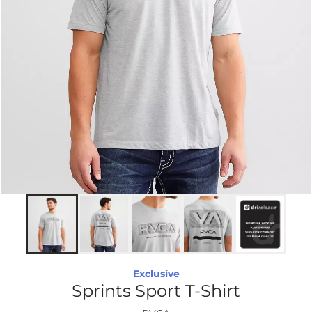
Exclusive
Sprints Sport T-Shirt