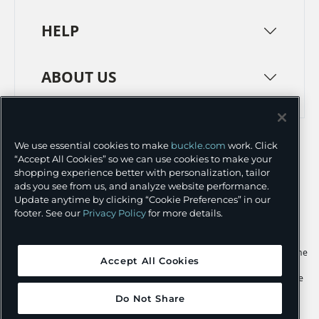
HELP
ABOUT US
TERMS
PRIVACY POLICY
We use essential cookies to make
buckle.com
work. Click
TRANSPARENCY IN SUPPLY CHAINS
ACCESSIBILITY
“Accept All Cookies” so we can use cookies to make your
shopping experience better with personalization, tailor
COOKIE PREFERENCES
ads you see from us, and analyze website performance.
Update anytime by clicking “Cookie Preferences” in our
©
2026 BUCKLE INC.
footer. See our
Privacy Policy
for more details.
Apple and the Apple logo are trademarks of Apple Inc., registered in the
Accept All Cookies
U.S. and other countries. App Store is a service mark of Apple Inc.,
registered in the U.S. and other countries. Google Play and the Google
Play logo are trademarks of Google LLC.
Do Not Share