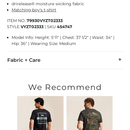
drirelease® moisture wicking fabric
Matching boy's t-shirt
ITEM NO.
79930VYZT02333
STYLE
VYZT02333
|
SKU
454747
Model Info: Height: 5'11" | Chest: 37 1/2" | Waist: 34" |
Hip: 36" | Wearing Size: Medium
Fabric + Care
85% Polyester, 15% Cotton.
Machine wash warm with like colors. Only non-chlorine bleac
We Recommend
Imported