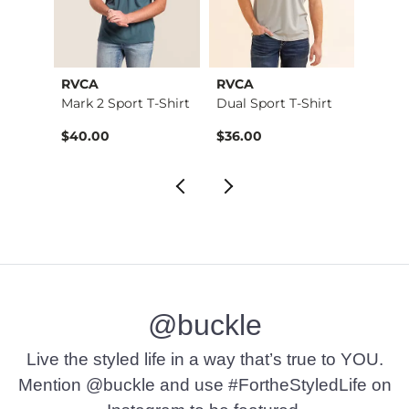
RVCA
RVCA
RVCA
Stret…
Mark 2 Sport T-Shirt
Dual Sport T-Shirt
All A
$40.00
$36.00
$34.
@buckle
Live the styled life in a way that’s true to YOU.
Mention @buckle and use #FortheStyledLife on