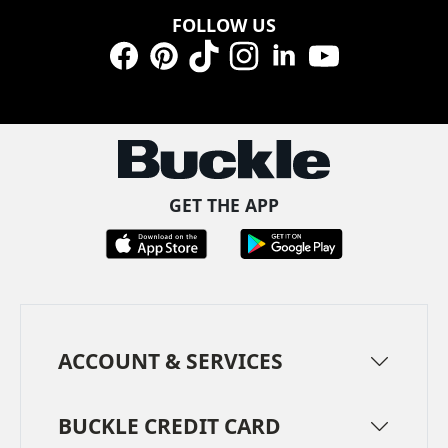
FOLLOW US
Facebook
Pinterest
TikTok
Instagram
LinkedIn
YouTube
GET THE APP
ACCOUNT & SERVICES
BUCKLE CREDIT CARD