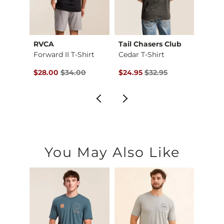
hter
RVCA
Tail Chasers Club
Mave
Monterey Park T-Shi…
Forward II T-Shirt
Cedar T-Shirt
$36.95 , Sale Price
Original Price $34.00 , Sale Price
Original Price $32.95 , Sale Pr
Origin
$28.00
$34.00
$24.95
$32.95
$28.9
You May Also Like