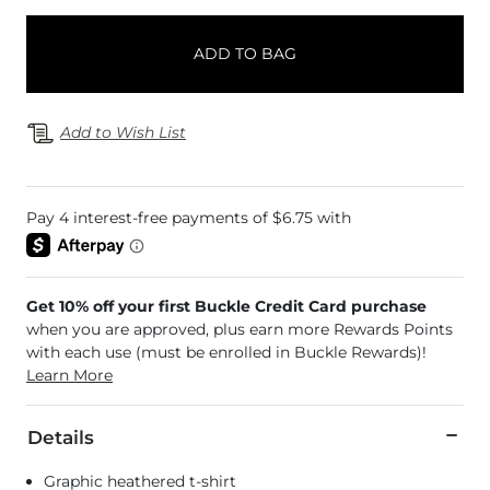
ADD TO BAG
Add to Wish List
Get 10% off your first Buckle Credit Card purchase
when you are approved, plus earn more Rewards Points
with each use (must be enrolled in Buckle Rewards)!
Learn More
Details
Graphic heathered t-shirt