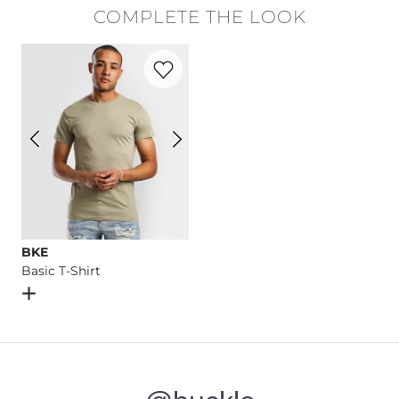
COMPLETE THE LOOK
Machine wash cold with like colors, gentle cycle. Do not bl
Favorite product -
Basic T-Shirt
Imported
BKE
Basic T-Shirt
Open Dialog
- Quick Add -
Basic T-Shirt