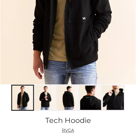
Tech Hoodie
RVCA