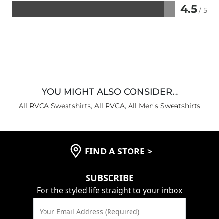
4.5
/ 5
Rated
4.5
out
of
5
YOU MIGHT ALSO CONSIDER…
All RVCA Sweatshirts
,
All RVCA
,
All Men's Sweatshirts
FIND A STORE
>
SUBSCRIBE
For the styled life straight to your inbox
Your Email Address (Required)