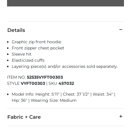
Details
Graphic zip front hoodie
Front zipper chest pocket
Sleeve hit
Elasticized cuffs
Layering piece(s) and/or accessories sold separately.
ITEM NO.
52535VYFT00303
STYLE
VYFT00303
|
SKU
457032
Model Info: Height: 5'11" | Chest: 37 1/2" | Waist: 34" |
Hip: 36" | Wearing Size: Medium
Fabric + Care
71% Cotton, 29% Polyester.