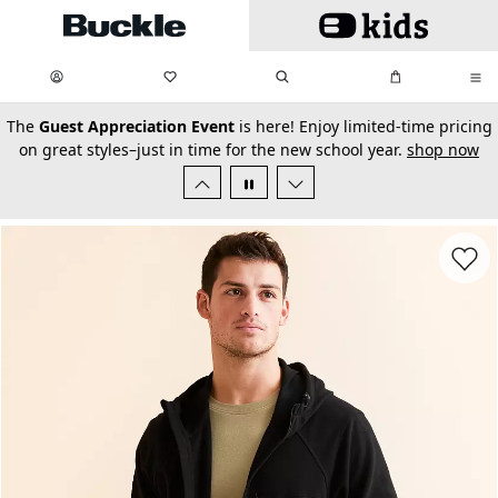
Skip to main content
My Favorites:
items
Search
My Bag:
items
0
0
secondary-featured-text
The
Guest Appreciation Event
is here! Enjoy limited-time pricing
on great styles–just in time for the new school year.
shop now
Favorit