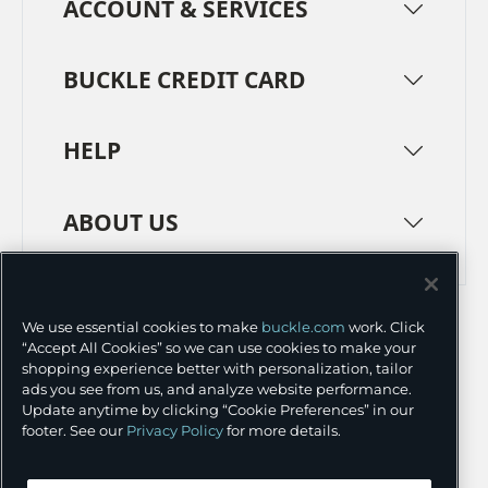
ACCOUNT & SERVICES
BUCKLE CREDIT CARD
HELP
ABOUT US
TERMS
PRIVACY POLICY
We use essential cookies to make
buckle.com
work. Click
TRANSPARENCY IN SUPPLY CHAINS
ACCESSIBILITY
“Accept All Cookies” so we can use cookies to make your
shopping experience better with personalization, tailor
COOKIE PREFERENCES
ads you see from us, and analyze website performance.
Update anytime by clicking “Cookie Preferences” in our
©
2026 BUCKLE INC.
footer. See our
Privacy Policy
for more details.