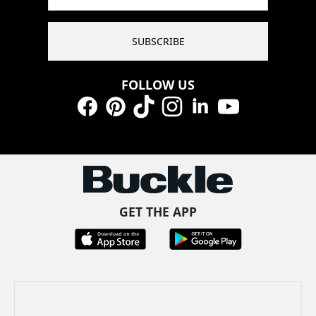
SUBSCRIBE
FOLLOW US
Facebook
Pinterest
TikTok
Instagram
LinkedIn
YouTube
GET THE APP