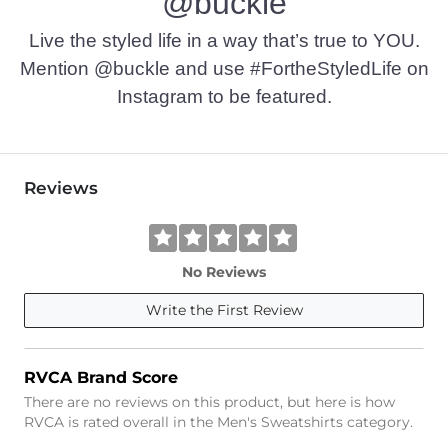
@buckle
Live the styled life in a way that’s true to YOU.
Mention @buckle and use #FortheStyledLife on
Instagram to be featured.
Reviews
No Reviews
Write the First Review
RVCA Brand Score
There are no reviews on this product, but here is how
RVCA is rated overall in the Men's Sweatshirts category.