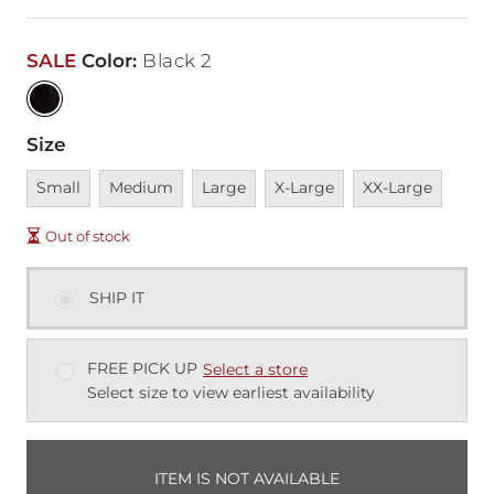
SALE
Color
:
Black 2
Size
Unavailable
Unavailable
Unavailable
Unavailable
Unavailable
Small
Medium
Large
X-Large
XX-Large
Out of stock
SHIP IT
FREE PICK UP
Select a store
Select size to view earliest availability
ITEM IS NOT AVAILABLE