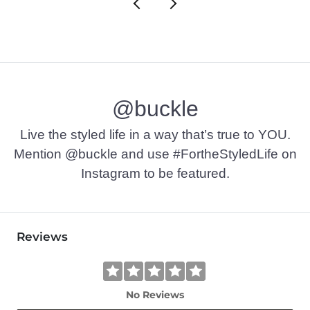
@buckle
Live the styled life in a way that’s true to YOU.
Mention @buckle and use #FortheStyledLife on
Instagram to be featured.
Reviews
No Reviews