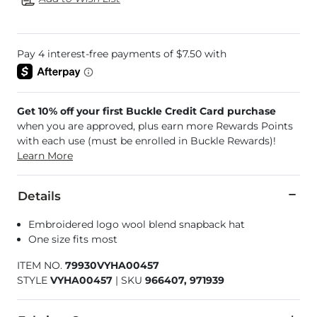
Get 10% off your first Buckle Credit Card purchase
when you are approved, plus earn more Rewards Points
with each use (must be enrolled in Buckle Rewards)!
Learn More
Details
Embroidered logo wool blend snapback hat
One size fits most
ITEM NO.
79930VYHA00457
STYLE
VYHA00457
|
SKU
966407, 971939