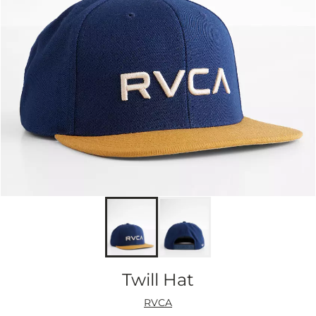
Twill Hat
RVCA