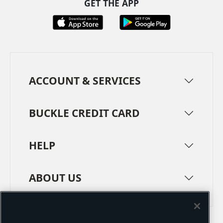
GET THE APP
ACCOUNT & SERVICES
BUCKLE CREDIT CARD
HELP
ABOUT US
TERMS
PRIVACY POLICY