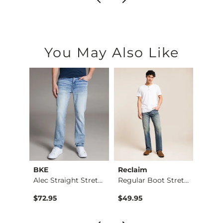
You May Also Like
BKE
Reclaim
Mave
Jean
Alec Straight Stret…
Regular Boot Stretc…
$76.95 , Sale Price
$72.95
$49.95
$74.9