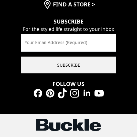
FIND A STORE
>
SUBSCRIBE
For the styled life straight to your inbox
Your Email Address (Required)
SUBSCRIBE
FOLLOW US
Facebook
Pinterest
TikTok
Instagram
LinkedIn
YouTube