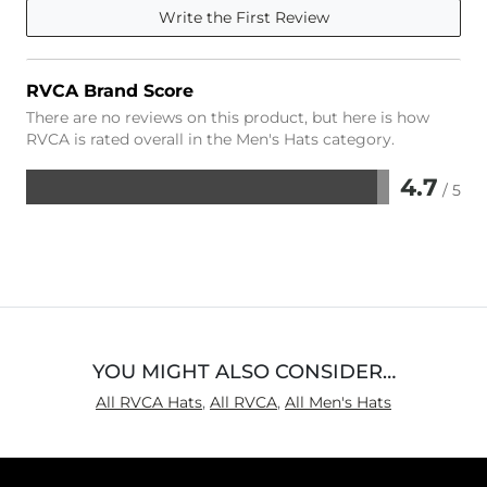
Write the First Review
RVCA Brand Score
There are no reviews on this product, but here is how
RVCA is rated overall in the Men's Hats category.
4.7
/ 5
Rated
4.7
out
of
5
YOU MIGHT ALSO CONSIDER…
All RVCA Hats
,
All RVCA
,
All Men's Hats