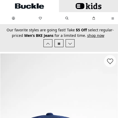
Skip to main content
My Favorites:
items
Search
My Bag:
items
0
0
secondary-featured-text
Our favorite styles are going fast! Take
$5 Off
select regular-
priced
Men’s BKE Jeans
for a limited time.
shop now
Favorit