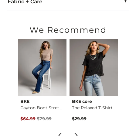
Fabric + Care
80% Acrylic, 20% Wool.
Do not wash. Do not bleach. Do not tumble dry. Do not iron.
We Recommend
Imported
BKE
BKE core
BKE
Payton Flare Stretc…
Payton Boot Stretch…
The Relaxed T-Shirt
Boys 
Original Price $79.99 , Sale Price
Origin
$64.99
$79.99
$29.99
$46.9