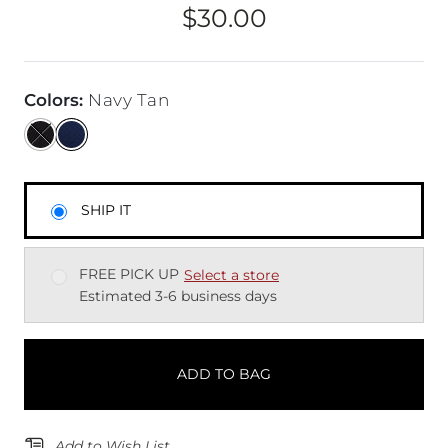
$30.00
Price
Colors
:
Navy Tan
SHIP IT
FREE PICK UP
Select a store
Estimated 3-6 business days
ADD TO BAG
Add to Wish List