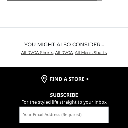
4.6
out
of
5
YOU MIGHT ALSO CONSIDER…
All RVCA Shorts
,
All RVCA
,
All Men's Shorts
FIND A STORE
>
SUBSCRIBE
For the styled life straight to your inbox
Your Email Address (Required)