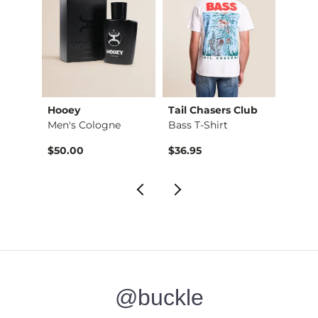
Hooey
Tail Chasers Club
RVCA
Stret…
Men's Cologne
Bass T-Shirt
All A
$50.00
$36.95
$34.
@buckle