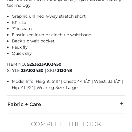
technology.
Graphic unlined 4-way stretch short
10" rise
7" inseam
Elasticized interior cinch tie waistband
Back zip welt pocket
Faux fly
Quick dry
ITEM NO.
5253523A103450
STYLE
23A103450
|
SKU
313048
Model Info: Height: 5'11" | Chest: 44 1/2" | Waist: 33 1/2" |
Hip: 41 1/2" | Wearing Size: Large
Fabric + Care
88% Polyester, 12% Elastane.
COMPLETE THE LOOK
Machine wash cold. Only non-chlorine bleach when needed. Tum