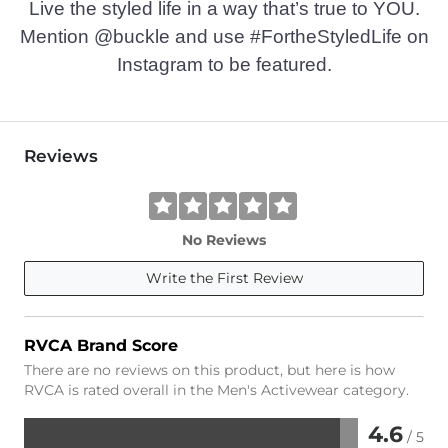
Live the styled life in a way that’s true to YOU.
Mention @buckle and use #FortheStyledLife on
Instagram to be featured.
Reviews
No Reviews
Write the First Review
RVCA Brand Score
There are no reviews on this product, but here is how
RVCA is rated overall in the Men's Activewear category.
4.6
/ 5
Rated