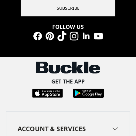
SUBSCRIBE
FOLLOW US
Facebook
Pinterest
TikTok
Instagram
LinkedIn
YouTube
GET THE APP
ACCOUNT & SERVICES