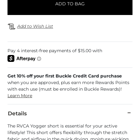
ADD TO BAG
Add to Wish List
Get 10% off your first Buckle Credit Card purchase
when you are approved, plus earn more Rewards Points
with each use (must be enrolled in Buckle Rewards)!
Learn More
Details
The RVCA Yogger short is essential for your active
lifestyle! This short offers flexibility through the stretch
fabric and airflow in the quick drying, moisture wicking