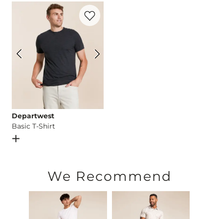
Favorite product -
Basic T-Shirt
Imported
Departwest
Basic T-Shirt
Open Dialog
- Quick Add -
Basic T-Shirt
We Recommend