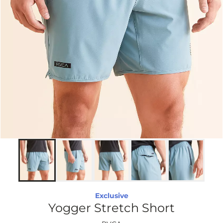
Exclusive
Yogger Stretch Short