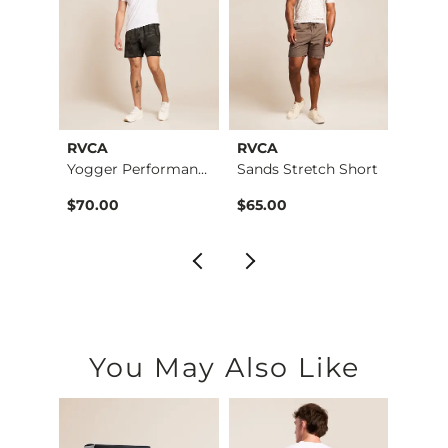
RVCA
RVCA
RVCA
Middle Of Nowhere P…
Yogger Performance …
Sands Stretch Short
$49.99 , Sale Price
$70.00
$65.00
$60.
You May Also Like