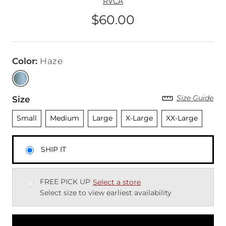
RVCA
$60.00
Price
Color
:
Haze
Size Guide
Size
Unselected
Unselected
Unselected
Unselected
Unselected
Small
Medium
Large
X-Large
XX-Large
SHIP IT
FREE PICK UP
Select a store
Select size to view earliest availability