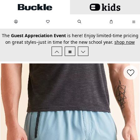
Skip to main content
My Favorites:
items
Search
My Bag:
items
0
0
secondary-featured-text
The
Guest Appreciation Event
is here! Enjoy limited-time pricing
on great styles–just in time for the new school year.
shop now
Favorit