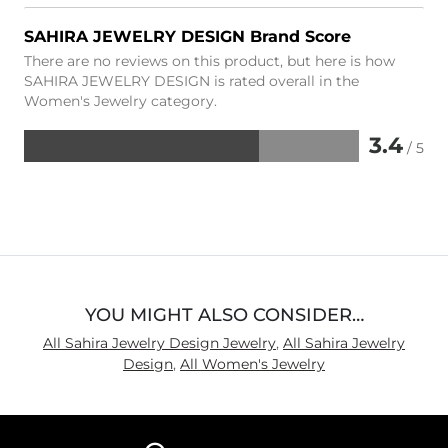
SAHIRA JEWELRY DESIGN Brand Score
There are no reviews on this product, but here is how
SAHIRA JEWELRY DESIGN is rated overall in the
Women's Jewelry category.
3.4
/ 5
Rated
3.4
out
of
5
YOU MIGHT ALSO CONSIDER…
All Sahira Jewelry Design Jewelry
,
All Sahira Jewelry
Design
,
All Women's Jewelry