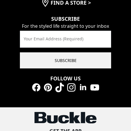
FIND A STORE
>
SUBSCRIBE
For the styled life straight to your inbox
Your Email Address (Required)
SUBSCRIBE
FOLLOW US
Facebook
Pinterest
TikTok
Instagram
LinkedIn
YouTube