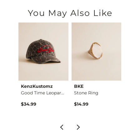
You May Also Like
ying
KenzKustomz
BKE
BKE c
Good Time Leopard H…
Stone Ring
Kate Leopard Barrel…
$34.99
$14.99
$16.9