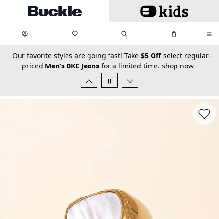
Skip to main content
My Favorites:
items
Search
My Bag:
items
0
0
secondary-featured-text
Our favorite styles are going fast! Take
$5 Off
select regular-
priced
Men’s BKE Jeans
for a limited time.
shop now
Favorit