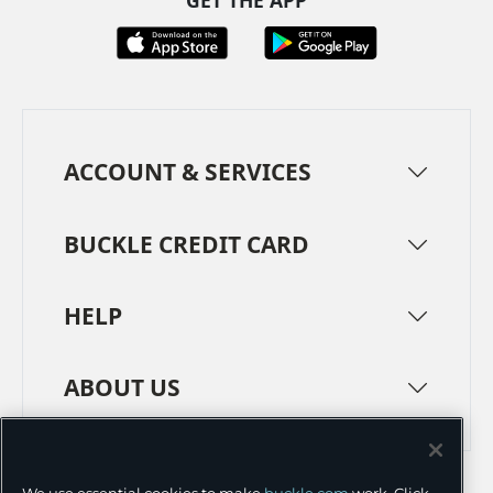
GET THE APP
ACCOUNT & SERVICES
BUCKLE CREDIT CARD
HELP
ABOUT US
TERMS
PRIVACY POLICY
We use essential cookies to make
buckle.com
work. Click