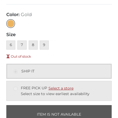
Color
:
Gold
Size
Unavailable
Unavailable
Unavailable
Unavailable
6
7
8
9
Out of stock
SHIP IT
FREE PICK UP
Select a store
Select size to view earliest availability
ITEM IS NOT AVAILABLE