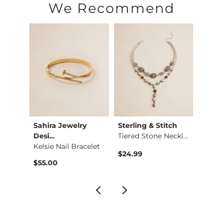
We Recommend
Sahira Jewelry
Sterling & Stitch
Sterl
Desi…
Tiered Stone Neckla…
Kelsie Nail Bracelet
$24.99
$16.9
$55.00