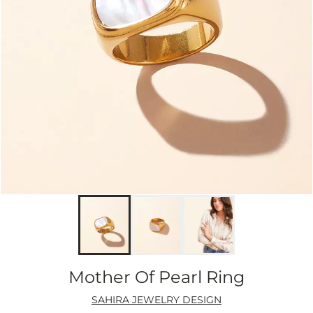
Mother Of Pearl Ring
SAHIRA JEWELRY DESIGN