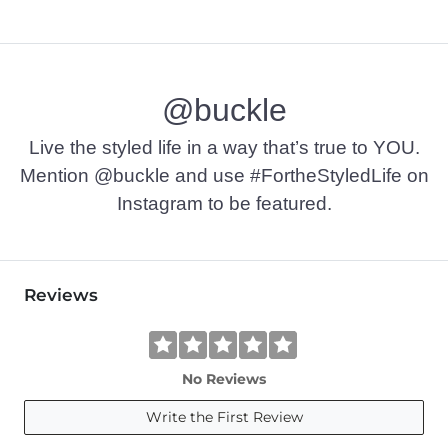
@buckle
Live the styled life in a way that’s true to YOU.
Mention @buckle and use #FortheStyledLife on
Instagram to be featured.
Reviews
No Reviews
Write the First Review