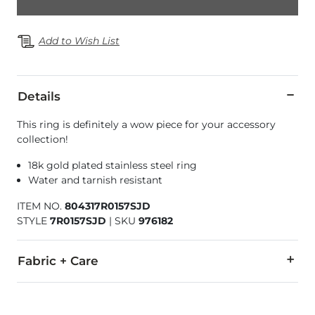
Add to Wish List
Details
This ring is definitely a wow piece for your accessory
collection!
18k gold plated stainless steel ring
Water and tarnish resistant
ITEM NO.
804317R0157SJD
STYLE
7R0157SJD
|
SKU
976182
Fabric + Care
Imported