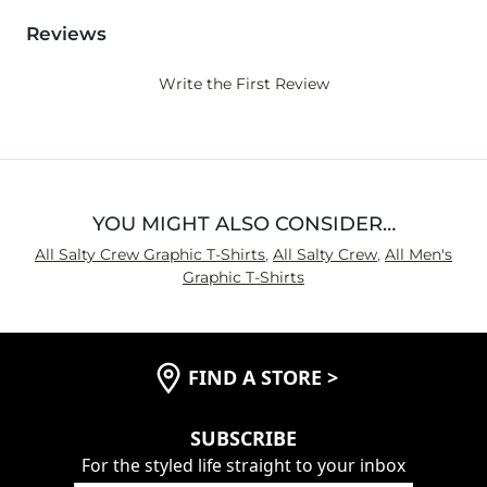
Reviews
Write the First Review
YOU MIGHT ALSO CONSIDER…
All Salty Crew Graphic T-Shirts
,
All Salty Crew
,
All Men's
Graphic T-Shirts
FIND A STORE
>
SUBSCRIBE
For the styled life straight to your inbox