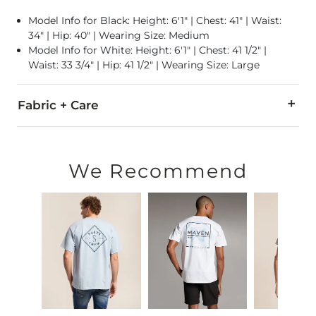
Model Info for Black: Height: 6'1" | Chest: 41" | Waist:
34" | Hip: 40" | Wearing Size: Medium
Model Info for White: Height: 6'1" | Chest: 41 1/2" |
Waist: 33 3/4" | Hip: 41 1/2" | Wearing Size: Large
Fabric + Care
100% Cotton.
Machine wash cold. Only non-chlorine bleach when needed. T
We Recommend
Imported