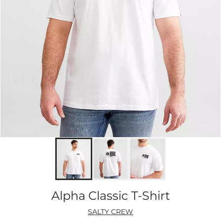
Alpha Classic T-Shirt
SALTY CREW