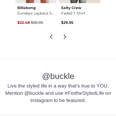
Billabong
Salty Crew
Salty
Surf Club Premium T…
Sundays Layback Str…
Faded T-Shirt
Original Price $59.95 , Sale Price
$22.48
$59.95
$29.95
$29.9
@buckle
Live the styled life in a way that’s true to YOU.
Mention @buckle and use #FortheStyledLife on
Instagram to be featured.