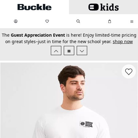
Skip to main content
My Favorites:
items
Search
My Bag:
items
0
0
secondary-featured-text
The
Guest Appreciation Event
is here! Enjoy limited-time pricing
on great styles–just in time for the new school year.
shop now
Favorit