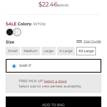
$22.46
$29.95
Original Price
$29
SALE
Colors
:
White
Size Guide
Size
Unavailable
Unavailable
Unavailable
Unavailable
Unselected
Small
Medium
Large
X-Large
XX-Large
SHIP IT
FREE PICK UP
Select a store
Select size to view earliest availability
ADD TO BAG