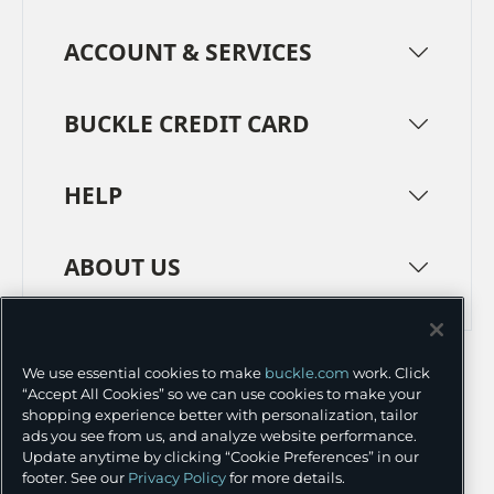
ACCOUNT & SERVICES
BUCKLE CREDIT CARD
HELP
ABOUT US
TERMS
PRIVACY POLICY
We use essential cookies to make
buckle.com
work. Click
TRANSPARENCY IN SUPPLY CHAINS
ACCESSIBILITY
“Accept All Cookies” so we can use cookies to make your
shopping experience better with personalization, tailor
COOKIE PREFERENCES
ads you see from us, and analyze website performance.
Update anytime by clicking “Cookie Preferences” in our
©
2026 BUCKLE INC.
footer. See our
Privacy Policy
for more details.