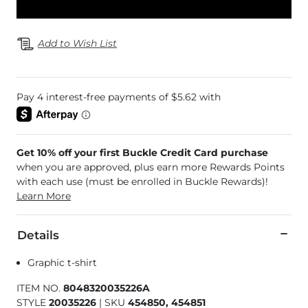
Add to Wish List
Get 10% off your first Buckle Credit Card purchase
when you are approved, plus earn more Rewards Points
with each use (must be enrolled in Buckle Rewards)!
Learn More
Details
Graphic t-shirt
ITEM NO.
8048320035226A
STYLE
20035226
|
SKU
454850, 454851