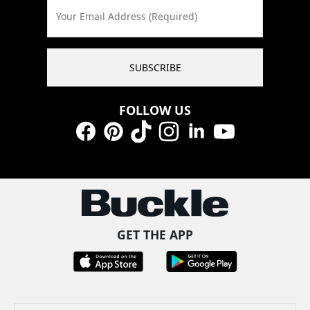
Your Email Address (Required)
SUBSCRIBE
FOLLOW US
Facebook
Pinterest
TikTok
Instagram
LinkedIn
YouTube
GET THE APP