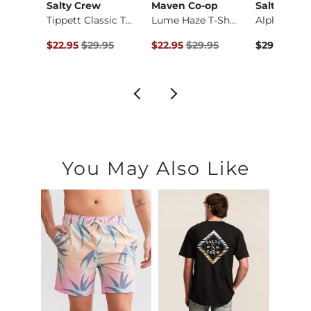
Salty Crew
Maven Co-op
Salty Crew
Busch Light Trainin…
Tippett Classic T-S…
Lume Haze T-Shirt
Alpha T-Shi
ce $29.95 , Sale Price
Original Price $29.95 , Sale Price
Original Price $29.95 , Sale Price
95
$22.95
$29.95
$22.95
$29.95
$29.95
You May Also Like