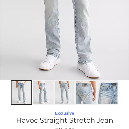
Exclusive
Havoc Straight Stretch Jean