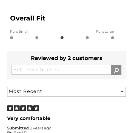
Overall Fit
Runs Small
Runs Large
Reviewed by 2 customers
Very comfortable
Submitted
2 years ago
By
Brad P