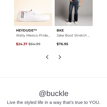
HEYDUDE™
BKE
Rock 
Wally Mexico Pride …
Jake Boot Stretch J…
Aire S
Original Price $64.99 , Sale Price
$24.37
$64.99
$76.95
$189.
@buckle
Live the styled life in a way that’s true to YOU.