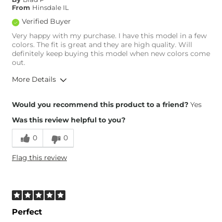
From
Hinsdale IL
Verified Buyer
Very happy with my purchase. I have this model in a few
colors. The fit is great and they are high quality. Will
definitely keep buying this model when new colors come
out.
More Details
Overall Fit
Would you recommend this product to a friend?
Yes
Was this review helpful to you?
Runs Small
Runs Large
0
0
Height
5'10"
Flag this review
Weight
200-210 lbs
Age
35-44
What Size Did You Purchase
34 waist
(Mens)?
Waist Fit
True to Size
Perfect
Hips/Thighs/Rear Fit
True to Size