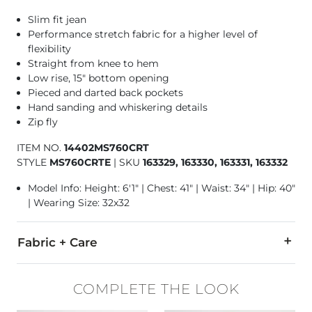
Slim fit jean
Performance stretch fabric for a higher level of
flexibility
Straight from knee to hem
Low rise, 15" bottom opening
Pieced and darted back pockets
Hand sanding and whiskering details
Zip fly
ITEM NO.
14402MS760CRT
STYLE
MS760CRTE
|
SKU
163329, 163330, 163331, 163332
Model Info: Height: 6'1" | Chest: 41" | Waist: 34" | Hip: 40"
| Wearing Size: 32x32
Fabric + Care
93% Cotton, 6% T400® Polyester, 1% Lycra® Spandex.
COMPLETE THE LOOK
Machine wash cold inside out. No bleach. Tumble dry low. Low