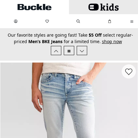
Skip to main content
My Favorites:
items
Search
My Bag:
items
0
0
secondary-featured-text
Our favorite styles are going fast! Take
$5 Off
select regular-
priced
Men’s BKE Jeans
for a limited time.
shop now
Favorit