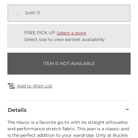
SHIP IT
FREE PICK UP
Select a store
Select size to view earliest availability
ITEM IS NOT AVAILABLE
Add to Wish List
Details
The Havoc is a favorite go-to with its straight silhouette
and performance stretch fabric. This jean is a classic and
is the perfect addition to your wardrobe. Only at Buckle.