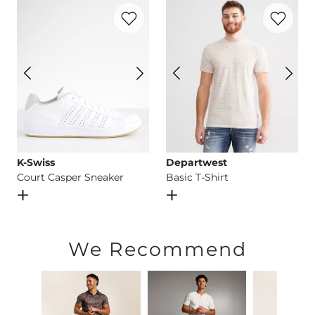
Favorite product -
Court Casper Sneaker
Favorite p
Imported
K-Swiss
Departwest
Court Casper Sneaker
Basic T-Shirt
Open Dialog
- Quick Add -
Court Casper Sneaker
Open Dialog
- Quick Add -
B
We Recommend