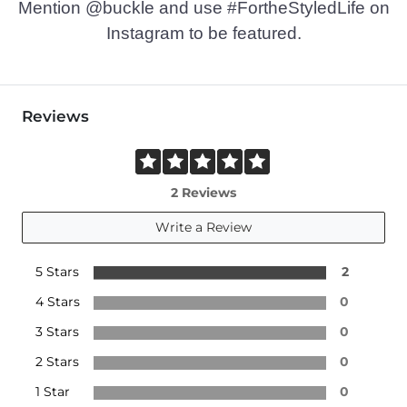
Mention @buckle and use #FortheStyledLife on
Instagram to be featured.
Reviews
2 Reviews
Write a Review
5 Stars
2
4 Stars
0
3 Stars
0
2 Stars
0
1 Star
0