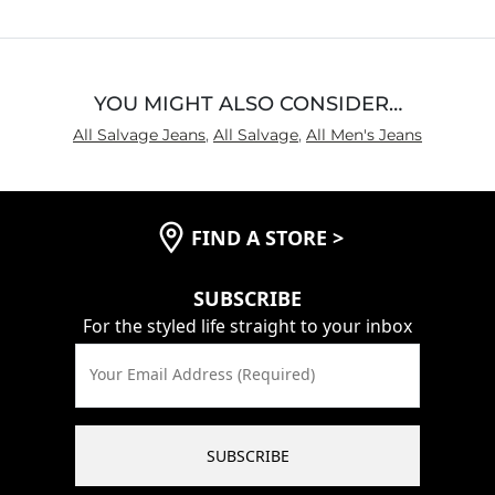
Inseam
True to Size
YOU MIGHT ALSO CONSIDER…
All Salvage Jeans
,
All Salvage
,
All Men's Jeans
FIND A STORE
>
SUBSCRIBE
For the styled life straight to your inbox
Your Email Address (Required)
SUBSCRIBE