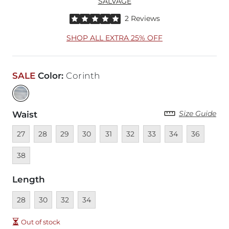
SALVAGE
Rated 5 out of 5 stars by 2 reviewers
2 Reviews
SHOP ALL EXTRA 25% OFF
SALE
Color
:
Corinth
Size Guide
Waist
Unavailable
Unavailable
Unavailable
Unavailable
Unavailable
Unavailable
Unavailable
Unavailable
Unavailable
Unava
27
28
29
30
31
32
33
34
36
38
Length
Unavailable
Unavailable
Unavailable
Unavailable
28
30
32
34
Out of stock