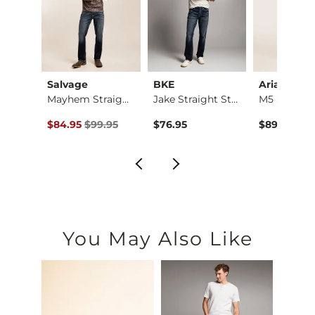
ck
Salvage
BKE
Ariat
Three Boot Stretch …
Mayhem Straight Str…
Jake Straight Stret…
ce $89.95 , Sale Price
Original Price $99.95 , Sale Price
.95
$84.95
$99.95
$76.95
$89.95
You May Also Like