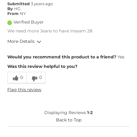
Submitted
3 years ago
Rise
True to Rise
By
HG
Inseam
True to Size
From
NY
Verified Buyer
We need more Jeans to have Inseam 28.
More Details
Overall Fit
Would you recommend this product to a friend?
Yes
Was this review helpful to you?
Runs Small
Runs Large
0
0
Height
5'4"
Flag this review
Weight
100-110 lbs
Age
35-44
What Size Did You Purchase
29 waist
Displaying Reviews
1-2
(Mens)?
Waist Fit
Back to Top
True to Size
Hips/Thighs/Rear Fit
True to Size
Rise
True to Rise