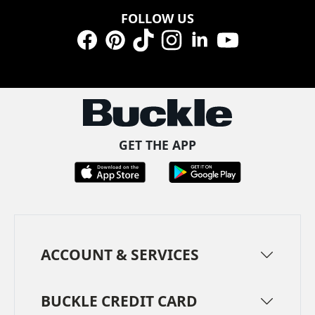
FOLLOW US
Facebook
Pinterest
TikTok
Instagram
LinkedIn
YouTube
GET THE APP
ACCOUNT & SERVICES
BUCKLE CREDIT CARD