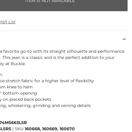
ITEM IS NOT AVAILABLE
ish List
a favorite go-to with its straight silhouette and performance
. This jean is a classic and is the perfect addition to your
ly at Buckle.
an
 stretch fabric for a higher level of flexibility
rom knee to hem
15" bottom opening
 on pieced back pockets
ng, whiskering, grinding and veining details
674MS663LSR
3LSRS
|
SKU
160668, 160669, 160670