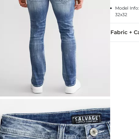
Model Info: 
32x32
Fabric + C
93% Cotton, 
Machine wash 
This quality 
Imported