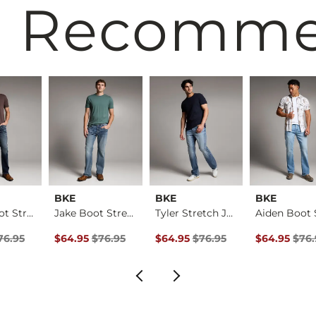
 Recomm
BKE
BKE
BKE
Aiden Boot Stretch …
Jake Boot Stretch J…
Tyler Stretch Jean
rice
Price $76.95 , Sale Price
Original Price $76.95 , Sale Price
Original Price $76.95 , Sale Pric
Original Pri
76.95
$64.95
$76.95
$64.95
$76.95
$64.95
$76.