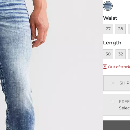
Waist
Unavailable
Unavai
U
27
28
Length
Unavailable
Unavai
U
30
32
Out of stoc
SHIP
FREE
Selec