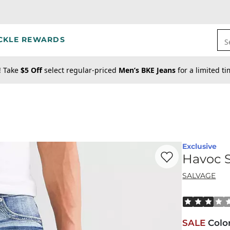
CKLE REWARDS
S
! Take
$5 Off
select regular-priced
Men’s BKE Jeans
for a limited t
Exclusive
Favorite product -
Ha
Havoc S
SALVAGE
Rated 3 out o
SALE
Colo