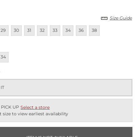
Size Guide
lable
navailable
Unavailable
Unavailable
Unavailable
Unavailable
Unavailable
Unavailable
Unavailable
29
30
31
32
33
34
36
38
lable
navailable
34
k
 IT
 PICK UP
Select a store
t size to view earliest availability