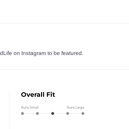
dLife on Instagram to be featured.
Overall Fit
Runs Small
Runs Large