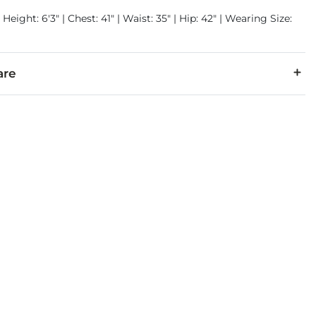
Height: 6'3" | Chest: 41" | Waist: 35" | Hip: 42" | Wearing Size:
are
6% Polyester, 1% Spandex.
cold inside out. No bleach. Tumble dry low. Low iron if needed.
denim is hand-finished for a unique look. It will wear like your fa