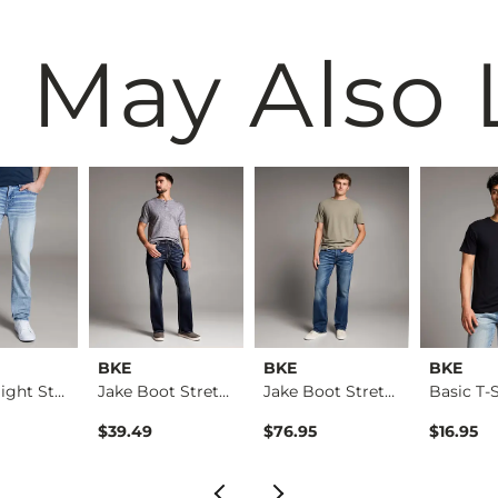
 May Also 
BKE
BKE
BKE
Alec Straight Stret…
Jake Boot Stretch J…
Jake Boot Stretch J…
Basic T-S
$39.49
$76.95
$16.95