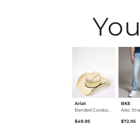
You
BKE
Ariat
BKE
Tyler Stretch Jean
Jake Boot Stretch J…
Banded Cowboy Hat
$39.49
$49.95
$72.95