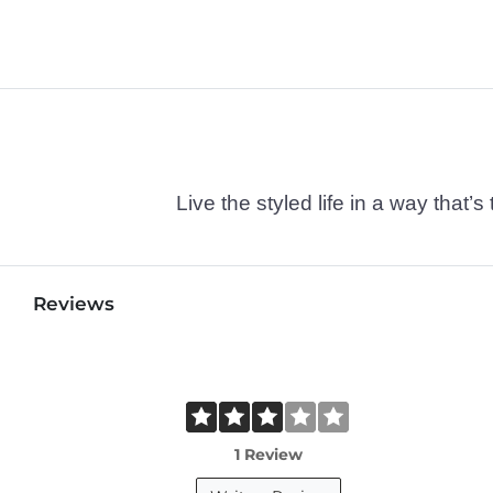
Live the styled life in a way tha
Reviews
1 Review