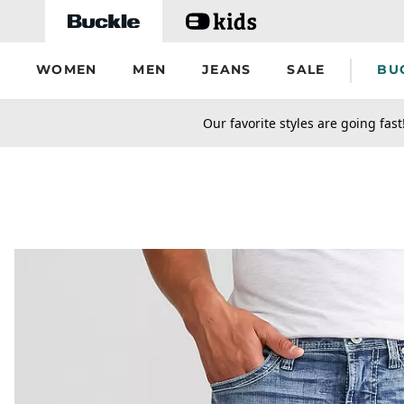
Skip to main content
WOMEN
MEN
JEANS
SALE
BU
secondary-featured-text
Our favorite styles are going fast