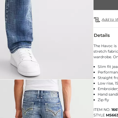
Add to W
Details
The Havoc is 
stretch fabric
wardrobe. On
Slim fit je
Performance
Straight f
Low rise, 
Embroidery
Hand sandi
Zip fly
ITEM NO.
16
STYLE
MS66