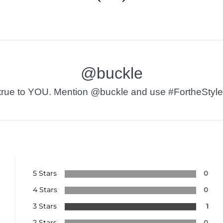
@buckle
t’s true to YOU. Mention @buckle and use #FortheStyle
5 Stars
0
4 Stars
0
3 Stars
1
2 Stars
0