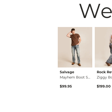
We
Reclaim
Salvage
Rock Re
Regular Boot Stretc…
Regular Boot Stretc…
Mayhem Boot Stretch…
$49.95
$99.95
$199.00