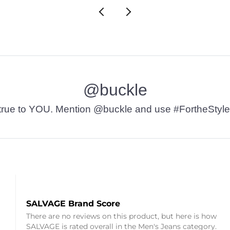
@buckle
t’s true to YOU. Mention @buckle and use #FortheStyle
SALVAGE Brand Score
There are no reviews on this product, but here is how
SALVAGE is rated overall in the Men's Jeans category.