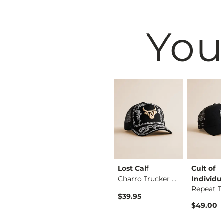
You
on
Affliction
Lost Calf
Cult of
Weeping Widow T-Shi…
Rebel Soul T-Shirt
Charro Trucker Hat
Individu
$58.00
$39.95
$49.00