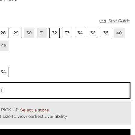
Size Guide
cted
nselected
Unselected
Unavailable
Unavailable
Unselected
Unselected
Unselected
Unselected
Unselected
Unavailab
Una
28
29
30
31
32
33
34
36
38
40
lable
Unavailable
46
cted
nselected
34
 IT
 PICK UP
Select a store
t size to view earliest availability