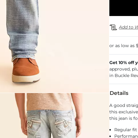
Add to W
Get 10% off 
approved, pl
in Buckle Re
Details
A good strai
this exclusiv
this jean is 
Regular fit
Performance