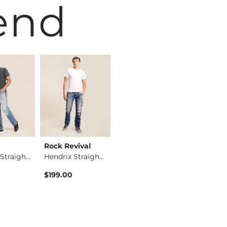
end
Rock Revival
Salvage
Salvage
Anarchy Straight St…
Hendrix Straight St…
Mayhem Boot Stretch…
$199.00
$109.95
$104.95