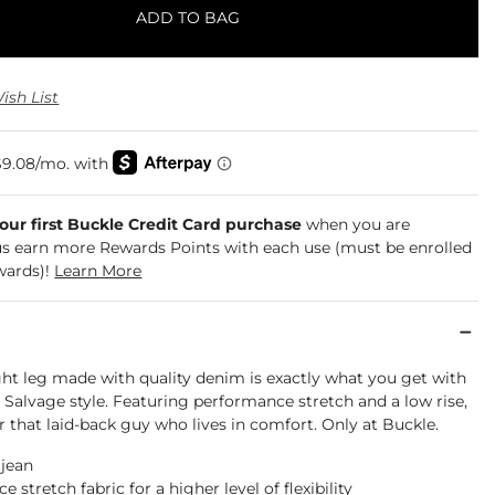
ADD TO BAG
ish List
your first Buckle Credit Card purchase
when you are
us earn more Rewards Points with each use (must be enrolled
wards)!
Learn More
ght leg made with quality denim is exactly what you get with
e Salvage style. Featuring performance stretch and a low rise,
for that laid-back guy who lives in comfort. Only at Buckle.
 jean
 stretch fabric for a higher level of flexibility