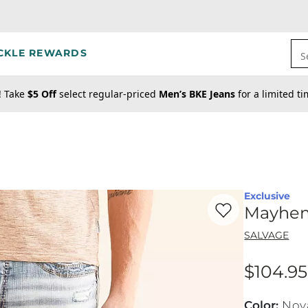
CKLE REWARDS
S
! Take
$5 Off
select regular-priced
Men’s BKE Jeans
for a limited t
Exclusive
Favorite product -
Ma
Mayhem 
SALVAGE
$104.95
Price
Color
:
Nov