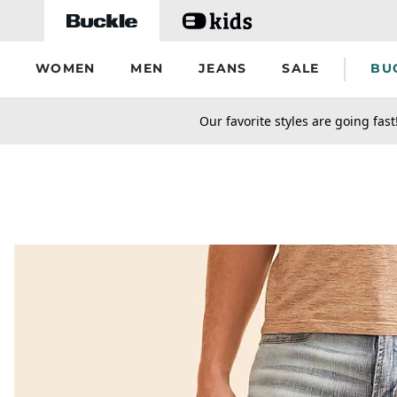
Skip to main content
WOMEN
MEN
JEANS
SALE
BU
secondary-featured-text
Our favorite styles are going fast