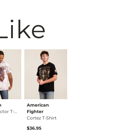
Like
n
American
ID Supply Co.
America
Bill Collector T-Sh…
Fighter
UFC Conor McGregor …
Fighter
Cortez T-Shirt
Hanford 
$39.95
$36.95
$36.95