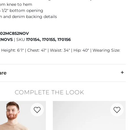
rom knee to hem
16 1/2" bottom opening
n and denim backing details
402MC852NOV
2NOVS
|
SKU
170154, 170155, 170156
Height: 6'1" | Chest: 41" | Waist: 34" | Hip: 40" | Wearing Size:
are
6% Polyester, 1% Spandex.
COMPLETE THE LOOK
cold inside out. No bleach. Tumble dry low. Low iron if needed.
Favorite product -
Basic T-Shirt
Favorite 
denim is hand-finished for a unique look. It will wear like your fa