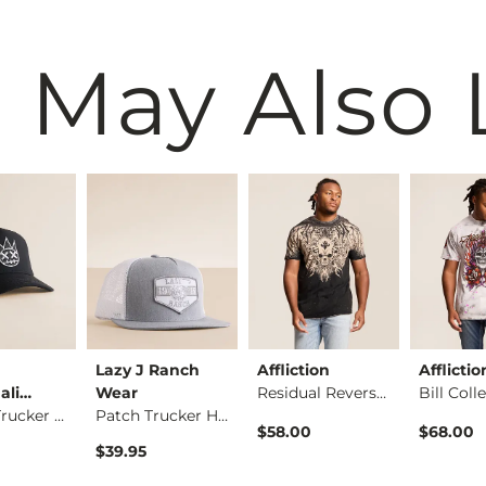
 May Also 
Lazy J Ranch
Affliction
Afflictio
ali…
Wear
Residual Reversible…
Repeat Trucker Hat
Patch Trucker Hat
$58.00
$68.00
$39.95