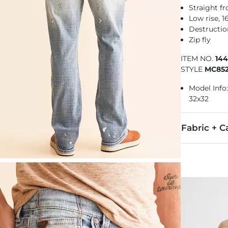
Straight f
Low rise, 
Destructio
Zip fly
ITEM NO.
14
STYLE
MC85
Model Info: 
32x32
Fabric + C
93% Cotton, 
Machine wash 
This quality 
Imported