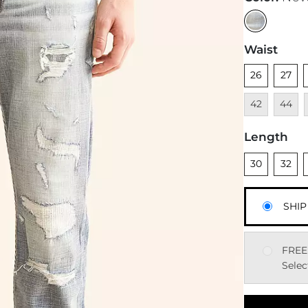
Waist
Unselected
Unsele
U
26
27
Unavai
42
44
Length
Unselected
Unsele
U
30
32
SHIP
FREE
Selec