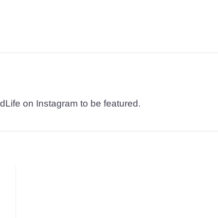
dLife on Instagram to be featured.