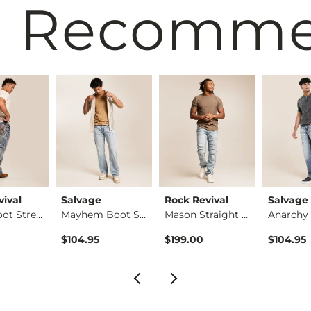
 Recomm
vival
Salvage
Rock Revival
Salvage
Ziggy Boot Stretch …
Mayhem Boot Stretch…
Mason Straight Stre…
$104.95
$199.00
$104.95