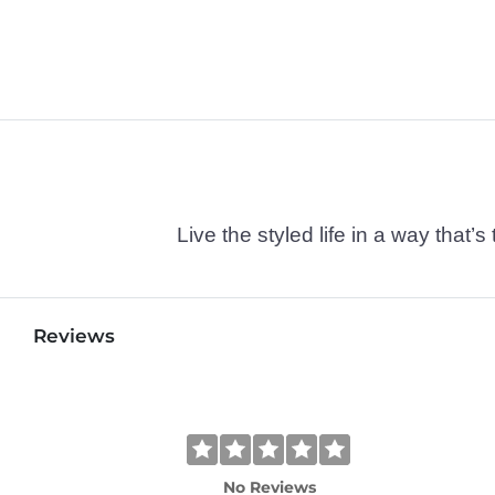
Live the styled life in a way tha
Reviews
No Reviews