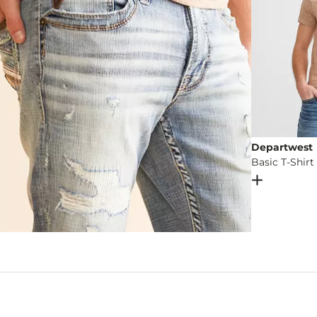
Departwest
Basic T-Shirt
Open Dial