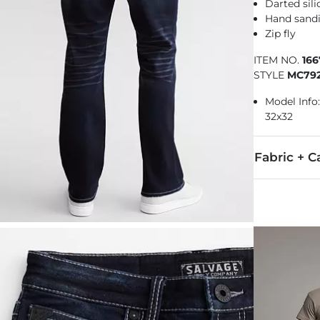
Darted sili
Hand sandi
Zip fly
ITEM NO.
16
STYLE
MC79
Model Info: 
32x32
Fabric + C
86% Cotton, 
Machine wash 
This quality 
Imported