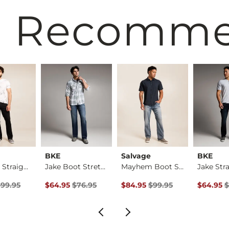
 Recomm
BKE
Salvage
BKE
Mayhem Straight Str…
Jake Boot Stretch J…
Mayhem Boot Stretch…
rice
Price $99.95 , Sale Price
Original Price $76.95 , Sale Price
Original Price $99.95 , Sale Pr
Original 
$99.95
$64.95
$76.95
$84.95
$99.95
$64.95
$