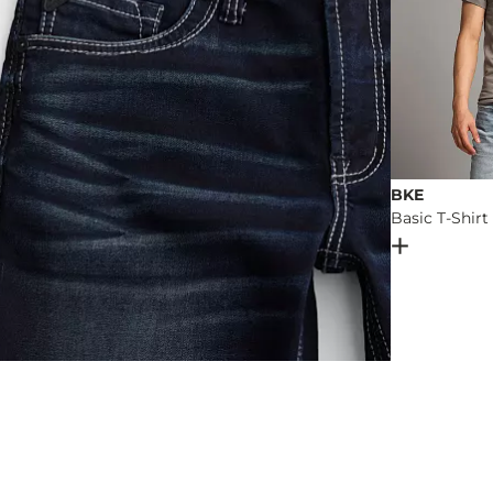
BKE
Basic T-Shirt
Open Dial