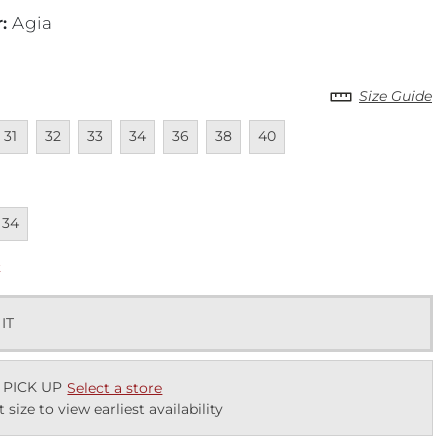
r
:
Agia
Size Guide
lable
navailable
Unavailable
Unavailable
Unavailable
Unavailable
Unavailable
Unavailable
31
32
33
34
36
38
40
lable
navailable
34
k
 IT
 PICK UP
Select a store
t size to view earliest availability