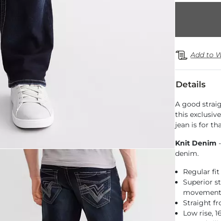
Add to W
Details
A good strai
this exclusiv
jean is for t
Knit Denim
-
denim.
Regular fit
Superior st
movemen
Straight f
Low rise, 