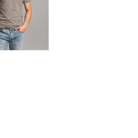
og
- Quick Add -
Basic T-Shirt