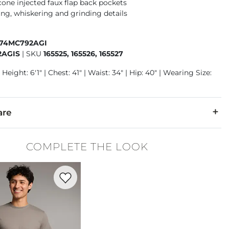
cone injected faux flap back pockets
ng, whiskering and grinding details
674MC792AGI
2AGIS
|
SKU
165525, 165526, 165527
Height: 6'1" | Chest: 41" | Waist: 34" | Hip: 40" | Wearing Size:
are
13% Polyester, 1% Lycra® Spandex.
COMPLETE THE LOOK
cold inside out. No bleach. Tumble dry low. Low iron if needed.
Favorite product -
Basic T-Shirt
denim is hand-finished for a unique look. It will wear like your fa