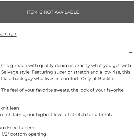
ITEM IS NOT AVAILABLE
ish List
ght leg made with quality denim is exactly what you get with
e Salvage style. Featuring superior stretch and a low rise, this
hat laid-back guy who lives in comfort. Only at Buckle.
 The feel of your favorite sweats, the look of your favorite
 knit jean
retch fabric, our highest level of stretch for ultimate
t
rom knee to hem
16 1/2" bottom opening