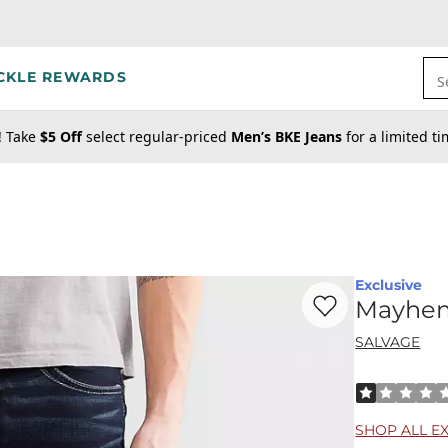
CKLE REWARDS
S
! Take
$5 Off
select regular-priced
Men’s BKE Jeans
for a limited t
Exclusive
Favorite product -
Ma
Mayhem 
SALVAGE
Rated 1 out o
SHOP ALL E