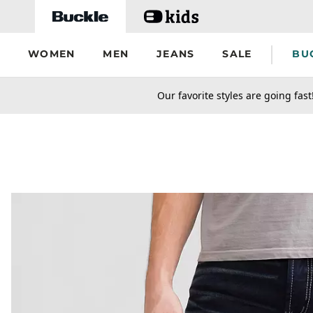
Skip to main content
WOMEN
MEN
JEANS
SALE
BU
secondary-featured-text
Our favorite styles are going fast