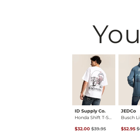
You
BKE
ID Supply Co.
JEDCo
Jake Boot Stretch J…
Tyler Stretch Jean
Honda Shift T-Shirt
Original Price $39.95 , Sale P
Original 
$76.95
$32.00
$39.95
$52.95
$