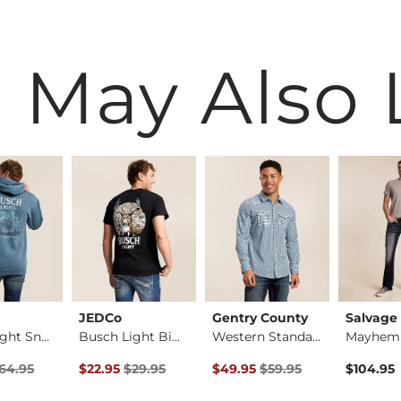
 May Also 
JEDCo
Gentry County
Salvage
Busch Light Snow Du…
Busch Light Big Buc…
Western Standard Sh…
rice
Price $64.95 , Sale Price
Original Price $29.95 , Sale Price
Original Price $59.95 , Sale Pr
64.95
$22.95
$29.95
$49.95
$59.95
$104.95