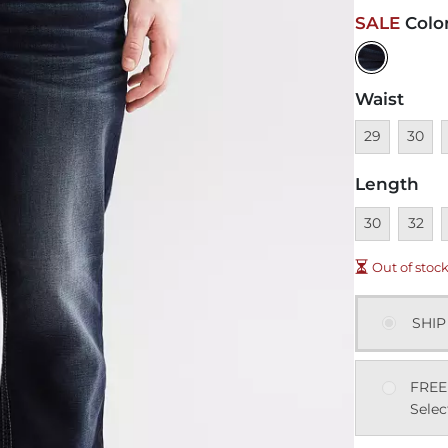
SALE
Colo
Waist
Unavailable
Unavai
U
29
30
Length
Unavailable
Unavai
U
30
32
Out of stoc
SHIP
FREE
Selec