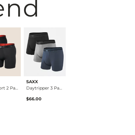
end
SAXX
PSD
SAXX
Multi Sport 2 Pack …
Daytripper 3 Pack S…
3 Pack Classic Cott…
$66.00
$45.00
$25.00