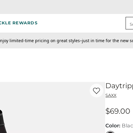
CKLE REWARDS
S
njoy limited-time pricing on great styles–just in time for the new s
Daytrip
Favorite product -
Da
SAXX
$69.00
Price
Color
:
Bla