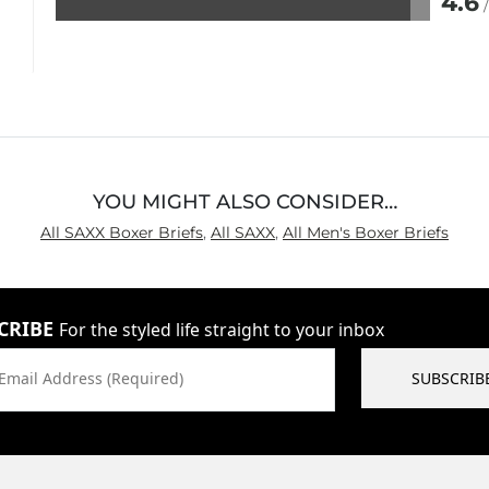
4.6
Rated
4.6
out
of
5
YOU MIGHT ALSO CONSIDER…
All SAXX Boxer Briefs
,
All SAXX
,
All Men's Boxer Briefs
CRIBE
For the styled life straight to your inbox
Email Address (Required)
SUBSCRIB