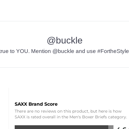
@buckle
t’s true to YOU. Mention @buckle and use #FortheStyle
SAXX Brand Score
There are no reviews on this product, but here is how
SAXX is rated overall in the Men's Boxer Briefs category.