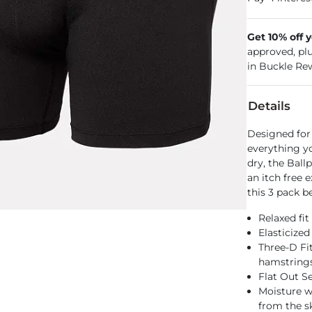
Get 10% off 
approved, pl
in Buckle Re
Details
Designed for
everything y
dry, the Ball
an itch free 
this 3 pack b
Relaxed fit
Elasticize
Three-D Fi
hamstring
Flat Out S
Moisture w
from the s