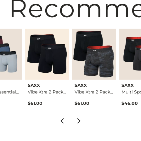
 Recomm
SAXX
SAXX
SAXX
3 Pack Essential Co…
Vibe Xtra 2 Pack St…
Vibe Xtra 2 Pack St…
$61.00
$61.00
$46.00