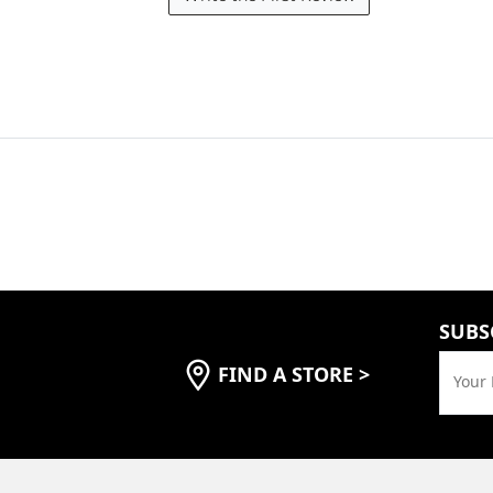
SUBS
FIND A STORE
>
Your 