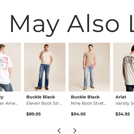
 May Also 
ty
Buckle Black
Buckle Black
Ariat
Budweiser America T…
Eleven Boot Stretch…
Nine Boot Stretch J…
$89.95
$94.95
$34.95