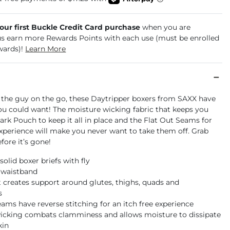
your first Buckle Credit Card purchase
when you are
us earn more Rewards Points with each use (must be enrolled
wards)!
Learn More
 the guy on the go, these Daytripper boxers from SAXX have
ou could want! The moisture wicking fabric that keeps you
park Pouch to keep it all in place and the Flat Out Seams for
experience will make you never want to take them off. Grab
efore it’s gone!
 solid boxer briefs with fly
d waistband
t creates support around glutes, thighs, quads and
s
eams have reverse stitching for an itch free experience
icking combats clamminess and allows moisture to dissipate
kin