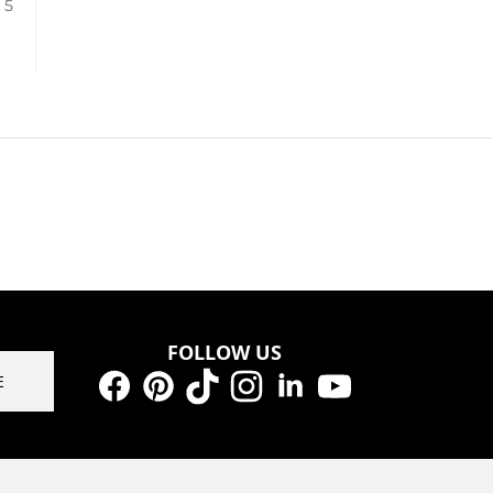
/ 5
FOLLOW US
E
Facebook
Pinterest
TikTok
Instagram
LinkedIn
YouTube