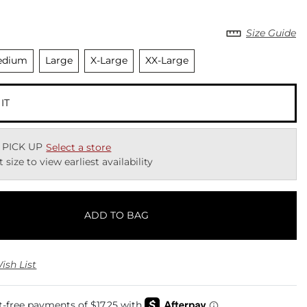
Size Guide
elected
Unselected
Unselected
Unselected
edium
Large
X-Large
XX-Large
 IT
 PICK UP
Select a store
t size to view earliest availability
ADD TO BAG
ish List