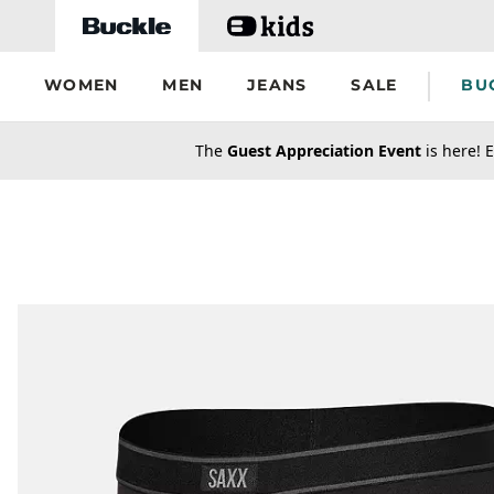
Skip to main content
WOMEN
MEN
JEANS
SALE
BU
secondary-featured-text
The
Guest Appreciation Event
is here! E