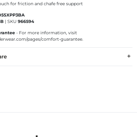
uch for friction and chafe free support
105SXPP3BA
3B
|
SKU
966594
rantee
- For more information, visit
erwear.com/pages/comfort-guarantee.
are
, 3% Elastane.
cold, gentle cycle. Only non-chlorine bleach. Tumble dry low. I
 Under Garment Return Policy: Garment can only be returned in 