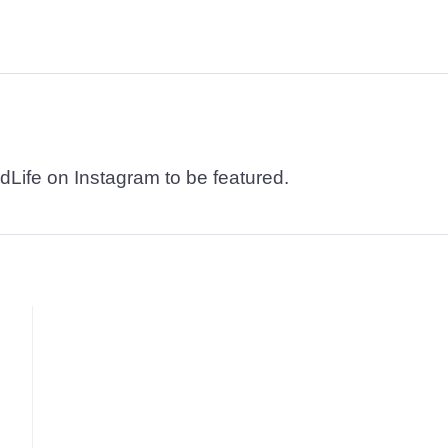
dLife on Instagram to be featured.