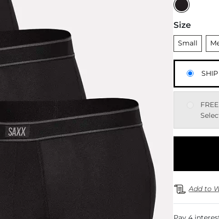
Size
Unselected
Uns
Small
M
SHIP
FREE
Selec
Add to W