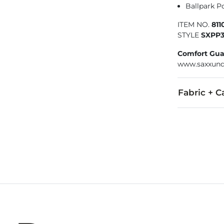
Ballpark Po
ITEM NO.
81
STYLE
SXPP
Comfort Gua
www.saxxund
Fabric + C
97% Polyester
Machine wash 
Swimwear and
Imported