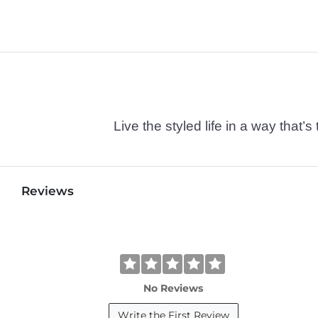
Live the styled life in a way tha
Reviews
No Reviews
Write the First Review