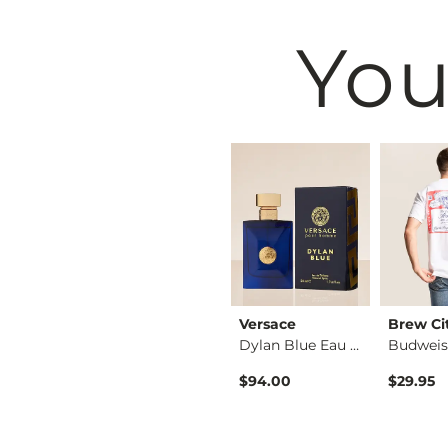
You
dustries
Maven Co-op
Versace
Brew Ci
Wide Leg Sweatpant
3 Pack Athletic Per…
Dylan Blue Eau de T…
$19.95
$94.00
$29.95