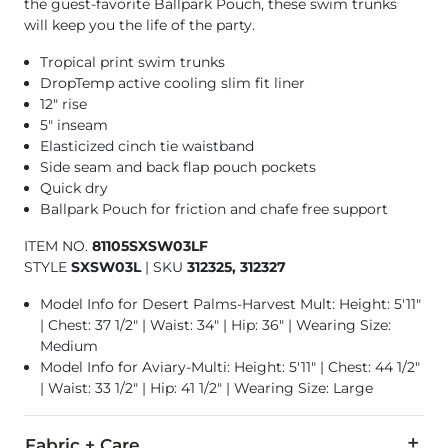
the guest-favorite Ballpark Pouch, these swim trunks
will keep you the life of the party.
Tropical print swim trunks
DropTemp active cooling slim fit liner
12" rise
5" inseam
Elasticized cinch tie waistband
Side seam and back flap pouch pockets
Quick dry
Ballpark Pouch for friction and chafe free support
ITEM NO.
81105SXSW03LF
STYLE
SXSW03L
|
SKU
312325, 312327
Model Info for Desert Palms-Harvest Mult: Height: 5'11"
| Chest: 37 1/2" | Waist: 34" | Hip: 36" | Wearing Size:
Medium
Model Info for Aviary-Multi: Height: 5'11" | Chest: 44 1/2"
| Waist: 33 1/2" | Hip: 41 1/2" | Wearing Size: Large
Fabric + Care