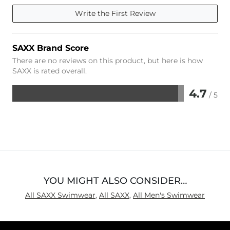
Write the First Review
SAXX Brand Score
There are no reviews on this product, but here is how
SAXX is rated overall.
4.7
/ 5
Rated
4.7
out
of
5
YOU MIGHT ALSO CONSIDER…
All SAXX Swimwear
,
All SAXX
,
All Men's Swimwear