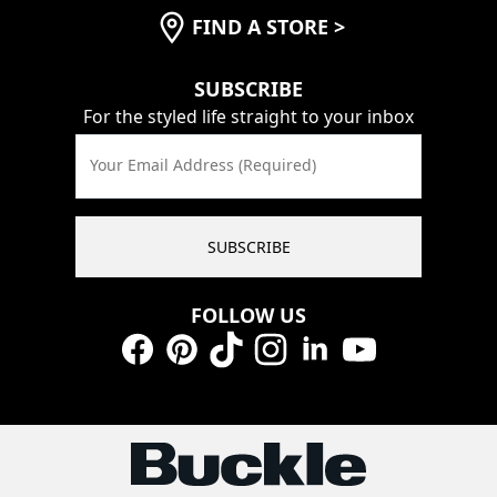
FIND A STORE
>
SUBSCRIBE
For the styled life straight to your inbox
Your Email Address (Required)
SUBSCRIBE
FOLLOW US
Facebook
Pinterest
TikTok
Instagram
LinkedIn
YouTube