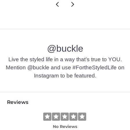
@buckle
Live the styled life in a way that’s true to YOU.
Mention @buckle and use #FortheStyledLife on
Instagram to be featured.
Reviews
No Reviews