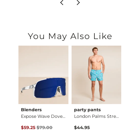
You May Also Like
Blenders
party pants
Chub
Expose Wave Dover P…
London Palms Stretc…
Original Price $79.00 , Sale Price
$59.25
$79.00
$44.95
$79.5