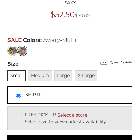
SAXX
$52.50
$70.00
Original Price
$70
SALE
Colors
:
Aviary-Multi
Size Guide
Size
Unselected
Unavailable
Unavailable
Unavailable
Small
Medium
Large
X-Large
SHIP IT
FREE PICK UP
Select a store
Select size to view earliest availability