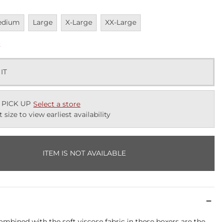
vailable
Unavailable
Unavailable
Unavailable
edium
Large
X-Large
XX-Large
k
 IT
 PICK UP
Select a store
t size to view earliest availability
ITEM IS NOT AVAILABLE
combined with the soft viscose fabric in these boxers are the