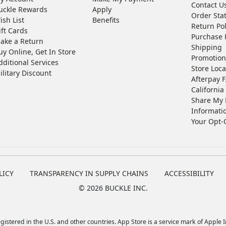
Contact U
uckle Rewards
Apply
Order Sta
ish List
Benefits
Return Pol
ift Cards
Purchase 
ake a Return
Shipping
uy Online, Get In Store
Promotion
dditional Services
Store Loca
ilitary Discount
Afterpay 
California 
Share My 
Informati
Your Opt-
LICY
TRANSPARENCY IN SUPPLY CHAINS
ACCESSIBILITY
©
2026 BUCKLE INC.
istered in the U.S. and other countries. App Store is a service mark of Apple In