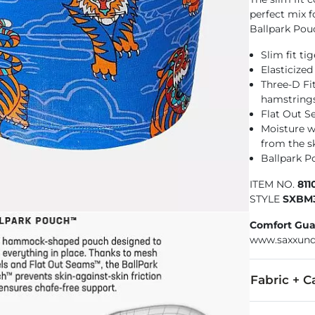
perfect mix f
Ballpark Pou
Slim fit ti
Elasticize
Three-D Fi
hamstring
Flat Out S
Moisture w
from the s
Ballpark P
ITEM NO.
81
STYLE
SXBM
Comfort Gua
www.saxxund
Fabric + C
95% Viscose, 