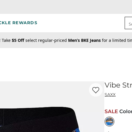
CKLE REWARDS
S
! Take
$5 Off
select regular-priced
Men’s BKE Jeans
for a limited t
Vibe St
Favorite product -
Vi
SAXX
SALE
Colo