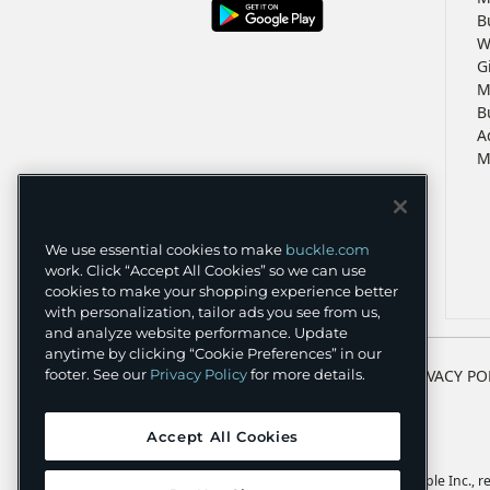
B
W
G
M
B
A
M
We use essential cookies to make
buckle.com
work. Click “Accept All Cookies” so we can use
cookies to make your shopping experience better
with personalization, tailor ads you see from us,
and analyze website performance. Update
anytime by clicking “Cookie Preferences” in our
TERMS
PRIVACY PO
footer. See our
Privacy Policy
for more details.
Accept All Cookies
Apple and the Apple logo are trademarks of Apple Inc., reg