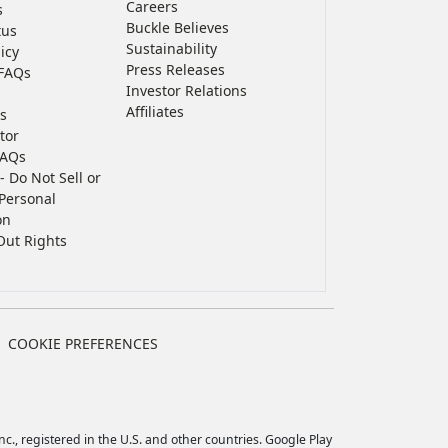
Careers
s
Buckle Believes
tus
Sustainability
icy
Press Releases
FAQs
Investor Relations
Affiliates
s
tor
FAQs
- Do Not Sell or
Personal
on
Out Rights
COOKIE PREFERENCES
c., registered in the U.S. and other countries. Google Play