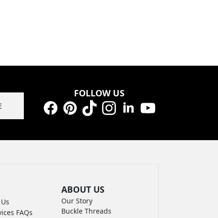
FOLLOW US
E
Facebook
Pinterest
TikTok
Instagram
LinkedIn
YouTube
ABOUT US
Our Story
 Us
Buckle Threads
vices FAQs