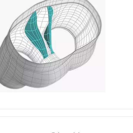
Machine wash 
Swimwear and
Imported