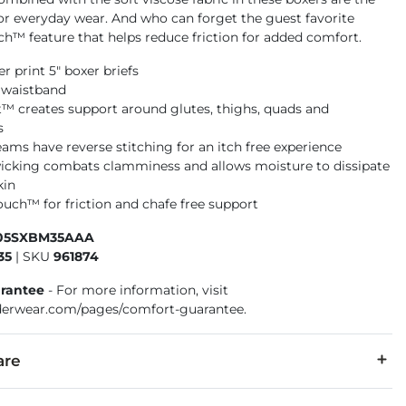
or everyday wear. And who can forget the guest favorite
ch™ feature that helps reduce friction for added comfort.
ger print 5" boxer briefs
d waistband
t™ creates support around glutes, thighs, quads and
s
eams have reverse stitching for an itch free experience
icking combats clamminess and allows moisture to dissipate
kin
ouch™ for friction and chafe free support
105SXBM35AAA
35
|
SKU
961874
rantee
- For more information, visit
erwear.com/pages/comfort-guarantee.
are
5% Elastane.