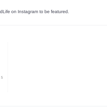
dLife on Instagram to be featured.
/ 5