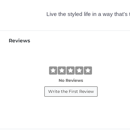
Live the styled life in a way tha
Reviews
No Reviews
Write the First Review