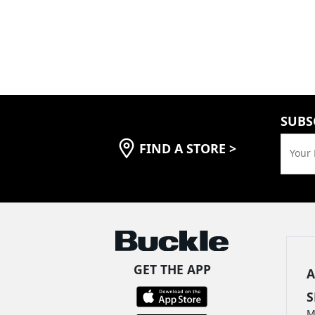
SUBS
FIND A STORE
>
Your 
GET THE APP
A
S
M