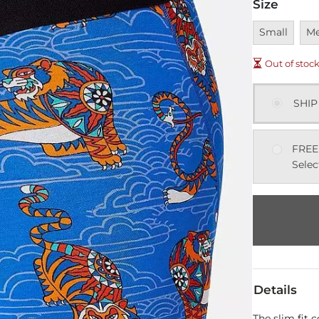
Size
Unavailable
Una
Small
M
Out of stoc
SHIP
FREE
Selec
Details
The slim fit 