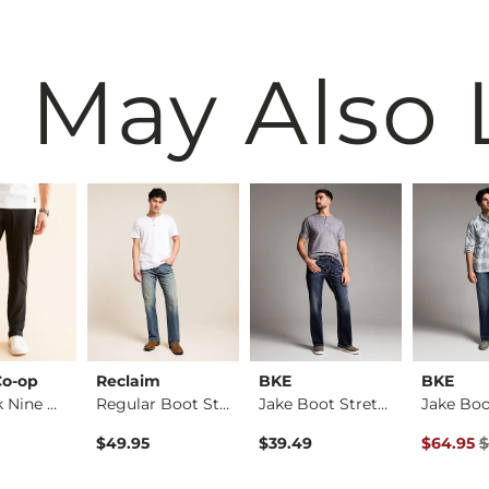
 May Also 
Co-op
Reclaim
BKE
BKE
The Back Nine Chino…
Regular Boot Stretc…
Jake Boot Stretch J…
Original 
$49.95
$39.49
$64.95
$