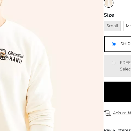
Size
Unavailable
Uns
Small
M
SHIP
FREE
Selec
Add to W