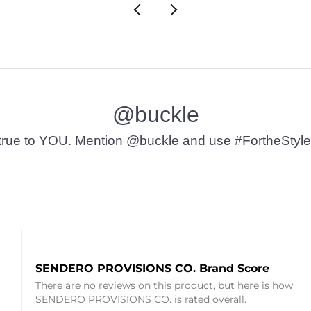
@buckle
t’s true to YOU. Mention @buckle and use #FortheStyle
SENDERO PROVISIONS CO. Brand Score
There are no reviews on this product, but here is how
SENDERO PROVISIONS CO. is rated overall.