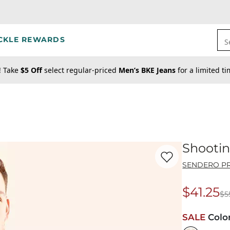
CKLE REWARDS
S
! Take
$5 Off
select regular-priced
Men’s BKE Jeans
for a limited t
Shootin
Favorite product -
Sh
SENDERO PR
$41.25
$5
Origina
SALE
Colo