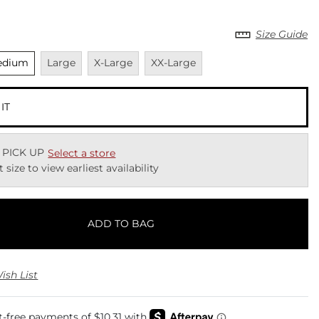
Size Guide
elected
Unavailable
Unavailable
Unavailable
edium
Large
X-Large
XX-Large
 IT
 PICK UP
Select a store
t size to view earliest availability
ADD TO BAG
ish List