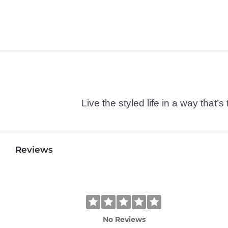
Live the styled life in a way tha
Reviews
No Reviews