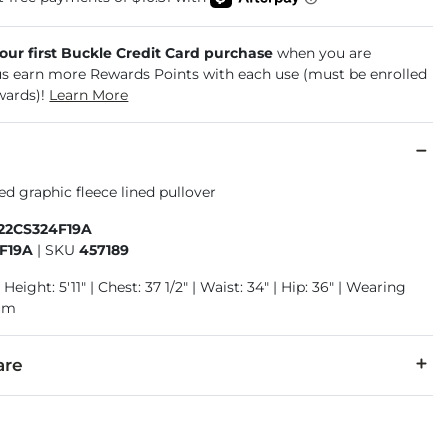
your first Buckle Credit Card purchase
when you are
us earn more Rewards Points with each use (must be enrolled
wards)!
Learn More
d graphic fleece lined pullover
222CS324F19A
F19A
|
SKU
457189
Height: 5'11" | Chest: 37 1/2" | Waist: 34" | Hip: 36" | Wearing
ium
are
40% Polyester.