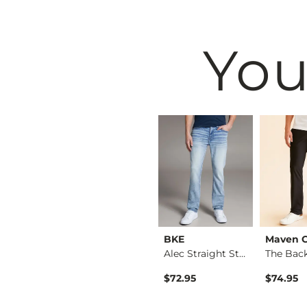
You
BKE
BKE
Maven 
Fulton Boot Stretch…
Jake Straight Stret…
Alec Straight Stret…
$76.95
$72.95
$74.95