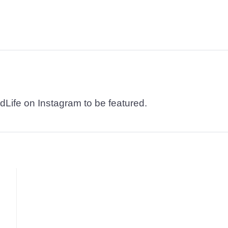
dLife on Instagram to be featured.