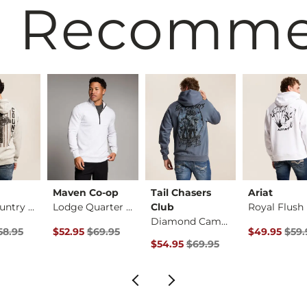
 Recomm
Maven Co-op
Tail Chasers
Ariat
God & Country Hoode…
Lodge Quarter Zip P…
Club
Diamond Camo Hooded…
ice
Price $58.95 , Sale Price
Original Price $69.95 , Sale Price
Original Pri
58.95
$52.95
$69.95
$49.95
$59.
Original Price $69.95 , Sale Pric
$54.95
$69.95