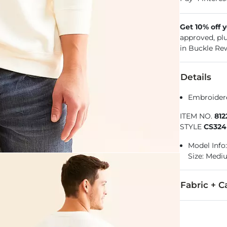
Get 10% off 
approved, pl
in Buckle Re
Details
Embroidere
ITEM NO.
81
STYLE
CS324
Model Info: 
Size: Med
Fabric + C
60% Cotton, 