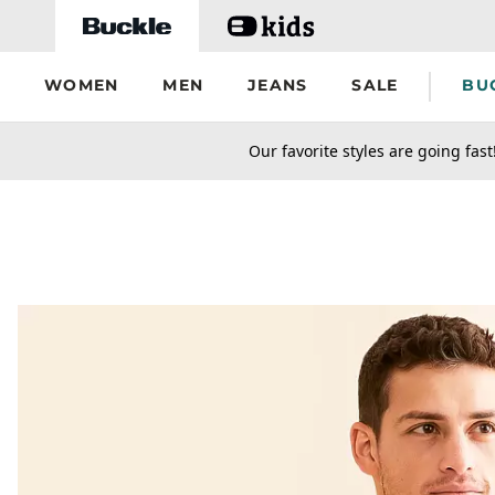
Skip to main content
WOMEN
MEN
JEANS
SALE
BU
secondary-featured-text
Our favorite styles are going fast