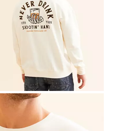
Machine wash
Imported