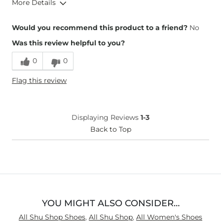
More Details
Overall Fit
Would you recommend this product to a friend?
No
Was this review helpful to you?
Runs Small
Runs Large
0
0
Height
5'4"
Flag this review
Weight
180-190 lbs
Age
35-44
What Size Did You Purchase
8
Displaying Reviews
1-3
(Womens)?
Width
Back to Top
True to Size
YOU MIGHT ALSO CONSIDER…
All Shu Shop Shoes
,
All Shu Shop
,
All Women's Shoes