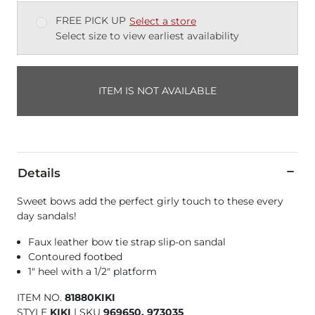
FREE PICK UP
Select a store
Select size to view earliest availability
ITEM IS NOT AVAILABLE
Details
Sweet bows add the perfect girly touch to these every
day sandals!
Faux leather bow tie strap slip-on sandal
Contoured footbed
1" heel with a 1/2" platform
ITEM NO.
81880KIKI
STYLE
KIKI
|
SKU
969650, 973035