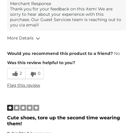
Merchant Response
Thank you for your feedback on this item! We are
sorry to hear about your experience with this
purchase. Our Guest Services team is reaching out to
you via email!
More Details
Overall Fit
Would you recommend this product to a friend?
No
Was this review helpful to you?
Runs Small
Runs Large
2
0
Height
5'4"
Flag this review
What Size Did You Purchase
9
(Womens)?
Width
True to Size
Comfort
Comfortable
Cute shoes, tore up the second time wearing
them!