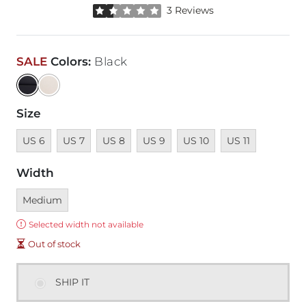
Rated 1.5 out of 5 stars by 3 reviewers
3 Reviews
SALE
Colors
:
Black
Size
Unavailable
Unavailable
Unavailable
Unavailable
Unavailable
Unavailable
US 6
US 7
US 8
US 9
US 10
US 11
Width
Currently selected
Medium
Error:
Selected width not available
Out of stock
SHIP IT