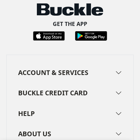
GET THE APP
ACCOUNT & SERVICES
BUCKLE CREDIT CARD
HELP
ABOUT US