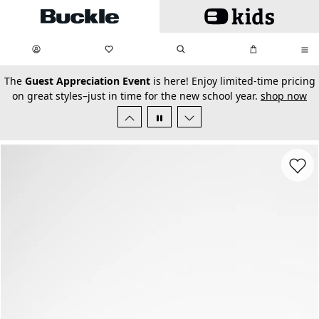
Skip to main content
My Favorites:
items
Search
My Bag:
items
0
0
secondary-featured-text
The
Guest Appreciation Event
is here! Enjoy limited-time pricing
on great styles–just in time for the new school year.
shop now
Favorit