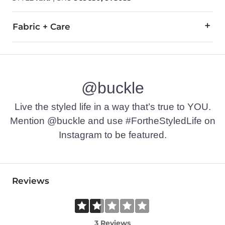
Fabric + Care
All man made materials.
Imported
@buckle
Live the styled life in a way that’s true to YOU.
Mention @buckle and use #FortheStyledLife on
Instagram to be featured.
Reviews
3 Reviews