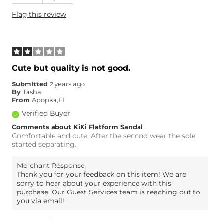
Height
5'3"
Flag this review
Age
45-54
What Size Did You Purchase
8
(Womens)?
Width
True to Size
Comfort
Comfortable
Cute but quality is not good.
Submitted
2 years ago
By
Tasha
From
Apopka,FL
Verified Buyer
Comments about KiKi Flatform Sandal
Comfortable and cute. After the second wear the sole
started separating.
Merchant Response
Thank you for your feedback on this item! We are
sorry to hear about your experience with this
purchase. Our Guest Services team is reaching out to
you via email!