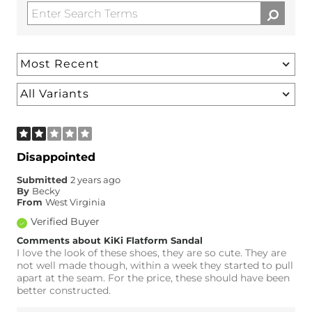
Disappointed
Submitted
2 years ago
By
Becky
From
West Virginia
Verified Buyer
Comments about KiKi Flatform Sandal
I love the look of these shoes, they are so cute. They are
not well made though, within a week they started to pull
apart at the seam. For the price, these should have been
better constructed.