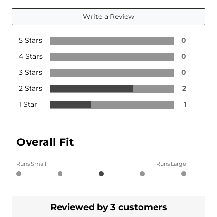
Write a Review
5 Stars
0
4 Stars
0
3 Stars
0
2 Stars
2
1 Star
1
Overall Fit
Runs Small
Runs Large
Reviewed by 3 customers