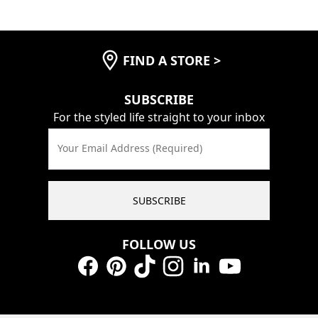
FIND A STORE
>
SUBSCRIBE
For the styled life straight to your inbox
Your Email Address (Required)
SUBSCRIBE
FOLLOW US
Facebook
Pinterest
TikTok
Instagram
LinkedIn
YouTube