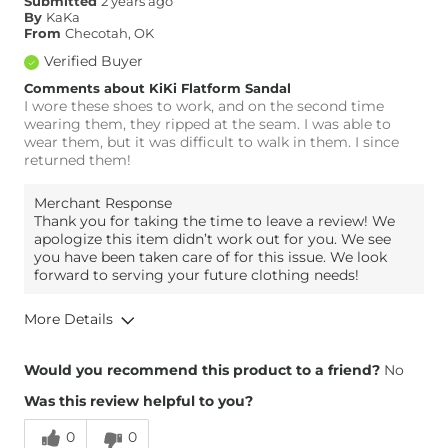
Submitted
2 years ago
By
KaKa
From
Checotah, OK
Verified Buyer
Comments about KiKi Flatform Sandal
I wore these shoes to work, and on the second time
wearing them, they ripped at the seam. I was able to
wear them, but it was difficult to walk in them. I since
returned them!
Merchant Response
Thank you for taking the time to leave a review! We
apologize this item didn’t work out for you. We see
you have been taken care of for this issue. We look
forward to serving your future clothing needs!
More Details
Overall Fit
Would you recommend this product to a friend?
No
Was this review helpful to you?
Runs Small
Runs Large
0
0