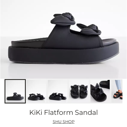
KiKi Flatform Sandal
SHU SHOP