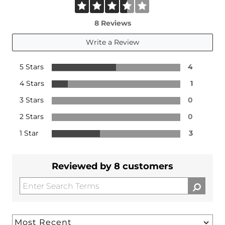
8 Reviews
Write a Review
5 Stars
4
4 Stars
1
3 Stars
0
2 Stars
0
1 Star
3
Reviewed by 8 customers