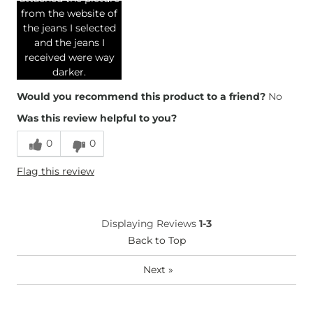
from the website of
the jeans I selected
and the jeans I
received were way
darker.
Would you recommend this product to a friend?
No
Was this review helpful to you?
0
0
Flag this review
Displaying Reviews
1-3
Back to Top
Next
»