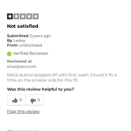
Not satisfied
Submitted
3 years ago
By
Lesley
From
undisclosed
Verified Reviewer
Reviewed at
silverjeans.com
Metal button popped off with first wash. Found it fit a
little on the smaller side for this fit.
Was this review helpful to you?
0
0
Flag this review