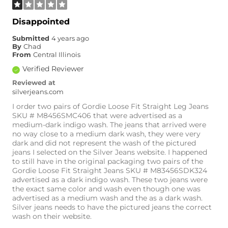
Disappointed
Submitted
4 years ago
By
Chad
From
Central Illinois
Verified Reviewer
Reviewed at
silverjeans.com
I order two pairs of Gordie Loose Fit Straight Leg Jeans
SKU # M8456SMC406 that were advertised as a
medium-dark indigo wash. The jeans that arrived were
no way close to a medium dark wash, they were very
dark and did not represent the wash of the pictured
jeans I selected on the Silver Jeans website. I happened
to still have in the original packaging two pairs of the
Gordie Loose Fit Straight Jeans SKU # M83456SDK324
The medium wash
advertised as a dark indigo wash. These two jeans were
and dark wash
the exact same color and wash even though one was
compared side by
advertised as a medium wash and the as a dark wash.
side are the same
Silver jeans needs to have the pictured jeans the correct
wash on their website.
exact color. Also I
attached the picture