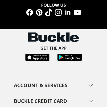
FOLLOW US
Facebook
Pinterest
TikTok
Instagram
LinkedIn
YouTube
GET THE APP
ACCOUNT & SERVICES
BUCKLE CREDIT CARD