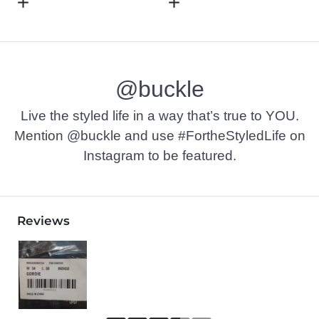
Open Dialog
- Quick Add -
Basic T-Shirt
Open Dialog
- Quick Add -
L
@buckle
Live the styled life in a way that’s true to YOU.
Mention @buckle and use #FortheStyledLife on
Instagram to be featured.
Reviews