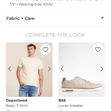
1/2" | Wearing Size: 32x32
Fabric + Care
99% Cotton, 1% Elastane.
COMPLETE THE LOOK
Machine wash cold. Do not bleach. Hang to dry. Low iron if n
Favorite product -
Basic T-Shirt
Favorite p
This quality denim is hand-finished for a unique look. It will
Imported
Departwest
BKE
Basic T-Shirt
Lucas Sneaker