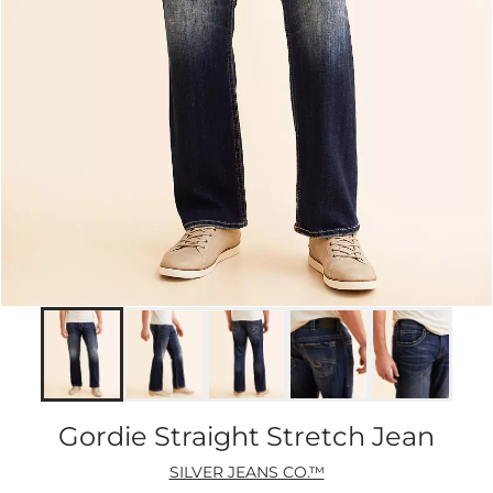
Gordie Straight Stretch Jean
SILVER JEANS CO.™