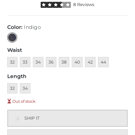
Rated 3.5 out of 5 stars by 8 reviewers
8 Reviews
Color
:
Indigo
Waist
Unavailable
Unavailable
Unavailable
Unavailable
Unavailable
Unavailable
Unavailable
Unavailable
32
33
34
36
38
40
42
44
Length
Unavailable
Unavailable
32
34
Out of stock
SHIP IT