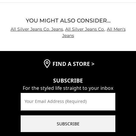
YOU MIGHT ALSO CONSIDER…
All Silver Jeans Co. Jeans
,
All Silver Jeans Co.
,
All Men's
Jeans
FIND A STORE
>
SUBSCRIBE
For the styled life straight to your inbox
Your Email Address (Required)
SUBSCRIBE