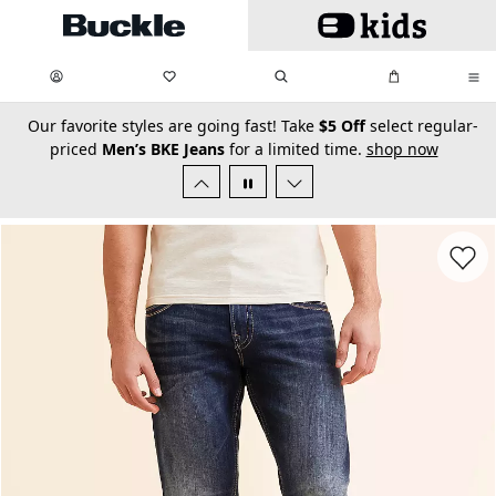
Skip to main content
My Favorites:
items
Search
My Bag:
items
0
0
secondary-featured-text
Our favorite styles are going fast! Take
$5 Off
select regular-
priced
Men’s BKE Jeans
for a limited time.
shop now
Favorit