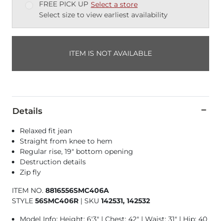
FREE PICK UP
Select a store
Select size to view earliest availability
ITEM IS NOT AVAILABLE
Details
Relaxed fit jean
Straight from knee to hem
Regular rise, 19" bottom opening
Destruction details
Zip fly
ITEM NO.
8816556SMC406A
STYLE
56SMC406R
|
SKU
142531, 142532
Model Info: Height: 6'3" | Chest: 42" | Waist: 31" | Hip: 40