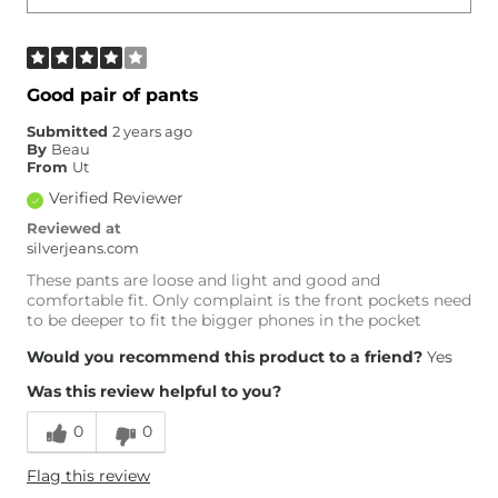
Good pair of pants
Submitted
2 years ago
By
Beau
From
Ut
Verified Reviewer
Reviewed at
silverjeans.com
These pants are loose and light and good and
comfortable fit. Only complaint is the front pockets need
to be deeper to fit the bigger phones in the pocket
Would you recommend this product to a friend?
Yes
Was this review helpful to you?
0
0
Flag this review