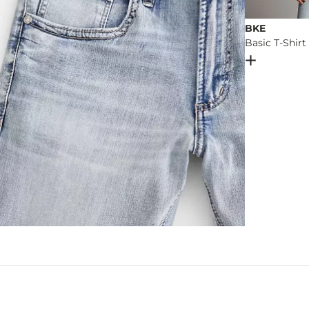
BKE
Basic T-Shirt
Open Dial