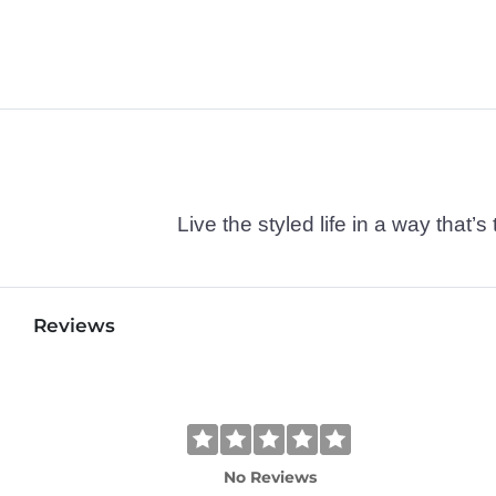
Live the styled life in a way tha
Reviews
No Reviews