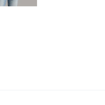
og
- Quick Add -
Basic T-Shirt