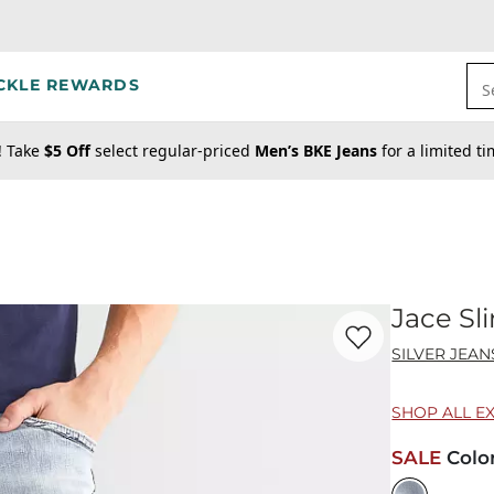
CKLE REWARDS
S
! Take
$5 Off
select regular-priced
Men’s BKE Jeans
for a limited t
Jace Sl
Favorite product -
Ja
SILVER JEAN
SHOP ALL E
SALE
Colo