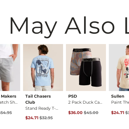
 May Also 
 Makers
Tail Chasers
PSD
Sullen
Solid Stretch Short
Club
2 Pack Duck Camo St…
Stand Ready T-Shirt
rice
Price $54.95 , Sale Price
Original Price $45.00 , Sale Pr
Original 
$54.95
$36.00
$45.00
$24.71
$
Original Price $32.95 , Sale Price
$24.71
$32.95