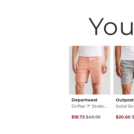
You
vival
Reclaim
Departwest
Outpost
Thorne Straight Str…
Slim Straight Stret…
Drifter 7" Stretch …
Original Price $49.95 , Sale P
Original 
$49.95
$18.73
$49.95
$20.60