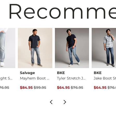
 Recomm
Salvage
BKE
BKE
Jake Straight Stret…
Mayhem Boot Stretch…
Tyler Stretch Jean
Price
Price $76.95 , Sale Price
Original Price $99.95 , Sale Price
Original Price $76.95 , Sale Pric
Original Pri
76.95
$84.95
$99.95
$64.95
$76.95
$64.95
$76.