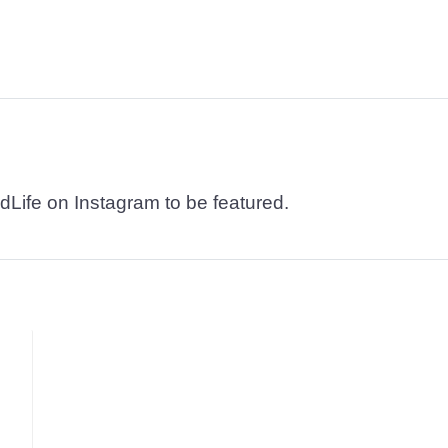
dLife on Instagram to be featured.