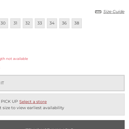
Size Guide
lable
navailable
Unavailable
Unavailable
Unavailable
Unavailable
Unavailable
Unavailable
30
31
32
33
34
36
38
ected
gth not available
k
 IT
 PICK UP
Select a store
t size to view earliest availability