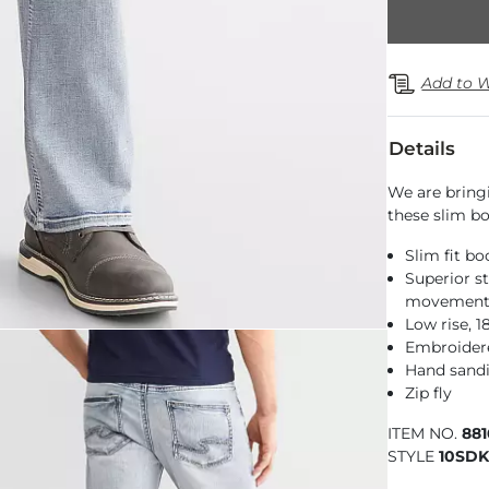
Add to W
Details
We are bring
these slim boo
Slim fit bo
Superior st
movemen
Low rise, 
Embroider
Hand sandi
Zip fly
ITEM NO.
88
STYLE
10SDK