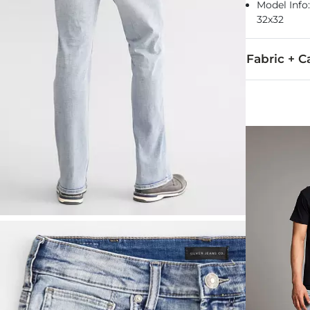
Model Info: 
32x32
Fabric + C
93% Cotton, 6
Machine wash 
This quality 
Imported