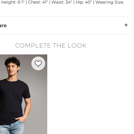
Height: 6'1" | Chest: 41" | Waist: 34" | Hip: 40" | Wearing Size:
are
% Polyester, 1% Elastane.
COMPLETE THE LOOK
cold. Do not bleach. Tumble dry low. Iron low. Dry clean.
Favorite product -
Basic T-Shirt
denim is hand-finished for a unique look. It will wear like your fa