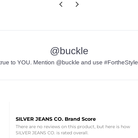
@buckle
t’s true to YOU. Mention @buckle and use #FortheStyle
SILVER JEANS CO. Brand Score
There are no reviews on this product, but here is how
SILVER JEANS CO. is rated overall.