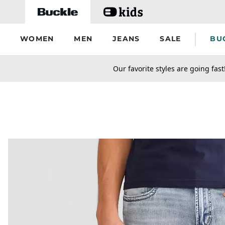
Skip to main content
WOMEN
MEN
JEANS
SALE
BU
secondary-featured-text
Our favorite styles are going fast