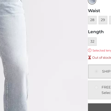
Waist
Unavailable
Unavai
U
28
29
Length
Currently sel
32
Error:
Selected len
Out of stoc
SHIP
FREE
Selec