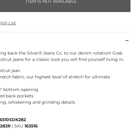
ITEM IS NOT AVAILABLE
ish List
ing back the Silver® Jeans Co. to our denim rotation! Grab
tcut jeans for a classic look you will find yourself living in.
otcut jean
retch fabric, our highest level of stretch for ultimate
t
18" bottom opening
ed back pockets
ng, whiskering and grinding details
16510SDK282
282R
|
SKU
163516