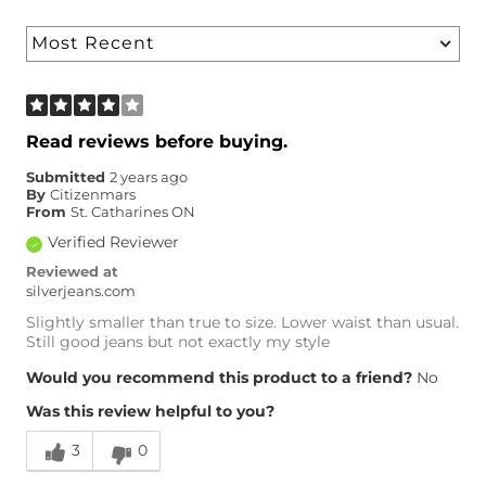
Read reviews before buying.
Submitted
2 years ago
By
Citizenmars
From
St. Catharines ON
Verified Reviewer
Reviewed at
silverjeans.com
Slightly smaller than true to size. Lower waist than usual.
Still good jeans but not exactly my style
Would you recommend this product to a friend?
No
Was this review helpful to you?
3
0