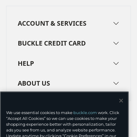
ACCOUNT & SERVICES
BUCKLE CREDIT CARD
HELP
ABOUT US
TERMS
PRIVACY POLICY
We use essential cookies to make
buckle.com
work. Click
TRANSPARENCY IN SUPPLY CHAINS
ACCESSIBILITY
“Accept All Cookies” so we can use cookies to make your
shopping experience better with personalization, tailor
COOKIE PREFERENCES
ads you see from us, and analyze website performance.
Update anytime by clicking “Cookie Preferences” in our