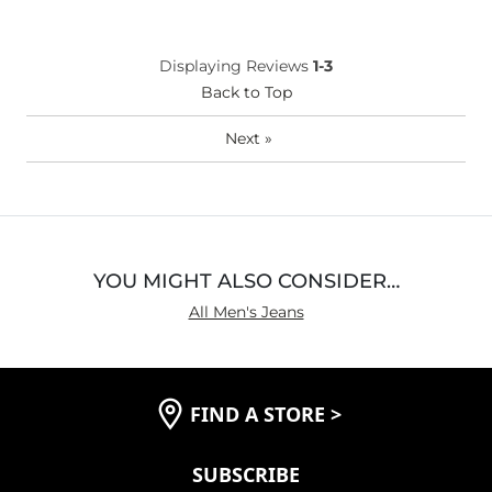
Displaying Reviews
1-3
Back to Top
Next
»
YOU MIGHT ALSO CONSIDER…
All Men's Jeans
FIND A STORE
>
SUBSCRIBE