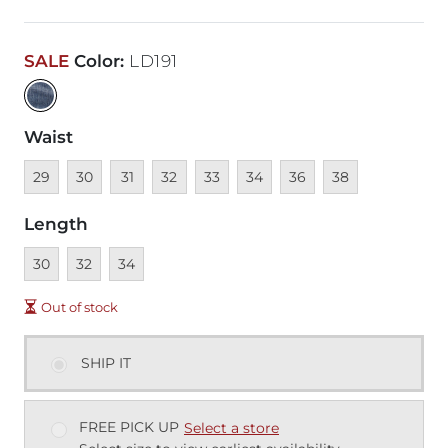
SALE
Color
:
LD191
Waist
Unavailable
Unavailable
Unavailable
Unavailable
Unavailable
Unavailable
Unavailable
Unavailable
29
30
31
32
33
34
36
38
Length
Unavailable
Unavailable
Unavailable
30
32
34
Out of stock
SHIP IT
FREE PICK UP
Select a store