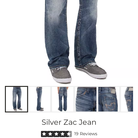
Silver Zac Jean
Rated 4.5 out of 5 stars by 19 reviewers
19 Reviews