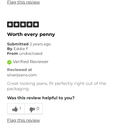
Flag this review
Worth every penny
Submitted
2 years ago
By
Eddie F
From
undisclosed
Verified Reviewer
Reviewed at
silverjeans.com
Great looking jeans, fit perfectly right out of the
packaging
Was this review helpful to you?
1
0
Flag this review