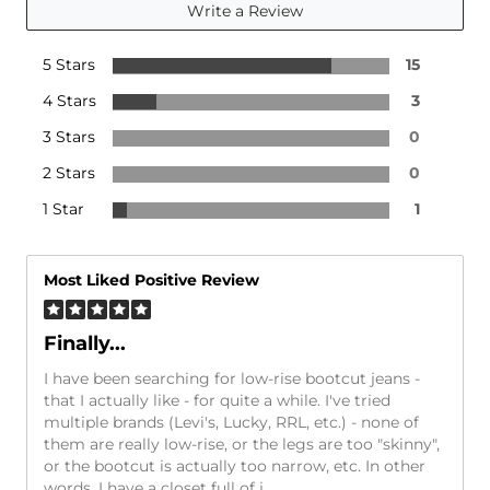
Write a Review
5 Stars
15
4 Stars
3
3 Stars
0
2 Stars
0
1 Star
1
Most Liked Positive Review
Finally...
I have been searching for low-rise bootcut jeans -
that I actually like - for quite a while. I've tried
multiple brands (Levi's, Lucky, RRL, etc.) - none of
them are really low-rise, or the legs are too "skinny",
or the bootcut is actually too narrow, etc. In other
words, I have a closet full of j
...