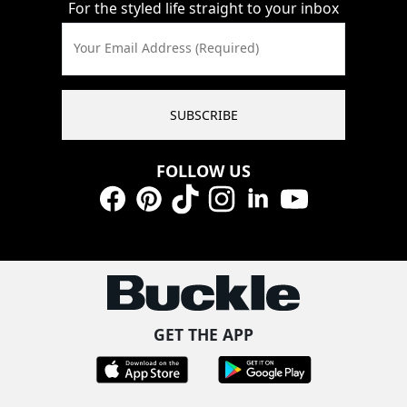
For the styled life straight to your inbox
Your Email Address (Required)
SUBSCRIBE
FOLLOW US
Facebook
Pinterest
TikTok
Instagram
LinkedIn
YouTube
GET THE APP