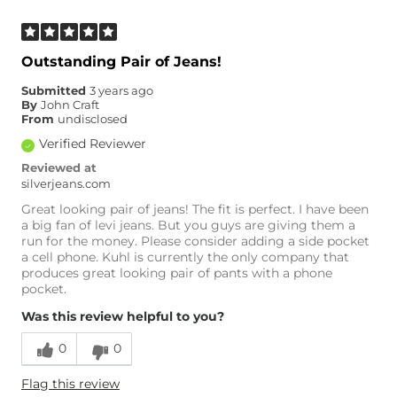
Outstanding Pair of Jeans!
Submitted
3 years ago
By
John Craft
From
undisclosed
Verified Reviewer
Reviewed at
silverjeans.com
Great looking pair of jeans! The fit is perfect. I have been
a big fan of levi jeans. But you guys are giving them a
run for the money. Please consider adding a side pocket
a cell phone. Kuhl is currently the only company that
produces great looking pair of pants with a phone
pocket.
Was this review helpful to you?
0
0
Flag this review