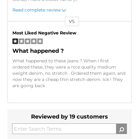
Read complete review
VS
Versus
Most Liked Negative Review
What happened ?
What happened to these jeans ? When I first
ordered these, they were a nice quality medium
weight denim, no stretch . Ordered them again, and
now they are a cheap thin stretch denim. Ick ! They
are going back .
Reviewed by 19 customers