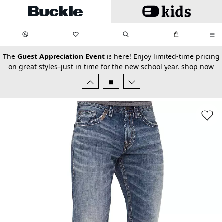
Skip to main content
My Favorites:
items
Search
My Bag:
items
0
0
secondary-featured-text
The
Guest Appreciation Event
is here! Enjoy limited-time pricing
on great styles–just in time for the new school year.
shop now
Favorit