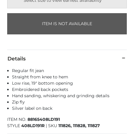
Select size to view earliest availability
ITEM IS NOT AVAILABLE
Details
Regular fit jean
Straight from knee to hem
Low rise, 19" bottom opening
Embroidered back pockets
Hand sanding, whiskering and grinding details
Zip fly
Silver label on back
ITEM NO.
88165408LD191
STYLE
408LD191R
|
SKU
111826, 111828, 111827