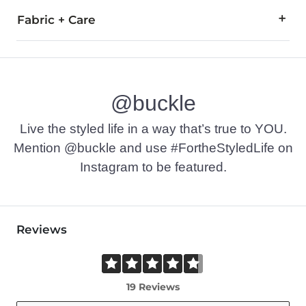
Fabric + Care
100% Cotton.Machine wash cold. Do not bleach. Tumble dry l
This quality denim is hand-finished for a unique look. It will
Imported
@buckle
Live the styled life in a way that’s true to YOU.
Mention @buckle and use #FortheStyledLife on
Instagram to be featured.
Reviews
19 Reviews