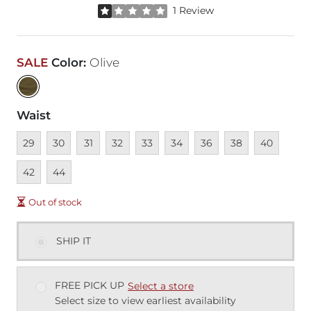
Rated 1 out of 5 stars by 1 reviewer
1 Review
SALE
Color
:
Olive
Waist
Unavailable
Unavailable
Unavailable
Unavailable
Unavailable
Unavailable
Unavailable
Unavailable
Unavailable
Unava
29
30
31
32
33
34
36
38
40
Unavailable
42
44
Out of stock
SHIP IT
FREE PICK UP
Select a store
Select size to view earliest availability