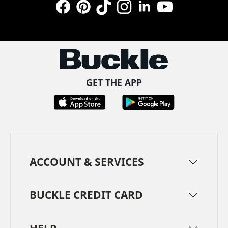
Facebook
Pinterest
TikTok
Instagram
LinkedIn
YouTube
GET THE APP
ACCOUNT & SERVICES
BUCKLE CREDIT CARD