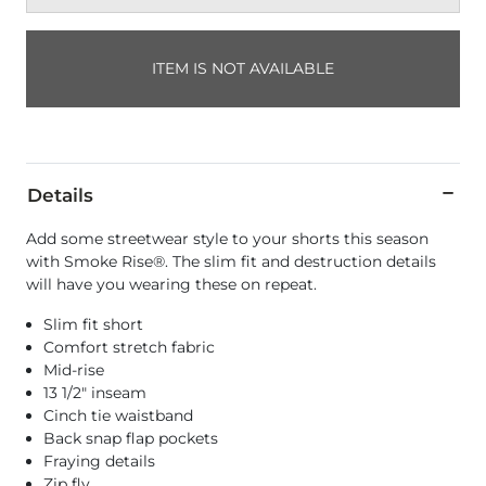
ITEM IS NOT AVAILABLE
Details
Add some streetwear style to your shorts this season
with Smoke Rise®. The slim fit and destruction details
will have you wearing these on repeat.
Slim fit short
Comfort stretch fabric
Mid-rise
13 1/2" inseam
Cinch tie waistband
Back snap flap pockets
Fraying details
Zip fly