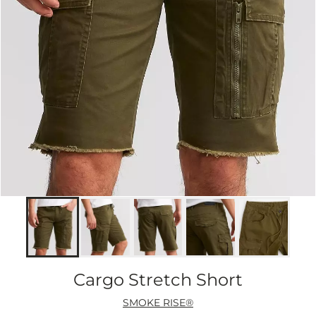
Cargo Stretch Short
SMOKE RISE®