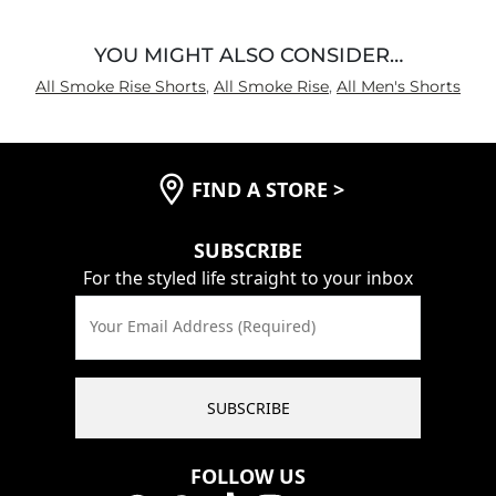
YOU MIGHT ALSO CONSIDER…
All Smoke Rise Shorts
,
All Smoke Rise
,
All Men's Shorts
FIND A STORE
>
SUBSCRIBE
For the styled life straight to your inbox
Your Email Address (Required)
SUBSCRIBE
FOLLOW US