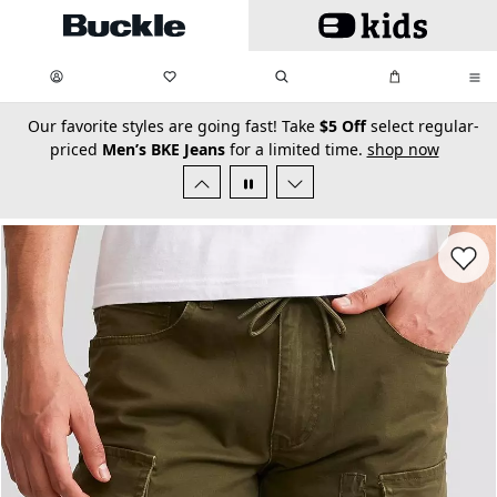
Skip to main content
My Favorites:
items
Search
My Bag:
items
0
0
secondary-featured-text
Our favorite styles are going fast! Take
$5 Off
select regular-
priced
Men’s BKE Jeans
for a limited time.
shop now
Favorit