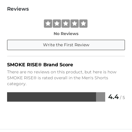
Reviews
No Reviews
Write the First Review
SMOKE RISE® Brand Score
There are no reviews on this product, but here is how
SMOKE RISE® is rated overall in the Men's Shorts
category.
4.4
/ 5
Rated
4.4
out
of
5