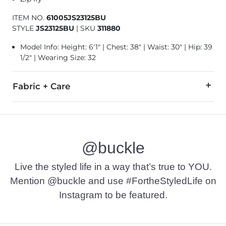
ITEM NO.
61005JS23125BU
STYLE
JS23125BU
|
SKU
311880
Model Info: Height: 6'1" | Chest: 38" | Waist: 30" | Hip: 39
1/2" | Wearing Size: 32
Fabric + Care
97% Cotton, 3% Elastane.
Machine wash cold with like colors. Do not bleach. Tumble dr
@buckle
This quality garment has been hand finished for a unique, in
Imported
Live the styled life in a way that’s true to YOU.
Mention @buckle and use #FortheStyledLife on
Instagram to be featured.