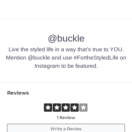
@buckle
Live the styled life in a way that’s true to YOU.
Mention @buckle and use #FortheStyledLife on
Instagram to be featured.
Reviews
1 Review
Write a Review