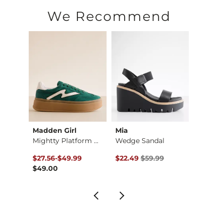
Imported
We Recommend
Madden Girl
Mia
Blowf
Belwave Leather Sne…
Mightty Platform Sn…
Wedge Sandal
No Chi
$60.00 , Sale Price
to
Original Price $59.99 , Sale Pr
Origin
$27.56
-
$49.99
$22.49
$59.99
$18.7
$49.00