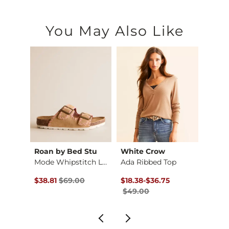
You May Also Like
Roan by Bed Stu
White Crow
Gilde
Heathered Knit Short
Mode Whipstitch Lea…
Ada Ribbed Top
Boxy 
$26.99 , Sale Price
Original Price $69.00 , Sale Price
Original Price $49.00 , Sale Pr
to
Origin
$38.81
$69.00
$18.38
-
$36.75
$29.9
$49.00