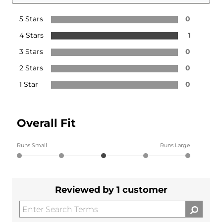
5 Stars
0
4 Stars
1
3 Stars
0
2 Stars
0
1 Star
0
Overall Fit
Runs Small
Runs Large
Reviewed by 1 customer