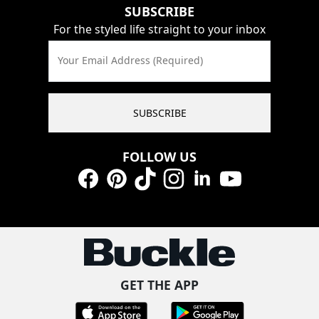
SUBSCRIBE
For the styled life straight to your inbox
Your Email Address (Required)
SUBSCRIBE
FOLLOW US
Facebook
Pinterest
TikTok
Instagram
LinkedIn
YouTube
GET THE APP