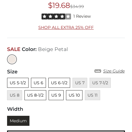
$19.68
$34.99
Original Price
$34
Rated 4 out of 5 stars by 1 reviewer
1 Review
SHOP ALL EXTRA 25% OFF
SALE
Color
:
Beige Petal
Size Guide
Size
Unselected
Unselected
Unselected
Unavailable
Unavailable
Unavaila
US 5-1/2
US 6
US 6-1/2
US 7
US 7-1/2
Unselected
Unselected
Unselected
Unavailable
US 8
US 8-1/2
US 9
US 10
US 11
Width
Currently selected
Medium