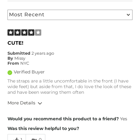
CUTE!
Submitted
2 years ago
By
Missy
From
NYC
Verified Buyer
The straps are a little uncomfortable in the front (I have
wide feet) but aside from that, I do love the look of these
and have been wearing them often
More Details
Overall Fit
Would you recommend this product to a friend?
Yes
Was this review helpful to you?
Runs Small
Runs Large
1
0