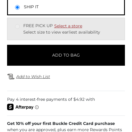
SHIP IT
FREE PICK UP
Select a store
Select size to view earliest availability
ADD TO BAG
Add to Wish List
Get 10% off your first Buckle Credit Card purchase
when you are approved, plus earn more Rewards Points