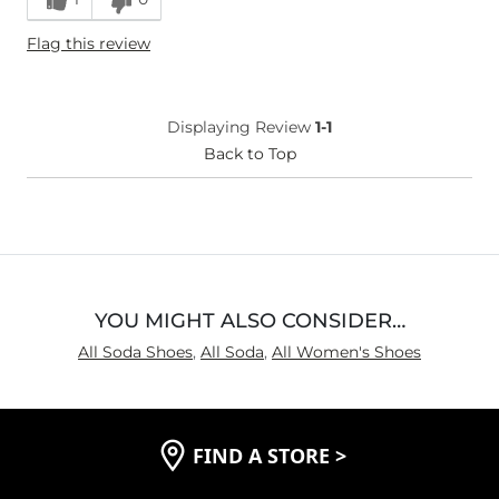
Height
5'3"
Flag this review
Width
True to Size
Comfort
Comfortable
Displaying Review
1-1
Back to Top
YOU MIGHT ALSO CONSIDER…
All Soda Shoes
,
All Soda
,
All Women's Shoes
FIND A STORE
>