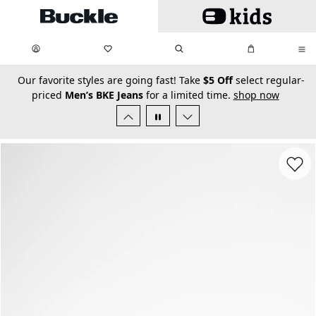
Skip to main content
My Favorites:
items
Search
My Bag:
items
0
0
secondary-featured-text
Our favorite styles are going fast! Take
$5 Off
select regular-
priced
Men’s BKE Jeans
for a limited time.
shop now
Favorit