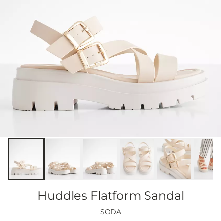
Huddles Flatform Sandal
SODA