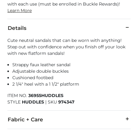
with each use (must be enrolled in Buckle Rewards)!
Learn More
Details
Cute neutral sandals that can be worn with anything!
Step out with confidence when you finish off your look
with new flatform sandals!
Strappy faux leather sandal
Adjustable double buckles
Cushioned footbed
2 1/4" heel with a 1 1/2" platform
ITEM NO.
36955HUDDLES
STYLE
HUDDLES
|
SKU
974347
Fabric + Care
All man made materials.