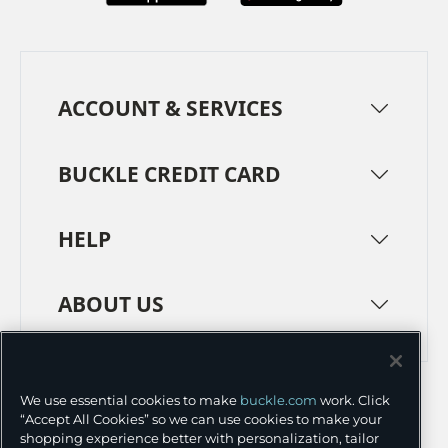
ACCOUNT & SERVICES
BUCKLE CREDIT CARD
HELP
ABOUT US
TERMS
PRIVACY POLICY
We use essential cookies to make
buckle.com
work. Click
TRANSPARENCY IN SUPPLY CHAINS
ACCESSIBILITY
“Accept All Cookies” so we can use cookies to make your
shopping experience better with personalization, tailor