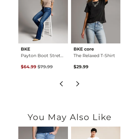
BKE
BKE core
BKE
Payton Flare Stretc…
Payton Boot Stretch…
The Relaxed T-Shirt
Boys 
Original Price $79.99 , Sale Price
Origin
$64.99
$79.99
$29.99
$46.9
You May Also Like