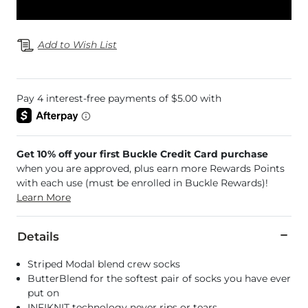
Add to Wish List
Get 10% off your first Buckle Credit Card purchase
when you are approved, plus earn more Rewards Points
with each use (must be enrolled in Buckle Rewards)!
Learn More
Details
Striped Modal blend crew socks
ButterBlend for the softest pair of socks you have ever
put on
INFIKNIT technology never rips or tears