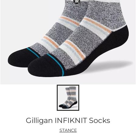
Gilligan INFIKNIT Socks
STANCE