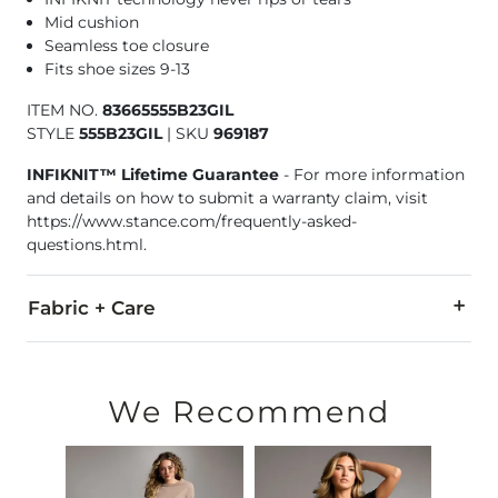
Mid cushion
Seamless toe closure
Fits shoe sizes 9-13
ITEM NO.
83665555B23GIL
STYLE
555B23GIL
|
SKU
969187
INFIKNIT™ Lifetime Guarantee
- For more information
and details on how to submit a warranty claim, visit
https://www.stance.com/frequently-asked-
questions.html.
Fabric + Care
35% Nylon, 33% Combed Cotton, 21% Micro Modal, 9% Lyocell
Machine wash cold. Non-chlorine bleach. Tumble dry low. Do 
We Recommend
Imported