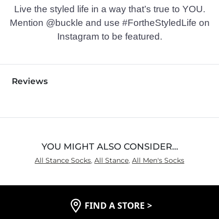
Live the styled life in a way that’s true to YOU.
Mention @buckle and use #FortheStyledLife on
Instagram to be featured.
Reviews
YOU MIGHT ALSO CONSIDER…
All Stance Socks
,
All Stance
,
All Men's Socks
FIND A STORE
>