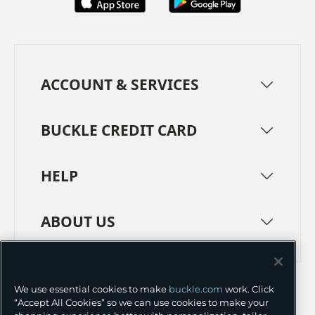
ACCOUNT & SERVICES
BUCKLE CREDIT CARD
HELP
ABOUT US
TERMS
PRIVACY POLICY
We use essential cookies to make
buckle.com
work. Click
TRANSPARENCY IN SUPPLY CHAINS
ACCESSIBILITY
“Accept All Cookies” so we can use cookies to make your