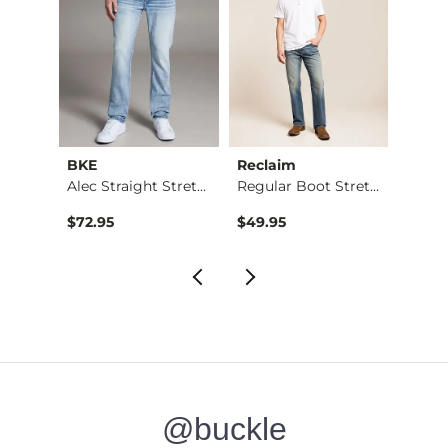
BKE
Reclaim
Mave
Jean
Alec Straight Stret…
Regular Boot Stretc…
$76.95 , Sale Price
$72.95
$49.95
$74.9
@buckle