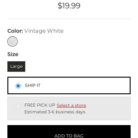
$19.99
Price
Color
:
Vintage White
Size
Currently selected
Large
SHIP IT
FREE PICK UP
Select a store
Estimated 3-6 business days
ADD TO BAG