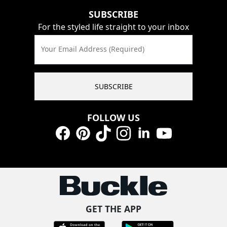
SUBSCRIBE
For the styled life straight to your inbox
Your Email Address (Required)
SUBSCRIBE
FOLLOW US
Facebook
Pinterest
TikTok
Instagram
LinkedIn
YouTube
GET THE APP