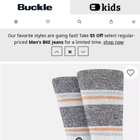
Skip to main content
My Favorites:
items
Search
My Bag:
items
0
0
secondary-featured-text
Our favorite styles are going fast! Take
$5 Off
select regular-
priced
Men’s BKE Jeans
for a limited time.
shop now
Favorit